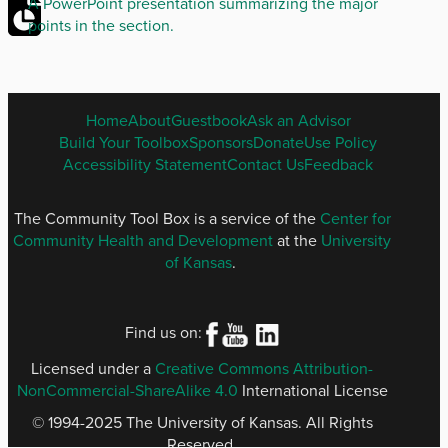
A PowerPoint presentation summarizing the major
points in the section.
ENGLISH
Home
About
Guestbook
Ask an Advisor
FOOTER
Build Your Toolbox
Sponsors
Donate
Use Policy
MENU
Accessibility Statement
Contact Us
Feedback
The Community Tool Box is a service of the
Center for
Community Health and Development
at the
University
of Kansas
.
Find us on:
Licensed under a
Creative Commons Attribution-
NonCommercial-ShareAlike 4.0
International License
© 1994-2025 The University of Kansas. All Rights
Reserved.