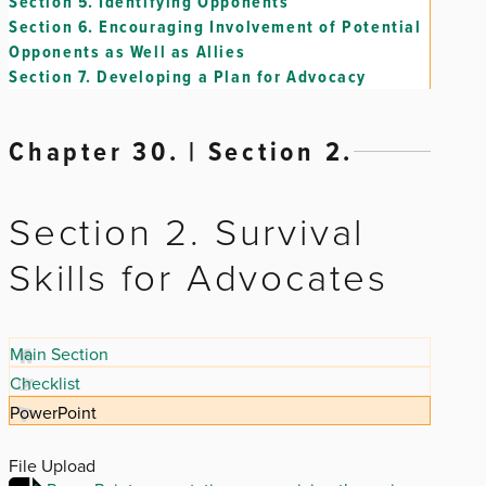
Section 5.
Identifying Opponents
Section 6.
Encouraging Involvement of Potential
Opponents as Well as Allies
Section 7.
Developing a Plan for Advocacy
Chapter 30. | Section 2.
Section 2. Survival
Skills for Advocates
Main Section
Checklist
PowerPoint
File Upload