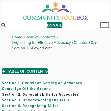
Skip
to
main
content
DONATE
Tog
Mai
Breadcrumb
Home
Table of Contents
Me
Organizing for Effective Advocacy
Chapter 30.
Section 2.
PowerPoint
← TABLE OF CONTENTS
Section 1.
Overview: Getting an Advocacy
Campaign Off the Ground
Section 2.
Survival Skills for Advocates
Section 3.
Understanding the Issue
Section 4.
Recognizing Allies