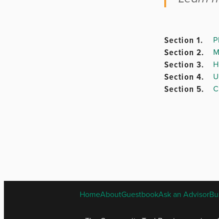
Section 1.
P
Chapter
Section 2.
M
3.
Section 3.
H
Section 4.
U
Section 5.
C
Chapter 4
Chapter
5.
Chapter
Home
About
Guestbook
Ask an Advisor
Bu
6.