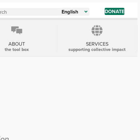
DONATE
English
ABOUT
SERVICES
the tool box
supporting collective impact
ion.