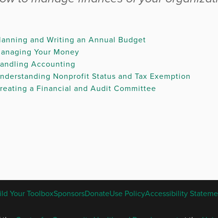
lanning and Writing an Annual Budget
anaging Your Money
andling Accounting
nderstanding Nonprofit Status and Tax Exemption
reating a Financial and Audit Committee
.
ENGLISH
ild Your Toolbox
Sponsors
Donate
Use Policy
Accessibility Stateme
FOOTER
MENU