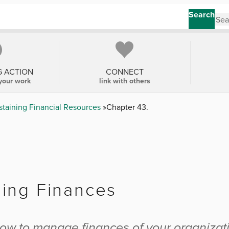
Search
G ACTION
CONNECT
your work
link with others
staining Financial Resources
Chapter 43.
.
ing Finances
.
ow to manage finances of your organizat