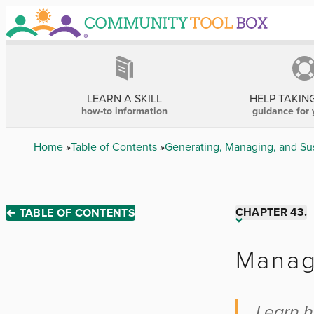
Skip
to
main
content
MAIN
NAVIGATION
LEARN A SKILL
HELP TAKIN
how-to information
guidance for 
Breadcrumb
Home
Table of Contents
Generating, Managing, and Su
CHAPTER 43.
← TABLE OF CONTENTS
Chapter 1
Manag
Chapter 2
Learn h