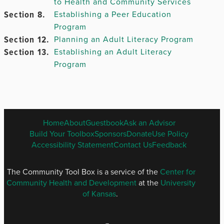
to Health and Community Services
Chapter
Section 8.
Establishing a Peer Education
6.
Program
Chapter
Section 12.
Planning an Adult Literacy Program
7.
Section 13.
Establishing an Adult Literacy
Program
Chapter
8.
Chapter
ENGLISH
Home
About
Guestbook
Ask an Advisor
9.
FOOTER
Build Your Toolbox
Sponsors
Donate
Use Policy
MENU
Accessibility Statement
Contact Us
Feedback
Chapter 10.
The Community Tool Box is a service of the
Center for
Community Health and Development
at the
University
of Kansas
.
Chapter