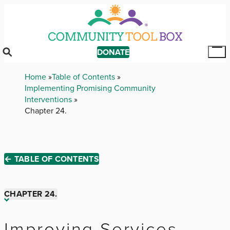
Skip
to
main
content
DONATE
Tog
Mai
Breadcrumb
Home
Table of Contents
Me
Implementing Promising Community
Interventions
Chapter 24.
← TABLE OF CONTENTS
CHAPTER 24.
Chapter 1.
Improving Services