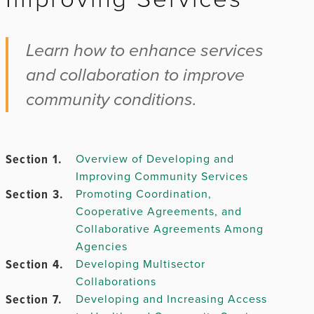
Chapter 2.
Learn how to enhance services
and collaboration to improve
community conditions.
Chapter
3.
Section 1.
Overview of Developing and
Improving Community Services
Chapter 4.
Section 3.
Promoting Coordination,
Cooperative Agreements, and
Chapter
Collaborative Agreements Among
5.
Agencies
Section 4.
Developing Multisector
Collaborations
Section 7.
Developing and Increasing Access