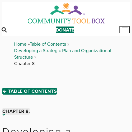
Skip
to
main
content
DONATE
Tog
Mai
Breadcrumb
Home
Table of Contents
Me
Developing a Strategic Plan and Organizational
Structure
Chapter 8.
← TABLE OF CONTENTS
CHAPTER 8.
Chapter 1.
Developing a