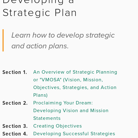
Strategic Plan
Chapter 2.
Learn how to develop strategic
and action plans.
Chapter
3.
Section 1.
An Overview of Strategic Planning
or "VMOSA" (Vision, Mission,
Chapter 4.
Objectives, Strategies, and Action
Plans)
Chapter
Section 2.
Proclaiming Your Dream:
5.
Developing Vision and Mission
Statements
Section 3.
Creating Objectives
Section 4.
Developing Successful Strategies