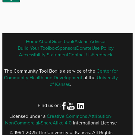
ENGLISH
Home
About
Guestbook
Ask an Advisor
FOOTER
Build Your Toolbox
Sponsors
Donate
Use Policy
MENU
Accessibility Statement
Contact Us
Feedback
The Community Tool Box is a service of the
Center for
Community Health and Development
at the
University
of Kansas
.
Find us on:
Licensed under a
Creative Commons Attribution-
NonCommercial-ShareAlike 4.0
International License
© 1994-2025 The University of Kansas. All Rights