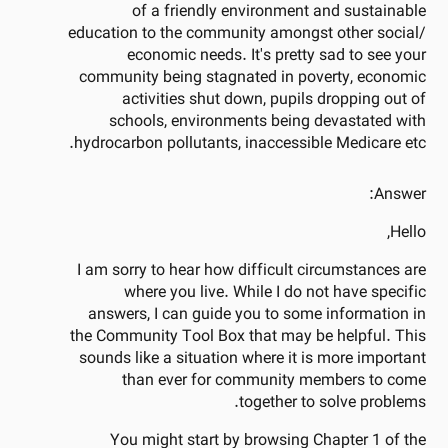
of a friendly environment and sustainable
education to the community amongst other social/
economic needs. It's pretty sad to see your
community being stagnated in poverty, economic
activities shut down, pupils dropping out of
schools, environments being devastated with
hydrocarbon pollutants, inaccessible Medicare etc.
Answer:
Hello,
I am sorry to hear how difficult circumstances are
where you live. While I do not have specific
answers, I can guide you to some information in
the Community Tool Box that may be helpful. This
sounds like a situation where it is more important
than ever for community members to come
together to solve problems.
You might start by browsing Chapter 1 of the