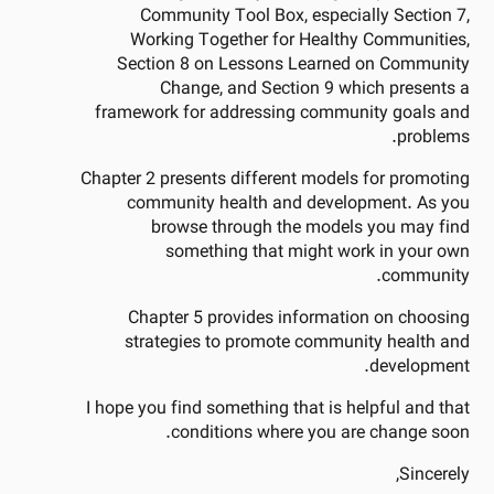
Community Tool Box, especially Section 7,
Working Together for Healthy Communities,
Section 8 on Lessons Learned on Community
Change, and Section 9 which presents a
framework for addressing community goals and
problems.
Chapter 2 presents different models for promoting
community health and development. As you
browse through the models you may find
something that might work in your own
community.
Chapter 5 provides information on choosing
strategies to promote community health and
development.
I hope you find something that is helpful and that
conditions where you are change soon.
Sincerely,