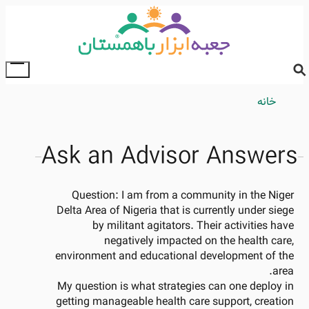
Skip
to
main
content
ggle
ain
Breadcrumb
خانه
enu
Ask an Advisor Answers
Question:
I am from a community in the Niger
Delta Area of Nigeria that is currently under siege
by militant agitators. Their activities have
negatively impacted on the health care,
environment and educational development of the
area.
My question is what strategies can one deploy in
getting manageable health care support, creation