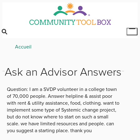
Skip
to
main
content
Tog
Mai
Breadcrumb
Accueil
Me
Ask an Advisor Answers
Question:
I am a SVDP volunteer in a college town
of 70,000 people. Answer helpline & assist poor
with rent & utility assistance, food, clothing. want to
implement some type of Systemic change project,
but do not know where to start on such a small
scale. we have limited resources and people. can
you suggest a starting place. thank you