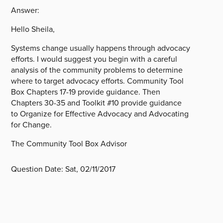
Answer:
Hello Sheila,
Systems change usually happens through advocacy
efforts. I would suggest you begin with a careful
analysis of the community problems to determine
where to target advocacy efforts. Community Tool
Box Chapters 17-19 provide guidance. Then
Chapters 30-35 and Toolkit #10 provide guidance
to Organize for Effective Advocacy and Advocating
for Change.
The Community Tool Box Advisor
Question Date:
Sat, 02/11/2017