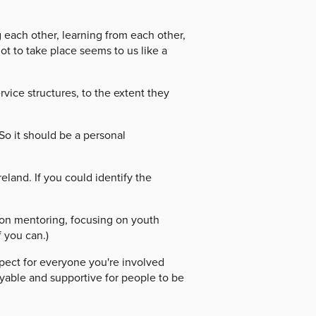
each other, learning from each other,
t to take place seems to us like a
ice structures, to the extent they
So it should be a personal
and. If you could identify the
on mentoring, focusing on youth
f you can.)
pect for everyone you're involved
oyable and supportive for people to be