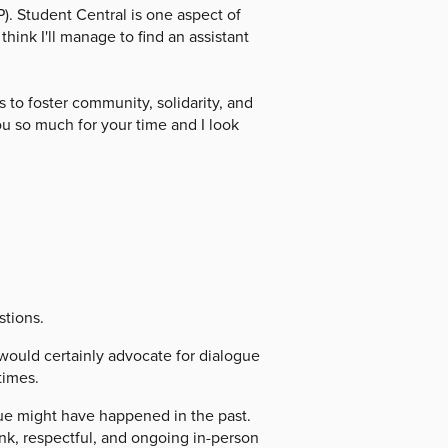
. Student Central is one aspect of
hink I'll manage to find an assistant
 to foster community, solidarity, and
ou so much for your time and I look
stions.
ould certainly advocate for dialogue
times.
gue might have happened in the past.
ank, respectful, and ongoing in-person