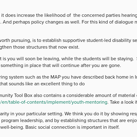
does increase the likelihood of the concerned parties hearing 
 And perhaps policy changes as well. For this kind of dialogue no
ursuing, is to establish supportive student-led disability serv
gthen those structures that now exist.
 you will soon be leaving, while the students will be staying. 
something in place that will continue after you are gone.
 system such as the MAP you have described back home in Irel
 that sounds like an excellent thing to do
ty Tool Box also contains a considerable amount of material 
t
/en/table-of-contents/implement/youth-mentoring
. Take a look i
y in your particular setting. We think you do it by showing res
 program leadership, and by establishing structures that are enj
well-being. Basic social connection is important in itself.