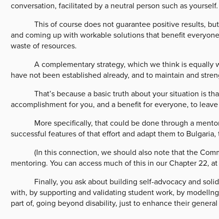
conversation, facilitated by a neutral person such as yourself.
This of course does not guarantee positive results, but it 
and coming up with workable solutions that benefit everyone.
waste of resources.
A complementary strategy, which we think is equally worth p
have not been established already, and to maintain and stren
That’s because a basic truth about your situation is that is
accomplishment for you, and a benefit for everyone, to leave 
More specifically, that could be done through a mentoring
successful features of that effort and adapt them to Bulgaria,
(In this connection, we should also note that the Communi
mentoring. You can access much of this in our Chapter 22, a
Finally, you ask about building self-advocacy and solidarit
with, by supporting and validating student work, by modellng
part of, going beyond disability, just to enhance their general 