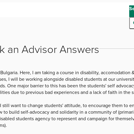
S
k an Advisor Answers
 Bulgaria. Here, I am taking a course in disability, accomodation
es, I will be working alongside disabled students at our university
. One major barrier to this has been the students' self advocacy, 
lities due to previous bad experiences and a lack of faith in the s
 I still want to change students' attitude, to encourage them to
w to build self-advocacy and solidarity in a community of (primaril
 disabled students agency to represent and campaign for themsel
ns).