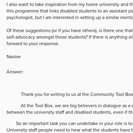
I also want to take inspiration from my home university and
this programme that links disabled students to an assistant ps
psychologist, but I am interested in setting up a similar men
Of these suggestions (or if you have others), is there one th
self-advocacy amongst these students? If there is anything el
forward to your response.
Naoise
Answer:
Thank you for writing to us at the Community Tool Box and
At the Tool Box, we are big believers in dialogue as a way
between the university staff and disabled students, even if
So an important task you can undertake in your role is to 
University staff people need to hear what the students have t