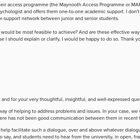
 their access programme (the Maynooth Access Programme or MAP)
ychologist and offers them one-to-one academic support. I don't t
tor-support network between junior and senior students.
at would be most feasible to achieve? And are these effective ways
se I should explain or clarify, I would be happy to do so. Thank y
 for your very thoughtful, insightful, and well-expressed que
 of helping to address problems and issues. In your case, we w
 there has not been good communication between them in recent 
help facilitate such a dialogue, over and above whatever dialo
o say, and students need to hear from the university, in open, fr