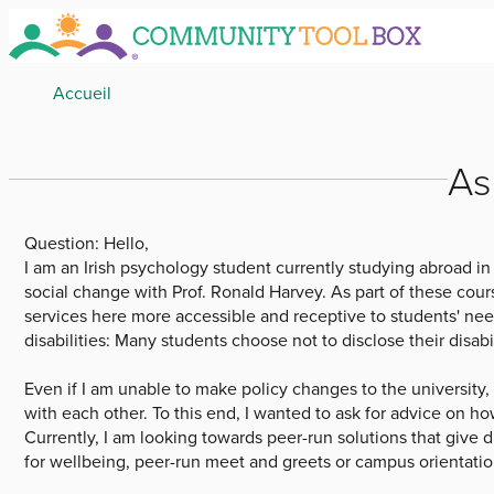
Skip
to
main
Breadcrumb
Accueil
content
As
Question:
Hello,
I am an Irish psychology student currently studying abroad in
social change with Prof. Ronald Harvey. As part of these cours
services here more accessible and receptive to students' needs
disabilities: Many students choose not to disclose their disabi
Even if I am unable to make policy changes to the university,
with each other. To this end, I wanted to ask for advice on ho
Currently, I am looking towards peer-run solutions that give
for wellbeing, peer-run meet and greets or campus orientatio