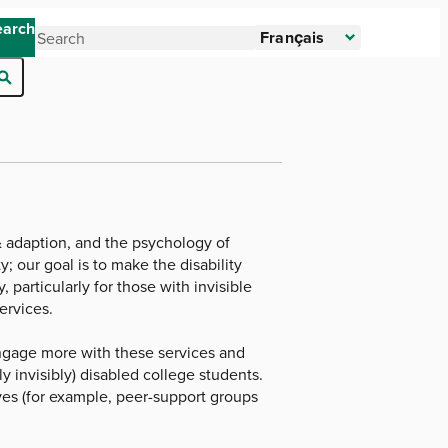
earch
Français
 & adaption, and the psychology of
; our goal is to make the disability
particularly for those with invisible
ervices.
 engage more with these services and
y invisibly) disabled college students.
ves (for example, peer-support groups