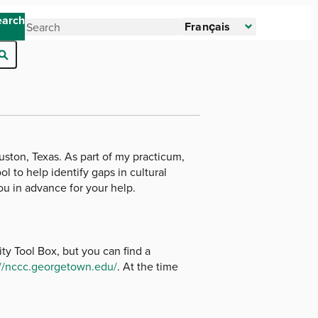
earch
Français
uston, Texas. As part of my practicum,
l to help identify gaps in cultural
ou in advance for your help.
y Tool Box, but you can find a
://nccc.georgetown.edu/
. At the time