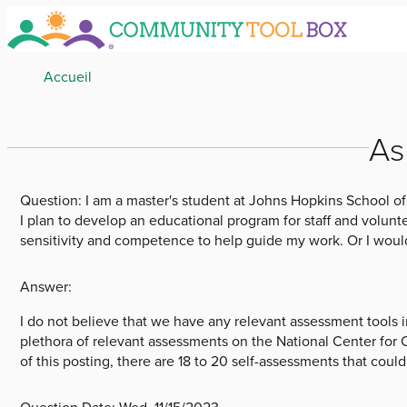
Skip
to
main
Breadcrumb
Accueil
content
As
Question:
I am a master's student at Johns Hopkins School of
I plan to develop an educational program for staff and volunt
sensitivity and competence to help guide my work. Or I would
Answer:
I do not believe that we have any relevant assessment tools
plethora of relevant assessments on the National Center for
of this posting, there are 18 to 20 self-assessments that coul
Question Date:
Wed, 11/15/2023