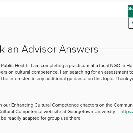
S
k an Advisor Answers
 Public Health. I am completing a practicum at a local NGO in Ho
eers on cultural competence. I am searching for an assessment too
 be interested in any additional guidance on this topic. Thank y
 in our Enhancing Cultural Competence chapters on the Communit
 Cultural Competence web site at Georgetown University --
https
d be readily adapted for group use there.