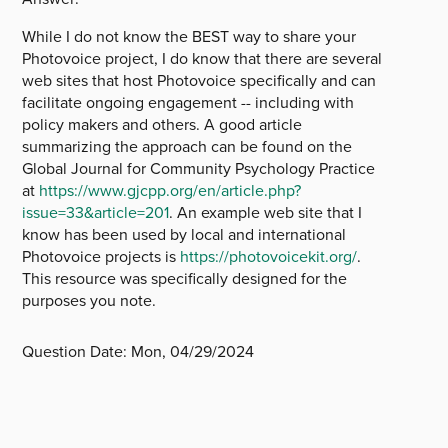
While I do not know the BEST way to share your
Photovoice project, I do know that there are several
web sites that host Photovoice specifically and can
facilitate ongoing engagement -- including with
policy makers and others. A good article
summarizing the approach can be found on the
Global Journal for Community Psychology Practice
at
https://www.gjcpp.org/en/article.php?
issue=33&article=201
. An example web site that I
know has been used by local and international
Photovoice projects is
https://photovoicekit.org/
.
This resource was specifically designed for the
purposes you note.
Question Date:
Mon, 04/29/2024