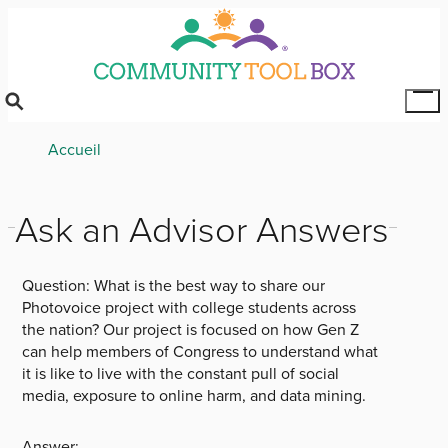
Skip
to
main
content
Tog
Mai
Breadcrumb
Accueil
Me
Ask an Advisor Answers
Question:
What is the best way to share our
Photovoice project with college students across
the nation? Our project is focused on how Gen Z
can help members of Congress to understand what
it is like to live with the constant pull of social
media, exposure to online harm, and data mining.
Answer: