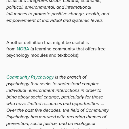
focus and integrates social, cultural, economic,
political, environmental, and international
influences to promote positive change, health, and
empowerment at individual and systemic levels.
Another definition that might be useful is
from
NOBA
(a learning community that offers free
psychology modules and textbooks):
Community Psychology
is the branch of
psychology that seeks to understand complex
individual–environment interactions in order to
bring about social change, particularly for those
who have limited resources and opportunities. …
Over the past five decades, the field of Community
Psychology has matured with recurring themes of
prevention, social justice, and an ecological