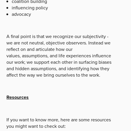
coalition building
influencing policy
advocacy
A final point is that we recognize our subjectivity -
we are not neutral, objective observers. Instead we
reflect on and articulate how our
values, assumptions, and life experiences influence
our work; we support each other in surfacing biases
and hidden assumptions, and identifying how they
affect the way we bring ourselves to the work.
Resources
If you want to know more, here are some resources
you might want to check out: