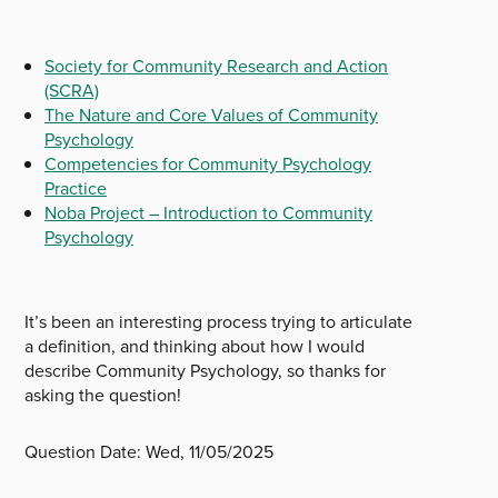
Society for Community Research and Action
(SCRA)
The Nature and Core Values of Community
Psychology
Competencies for Community Psychology
Practice
Noba Project – Introduction to Community
Psychology
It’s been an interesting process trying to articulate
a definition, and thinking about how I would
describe Community Psychology, so thanks for
asking the question!
Question Date:
Wed, 11/05/2025