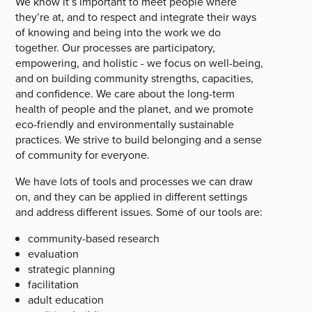
We know it’s important to meet people where
they’re at, and to respect and integrate their ways
of knowing and being into the work we do
together. Our processes are participatory,
empowering, and holistic - we focus on well-being,
and on building community strengths, capacities,
and confidence. We care about the long-term
health of people and the planet, and we promote
eco-friendly and environmentally sustainable
practices. We strive to build belonging and a sense
of community for everyone.
We have lots of tools and processes we can draw
on, and they can be applied in different settings
and address different issues. Some of our tools are:
community-based research
evaluation
strategic planning
facilitation
adult education