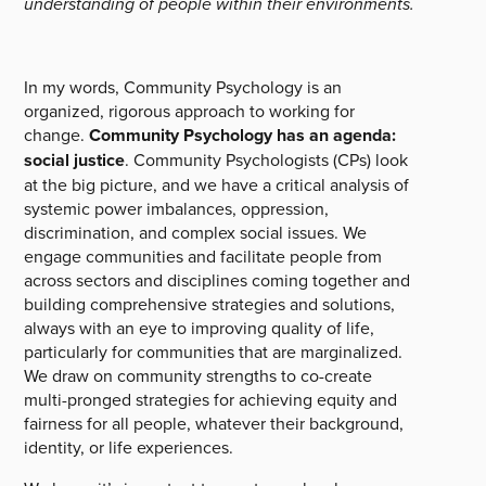
understanding of people within their environments.
In my words, Community Psychology is an
organized, rigorous approach to working for
change.
Community Psychology has an agenda:
social justice
. Community Psychologists (CPs) look
at the big picture, and we have a critical analysis of
systemic power imbalances, oppression,
discrimination, and complex social issues. We
engage communities and facilitate people from
across sectors and disciplines coming together and
building comprehensive strategies and solutions,
always with an eye to improving quality of life,
particularly for communities that are marginalized.
We draw on community strengths to co-create
multi-pronged strategies for achieving equity and
fairness for all people, whatever their background,
identity, or life experiences.