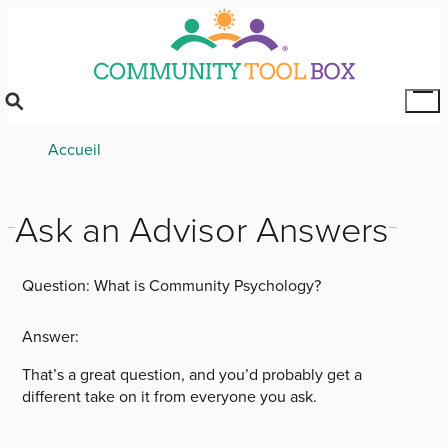
Skip
to
main
content
Tog
Mai
Breadcrumb
Accueil
Me
Ask an Advisor Answers
Question:
What is Community Psychology?
Answer:
That’s a great question, and you’d probably get a
different take on it from everyone you ask.