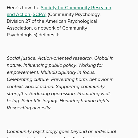
Here’s how the
Society for Community Research
and Action (SCRA)
(Community Psychology,
Division 27 of the American Psychological
Association, a network of Community
Psychologists) defines it:
Social justice. Action-oriented research. Global in
nature. Influencing public policy. Working for
empowerment. Multidisciplinary in focus.
Celebrating culture. Preventing harm. behavior in
context. Social action. Supporting community
strengths. Reducing oppression. Promoting well-
being. Scientific inquiry. Honoring human rights.
Respecting diversity.
Community psychology goes beyond an individual