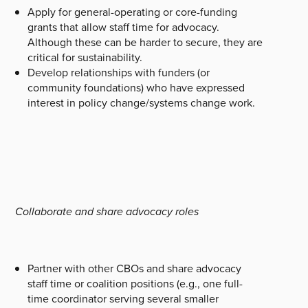
Apply for general-operating or core-funding
grants that allow staff time for advocacy.
Although these can be harder to secure, they are
critical for sustainability.
Develop relationships with funders (or
community foundations) who have expressed
interest in policy change/systems change work.
Collaborate and share advocacy roles
Partner with other CBOs and share advocacy
staff time or coalition positions (e.g., one full-
time coordinator serving several smaller