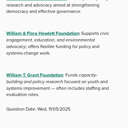
research and advocacy aimed at strengthening
democracy and effective governance.
William & Flora Hewlett Foundation
:
Supports
civic
engagement, education, and environmental
advocacy
; offers flexible funding for policy and
systems-change work.
William T. Grant Foundation
: Funds
capacity-
building and policy research
focused on youth and
systems improvement — often includes staffing and
evaluation roles.
Question Date:
Wed, 11/05/2025