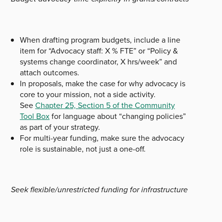
When drafting program budgets, include a line
item for “Advocacy staff: X % FTE” or “Policy &
systems change coordinator, X hrs/week” and
attach outcomes.
In proposals, make the case for why advocacy is
core to your mission, not a side activity.
See
Chapter 25, Section 5 of the Community
Tool Box
for language about “changing policies”
as part of your strategy.
For multi-year funding, make sure the advocacy
role is sustainable, not just a one-off.
Seek flexible/unrestricted funding for infrastructure