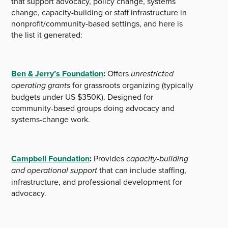
that support advocacy, policy change, systems
change, capacity-building or staff infrastructure in
nonprofit/community-based settings, and here is
the list it generated:
Ben & Jerry’s Foundation
:
Offers
unrestricted
operating grants
for grassroots organizing (typically
budgets under US $350K). Designed for
community-based groups doing advocacy and
systems-change work.
Campbell Foundation
:
Provides
capacity-building
and operational support
that can include staffing,
infrastructure, and professional development for
advocacy.