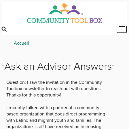
Skip
to
main
content
Tog
Mai
Breadcrumb
Accueil
Me
Ask an Advisor Answers
Question:
I saw the invitation in the Community
Toolbox newsletter to reach out with questions.
Thanks for this opportunity!
I recently talked with a partner at a community-
based organization that does direct programming
with Latinx and migrant youth and families. The
organization's staff have received an increasing