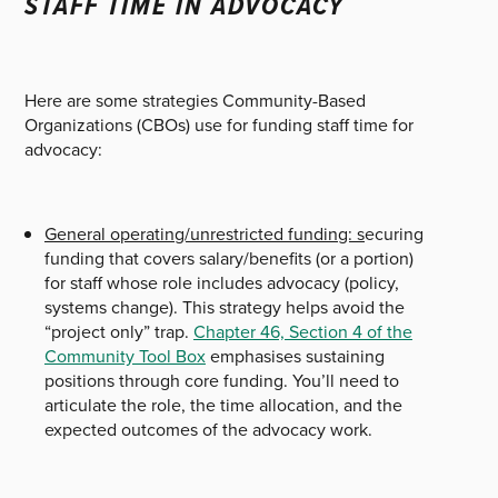
STAFF TIME IN ADVOCACY
Here are some strategies Community-Based
Organizations (CBOs) use for funding staff time for
advocacy:
General operating/unrestricted funding: s
ecuring
funding that covers salary/benefits (or a portion)
for staff whose role includes advocacy (policy,
systems change). This strategy helps avoid the
“project only” trap.
Chapter 46, Section 4 of the
Community Tool Box
emphasises sustaining
positions through core funding.
You’ll need to
articulate the role, the time allocation, and the
expected outcomes of the advocacy work.