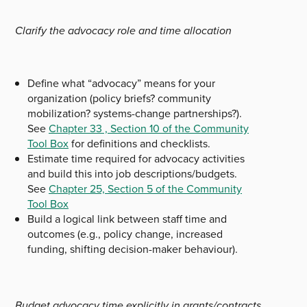
Clarify the advocacy role and time allocation
Define what “advocacy” means for your
organization (policy briefs? community
mobilization? systems-change partnerships?).
See
Chapter 33 , Section 10 of the Community
Tool Box
for definitions and checklists.
Estimate time required for advocacy activities
and build this into job descriptions/budgets.
See
Chapter 25, Section 5 of the Community
Tool Box
Build a logical link between staff time and
outcomes (e.g., policy change, increased
funding, shifting decision-maker behaviour).
Budget advocacy time explicitly in grants/contracts