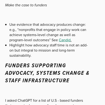
Make the case to funders
Use evidence that advocacy produces change:
e.g., “nonprofits that engage in policy work can
achieve systems-level change as well as
program-level outcomes” See
Candid
.
Highlight how advocacy staff time is not an add-
on but integral to mission and long-term
sustainability.
FUNDERS SUPPORTING
ADVOCACY, SYSTEMS CHANGE &
STAFF INFRASTRUCTURE
I asked ChatGPT for a list of U.S - based funders