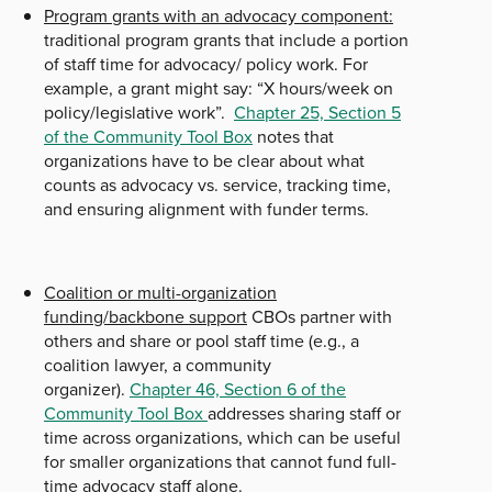
Program grants with an advocacy component:
traditional program grants that include a portion
of staff time for advocacy/ policy work. For
example, a grant might say: “X hours/week on
policy/legislative work”.
Chapter 25, Section 5
of the Community Tool Box
notes that
organizations have to be clear about what
counts as advocacy vs. service, tracking time,
and ensuring alignment with funder terms.
Coalition or multi-organization
funding/backbone support
CBOs partner with
others and share or pool staff time (e.g., a
coalition lawyer, a community
organizer).
Chapter 46, Section 6 of the
Community Tool Box
addresses sharing staff or
time across organizations, which can be useful
for smaller organizations that cannot fund full-
time advocacy staff alone.