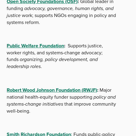
Open Society Foundations (OSF)
:
Global leader in
funding
advocacy, governance, human rights, and
justice
work; supports NGOs engaging in policy and
systems reform.
Public Welfare Foundation
:
Supports justice,
worker rights, and systems-change advocacy;
funds
organizing, policy development, and
leadership roles
.
Robert Wood Johnson Foundation (RWJF)
:
Major
national health-equity funder supporting
policy and
systems-change initiatives
that improve community
well-being.
Smith Richardson Foundation
: Funds public-policy