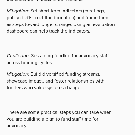
Mitigation:
Set short-term indicators (meetings,
policy drafts, coalition formation) and frame them
as steps toward longer change. Using an evaluation
dashboard can help track the indicators.
Challenge:
Sustaining funding for advocacy staff
across funding cycles.
Mitigation:
Build diversified funding streams,
showcase impact, and foster relationships with
funders who value systems change.
There are some practical steps you can take when
you are building a plan to fund staff time for
advocacy.