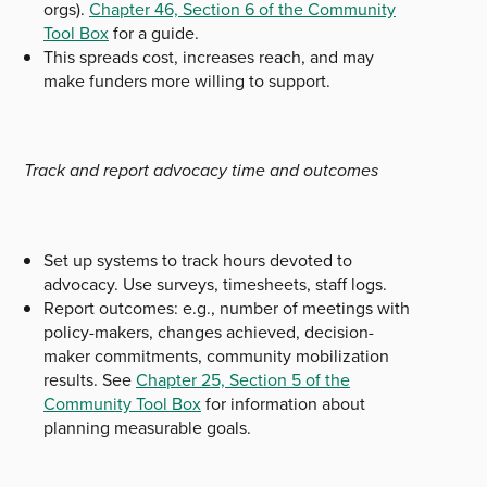
orgs).
Chapter 46, Section 6 of the Community
Tool Box
for a guide.
This spreads cost, increases reach, and may
make funders more willing to support.
Track and report advocacy time and outcomes
Set up systems to track hours devoted to
advocacy. Use surveys, timesheets, staff logs.
Report outcomes: e.g., number of meetings with
policy-makers, changes achieved, decision-
maker commitments, community mobilization
results. See
Chapter 25, Section 5 of the
Community Tool Box
for information about
planning measurable goals.