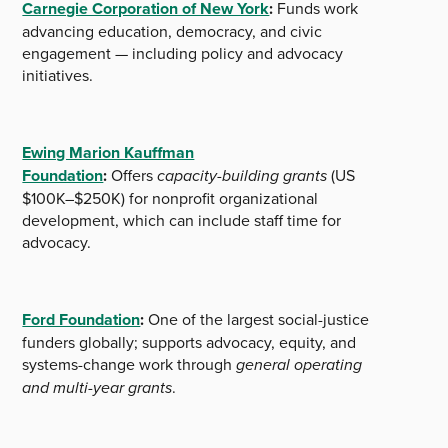
Carnegie Corporation of New York
:
Funds work
advancing education, democracy, and civic
engagement — including policy and advocacy
initiatives.
Ewing Marion Kauffman
Foundation
:
Offers
capacity-building grants
(US
$100K–$250K) for nonprofit organizational
development, which can include staff time for
advocacy.
Ford Foundation
:
One of the largest social-justice
funders globally; supports advocacy, equity, and
systems-change work through
general operating
and multi-year grants
.