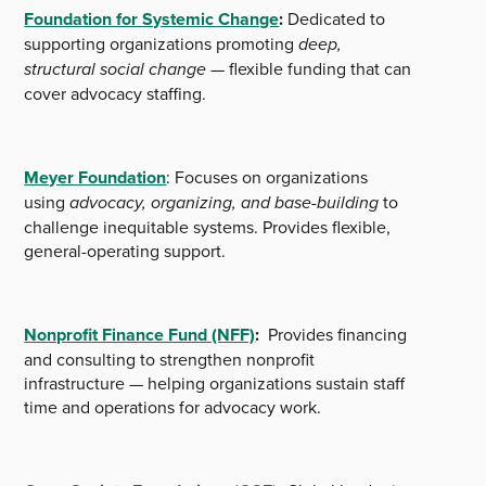
Foundation for Systemic Change
:
Dedicated to
supporting organizations promoting
deep,
structural social change
— flexible funding that can
cover advocacy staffing.
Meyer Foundation
: Focuses on organizations
using
advocacy, organizing, and base-building
to
challenge inequitable systems. Provides flexible,
general-operating support.
Nonprofit Finance Fund (NFF)
:
Provides financing
and consulting to strengthen nonprofit
infrastructure — helping organizations sustain staff
time and operations for advocacy work.