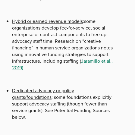
Hybrid or earned-revenue models
:some
organizations develop fee-for-service, social
enterprise or contract components to free up
advocacy staff time. Research on “creative
financing” in human service organizations notes
using innovative funding strategies to support
infrastructure, including staffing (
Jaramillo et al.,
2019)
.
Dedicated advocacy or policy
grants/foundations
: some foundations explicitly
support advocacy staffing (though fewer than
service grants). See Potential Funding Sources
below.