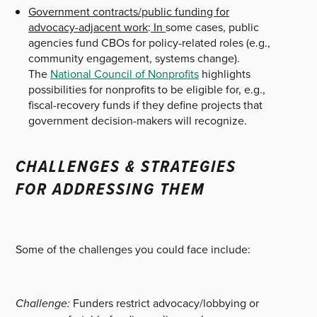
Government contracts/public funding for
advocacy-adjacent work
:
In
some cases, public
agencies fund CBOs for policy-related roles (e.g.,
community engagement, systems change).
The
National Council of Nonprofits
highlights
possibilities for nonprofits to be eligible for, e.g.,
fiscal-recovery funds if they define projects that
government decision-makers will recognize.
CHALLENGES & STRATEGIES
FOR ADDRESSING THEM
Some of the challenges you could face include:
Challenge:
Funders restrict advocacy/lobbying or