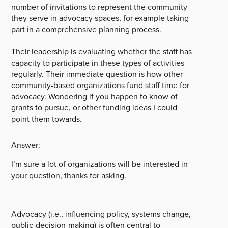
number of invitations to represent the community
they serve in advocacy spaces, for example taking
part in a comprehensive planning process.
Their leadership is evaluating whether the staff has
capacity to participate in these types of activities
regularly. Their immediate question is how other
community-based organizations fund staff time for
advocacy. Wondering if you happen to know of
grants to pursue, or other funding ideas I could
point them towards.
Answer:
I’m sure a lot of organizations will be interested in
your question, thanks for asking.
Advocacy (i.e., influencing policy, systems change,
public-decision-making) is often central to