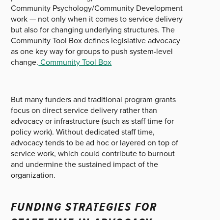
Community Psychology/Community Development
work — not only when it comes to service delivery
but also for changing underlying structures. The
Community Tool Box defines legislative advocacy
as one key way for groups to push system-level
change.
Community Tool Box
But many funders and traditional program grants
focus on direct service delivery rather than
advocacy or infrastructure (such as staff time for
policy work). Without dedicated staff time,
advocacy tends to be ad hoc or layered on top of
service work, which could contribute to burnout
and undermine the sustained impact of the
organization.
FUNDING STRATEGIES FOR