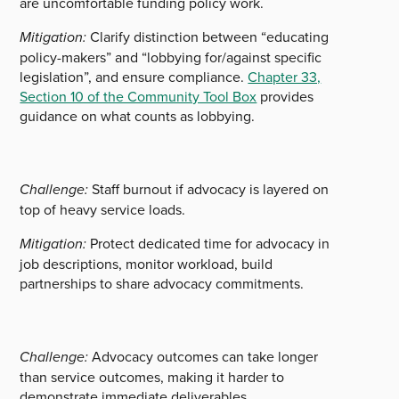
are uncomfortable funding policy work.
Mitigation:
Clarify distinction between “educating
policy-makers” and “lobbying for/against specific
legislation”, and ensure compliance.
Chapter 33,
Section 10 of the Community Tool Box
provides
guidance on what counts as lobbying.
Challenge:
Staff burnout if advocacy is layered on
top of heavy service loads.
Mitigation:
Protect dedicated time for advocacy in
job descriptions, monitor workload, build
partnerships to share advocacy commitments.
Challenge:
Advocacy outcomes can take longer
than service outcomes, making it harder to
demonstrate immediate deliverables.