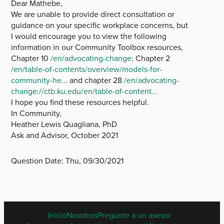
Dear Mathebe,
We are unable to provide direct consultation or
guidance on your specific workplace concerns, but
I would encourage you to view the following
information in our Community Toolbox resources,
Chapter 10
/en/advocating-change;
Chapter 2
/en/table-of-contents/overview/models-for-
community-he...
and chapter 28
/en/advocating-
change://ctb.ku.edu/en/table-of-content...
I hope you find these resources helpful.
In Community,
Heather Lewis Quagliana, PhD
Ask and Advisor, October 2021
Question Date:
Thu, 09/30/2021
SPANISH
Inicio
Nosotros
Pregunte a un asesor