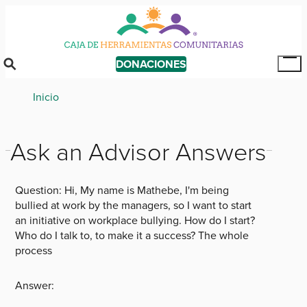
Skip
to
main
content
DONACIONES
Tog
Mai
Breadcrumb
Inicio
Me
Ask an Advisor Answers
Question:
Hi, My name is Mathebe, I'm being
bullied at work by the managers, so I want to start
an initiative on workplace bullying. How do I start?
Who do I talk to, to make it a success? The whole
process
Answer: