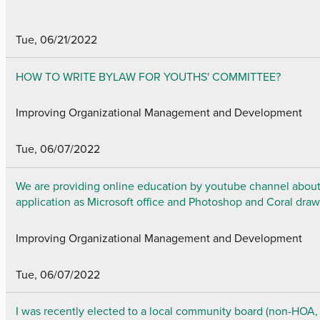
Tue, 06/21/2022
HOW TO WRITE BYLAW FOR YOUTHS' COMMITTEE?
Improving Organizational Management and Development
Tue, 06/07/2022
We are providing online education by youtube channel about 
application as Microsoft office and Photoshop and Coral draw
Improving Organizational Management and Development
Tue, 06/07/2022
I was recently elected to a local community board (non-HOA,