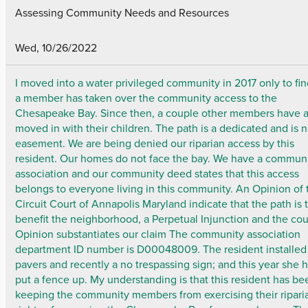
Assessing Community Needs and Resources
Wed, 10/26/2022
I moved into a water privileged community in 2017 only to fin
a member has taken over the community access to the
Chesapeake Bay. Since then, a couple other members have a
moved in with their children. The path is a dedicated and is 
easement. We are being denied our riparian access by this
resident. Our homes do not face the bay. We have a commun
association and our community deed states that this access
belongs to everyone living in this community. An Opinion of 
Circuit Court of Annapolis Maryland indicate that the path is 
benefit the neighborhood, a Perpetual Injunction and the cou
Opinion substantiates our claim The community association
department ID number is D00048009. The resident installed
pavers and recently a no trespassing sign; and this year she 
put a fence up. My understanding is that this resident has be
keeping the community members from exercising their ripari