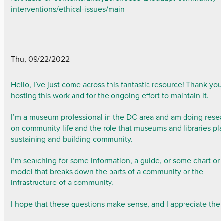
interventions/ethical-issues/main
Thu, 09/22/2022
Hello, I’ve just come across this fantastic resource! Thank you
hosting this work and for the ongoing effort to maintain it.
I’m a museum professional in the DC area and am doing rese
on community life and the role that museums and libraries pl
sustaining and building community.
I’m searching for some information, a guide, or some chart or
model that breaks down the parts of a community or the
infrastructure of a community.
I hope that these questions make sense, and I appreciate the