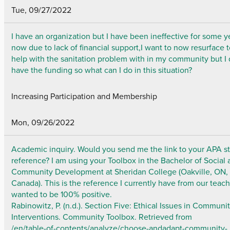
Tue, 09/27/2022
I have an organization but I have been ineffective for some y
now due to lack of financial support,I want to now resurface 
help with the sanitation problem with in my community but I 
have the funding so what can I do in this situation?
Increasing Participation and Membership
Mon, 09/26/2022
Academic inquiry. Would you send me the link to your APA st
reference? I am using your Toolbox in the Bachelor of Social
Community Development at Sheridan College (Oakville, ON,
Canada). This is the reference I currently have from our teac
wanted to be 100% positive.
Rabinowitz, P. (n.d.). Section Five: Ethical Issues in Communi
Interventions. Community Toolbox. Retrieved from
/en/table-of-contents/analyze/choose-andadapt-community-