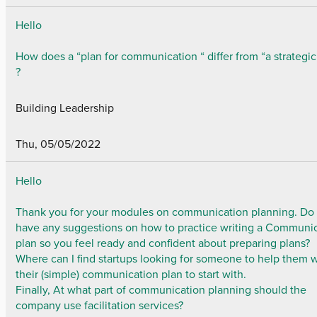
Hello
How does a “plan for communication “ differ from “a strategic
?
Building Leadership
Thu, 05/05/2022
Hello
Thank you for your modules on communication planning. Do
have any suggestions on how to practice writing a Communi
plan so you feel ready and confident about preparing plans?
Where can I find startups looking for someone to help them w
their (simple) communication plan to start with.
Finally, At what part of communication planning should the
company use facilitation services?