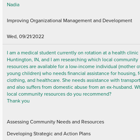
Nadia
Improving Organizational Management and Development
Wed, 09/21/2022
I am a medical student currently on rotation at a health clinic 
Huntington, IN, and I am researching which local community
resources are available for a low-income individual (mother o
young children) who needs financial assistance for housing, 
clothing, and healthcare. She needs assistance with transpor
and also suffers from domestic abuse from an ex-husband. W
local community resources do you recommend?
Thank you
Assessing Community Needs and Resources
Developing Strategic and Action Plans