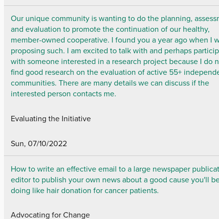
Our unique community is wanting to do the planning, assess
and evaluation to promote the continuation of our healthy,
member-owned cooperative. I found you a year ago when I 
proposing such. I am excited to talk with and perhaps partici
with someone interested in a research project because I do 
find good research on the evaluation of active 55+ independ
communities. There are many details we can discuss if the
interested person contacts me.
Evaluating the Initiative
Sun, 07/10/2022
How to write an effective email to a large newspaper publicat
editor to publish your own news about a good cause you'll b
doing like hair donation for cancer patients.
Advocating for Change