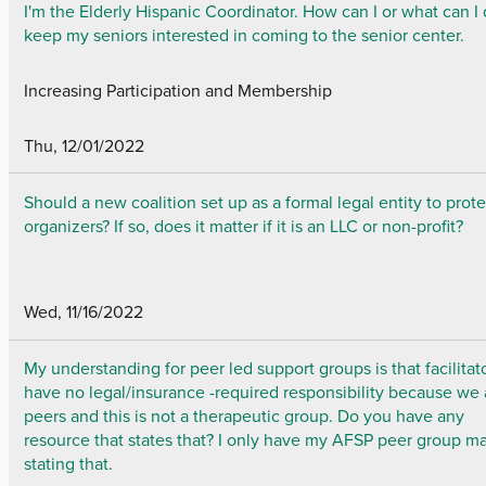
I'm the Elderly Hispanic Coordinator. How can I or what can I 
keep my seniors interested in coming to the senior center.
Increasing Participation and Membership
Thu, 12/01/2022
Should a new coalition set up as a formal legal entity to prote
organizers? If so, does it matter if it is an LLC or non-profit?
Wed, 11/16/2022
My understanding for peer led support groups is that facilitat
have no legal/insurance -required responsibility because we 
peers and this is not a therapeutic group. Do you have any
resource that states that? I only have my AFSP peer group m
stating that.