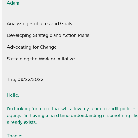
Adam
Analyzing Problems and Goals
Developing Strategic and Action Plans
Advocating for Change
Sustaining the Work or Initiative
Thu, 09/22/2022
Hello,
I'm looking for a tool that will allow my team to audit policies 
equity. I'm having a hard time understanding if something like
already exists.
Thanks