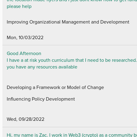
please help
Improving Organizational Management and Development
Mon, 10/03/2022
Good Afternoon
I have a at risk youth curriculum that I need to be researched
you have any resources available
Developing a Framework or Model of Change
Influencing Policy Development
Wed, 09/28/2022
Hi, my name is Zac. I work in Web3 (crypto) as a community b