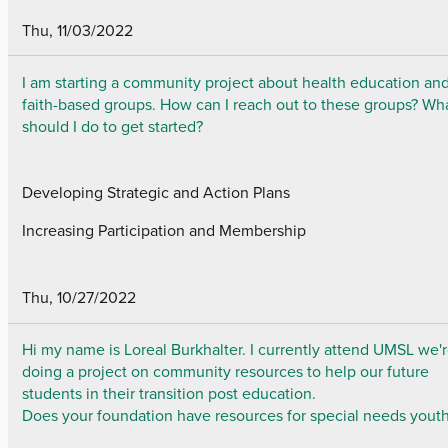
Thu, 11/03/2022
I am starting a community project about health education an
faith-based groups. How can I reach out to these groups? Wh
should I do to get started?
Developing Strategic and Action Plans
Increasing Participation and Membership
Thu, 10/27/2022
Hi my name is Loreal Burkhalter. I currently attend UMSL we'
doing a project on community resources to help our future
students in their transition post education.
Does your foundation have resources for special needs yout