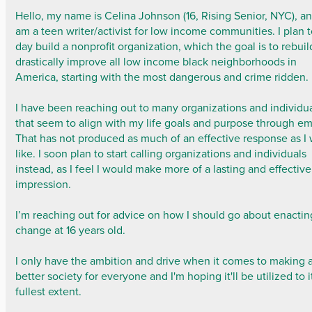
Hello, my name is Celina Johnson (16, Rising Senior, NYC), an
am a teen writer/activist for low income communities. I plan 
day build a nonprofit organization, which the goal is to rebui
drastically improve all low income black neighborhoods in
America, starting with the most dangerous and crime ridden.
I have been reaching out to many organizations and individu
that seem to align with my life goals and purpose through em
That has not produced as much of an effective response as I
like. I soon plan to start calling organizations and individuals
instead, as I feel I would make more of a lasting and effective
impression.
I’m reaching out for advice on how I should go about enactin
change at 16 years old.
I only have the ambition and drive when it comes to making 
better society for everyone and I'm hoping it'll be utilized to i
fullest extent.