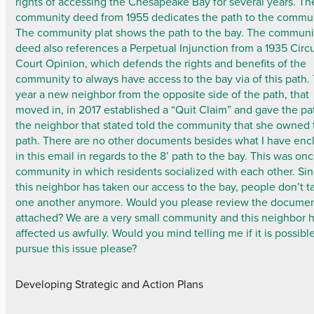
rights of accessing the Chesapeake Bay for several years. Th
community deed from 1955 dedicates the path to the commun
The community plat shows the path to the bay. The communi
deed also references a Perpetual Injunction from a 1935 Circu
Court Opinion, which defends the rights and benefits of the
community to always have access to the bay via of this path. 
year a new neighbor from the opposite side of the path, that
moved in, in 2017 established a “Quit Claim” and gave the pa
the neighbor that stated told the community that she owned 
path. There are no other documents besides what I have enc
in this email in regards to the 8’ path to the bay. This was on
community in which residents socialized with each other. Si
this neighbor has taken our access to the bay, people don’t ta
one another anymore. Would you please review the docume
attached? We are a very small community and this neighbor 
affected us awfully. Would you mind telling me if it is possibl
pursue this issue please?
Developing Strategic and Action Plans