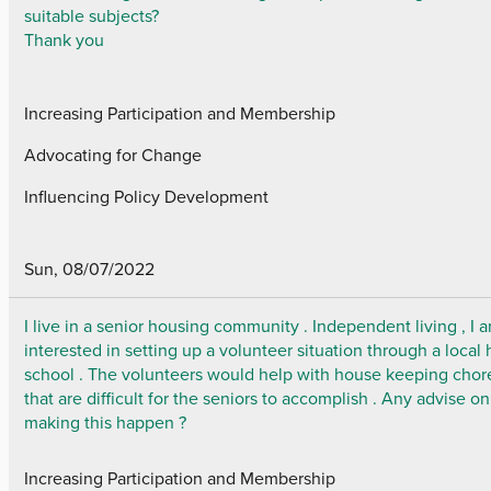
suitable subjects?
Thank you
Increasing Participation and Membership
Advocating for Change
Influencing Policy Development
Sun, 08/07/2022
I live in a senior housing community . Independent living , I 
interested in setting up a volunteer situation through a local 
school . The volunteers would help with house keeping chor
that are difficult for the seniors to accomplish . Any advise on
making this happen ?
Increasing Participation and Membership