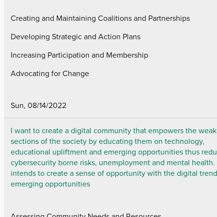
Creating and Maintaining Coalitions and Partnerships
Developing Strategic and Action Plans
Increasing Participation and Membership
Advocating for Change
Sun, 08/14/2022
I want to create a digital community that empowers the weak
sections of the society by educating them on technology,
educational upliftment and emerging opportunities thus red
cybersecurity borne risks, unemployment and mental health. I
intends to create a sense of opportunity with the digital tren
emerging opportunities
Assessing Community Needs and Resources