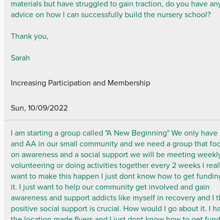
materials but have struggled to gain traction, do you have an
advice on how I can successfully build the nursery school?
Thank you,
Sarah
Increasing Participation and Membership
Sun, 10/09/2022
I am starting a group called "A New Beginning" We only have
and AA in our small community and we need a group that fo
on awareness and a social support we will be meeting weekl
volunteering or doing activities together every 2 weeks I real
want to make this happen I just dont know how to get fundin
it. I just want to help our community get involved and gain
awareness and support addicts like myself in recovery and I t
positive social support is crucial. How would I go about it. I h
the location made flyers and I just dont know how to get fun