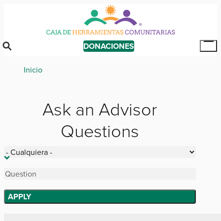
Skip
to
main
content
DONACIONES
Tog
Mai
Breadcrumb
Inicio
Me
Ask an Advisor
Questions