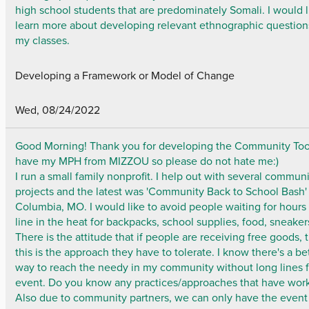
high school students that are predominately Somali. I would l
learn more about developing relevant ethnographic question
my classes.
Developing a Framework or Model of Change
Wed, 08/24/2022
Good Morning! Thank you for developing the Community Tool 
have my MPH from MIZZOU so please do not hate me:)
I run a small family nonprofit. I help out with several commun
projects and the latest was 'Community Back to School Bash'
Columbia, MO. I would like to avoid people waiting for hours 
line in the heat for backpacks, school supplies, food, sneakers
There is the attitude that if people are receiving free goods, 
this is the approach they have to tolerate. I know there's a be
way to reach the needy in my community without long lines f
event. Do you know any practices/approaches that have wor
Also due to community partners, we can only have the event