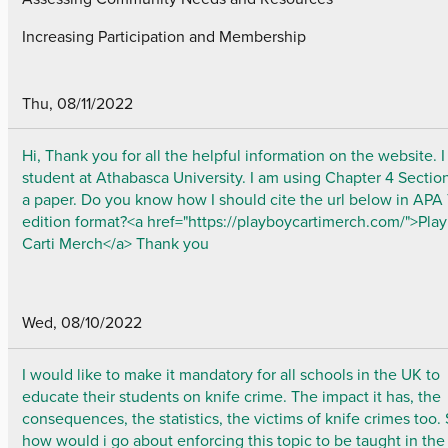
Increasing Participation and Membership
Thu, 08/11/2022
Hi, Thank you for all the helpful information on the website. 
student at Athabasca University. I am using Chapter 4 Section
a paper. Do you know how I should cite the url below in APA
edition format?<a href="https://playboycartimerch.com/">Pla
Carti Merch</a> Thank you
Wed, 08/10/2022
I would like to make it mandatory for all schools in the UK to
educate their students on knife crime. The impact it has, the
consequences, the statistics, the victims of knife crimes too.
how would i go about enforcing this topic to be taught in the