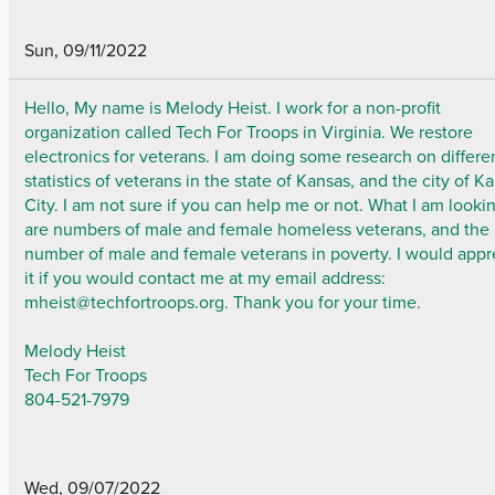
Sun, 09/11/2022
Hello, My name is Melody Heist. I work for a non-profit
organization called Tech For Troops in Virginia. We restore
electronics for veterans. I am doing some research on differe
statistics of veterans in the state of Kansas, and the city of K
City. I am not sure if you can help me or not. What I am lookin
are numbers of male and female homeless veterans, and the
number of male and female veterans in poverty. I would appr
it if you would contact me at my email address:
mheist@techfortroops.org. Thank you for your time.
Melody Heist
Tech For Troops
804-521-7979
Wed, 09/07/2022