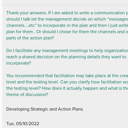
Thank your answers. If I am asked to write a communication p
should I talk let the management decide on which “message
channels….etc” to incorporate in the plan and then I just writ
plan for them . Or should I chose for them the channels and 
parts of the action plan?
Do I facilitate any management meetings to help organizatio
reach a shared decision on the planning details they want to
incorporate?
You recommended that facilitation may take place at the cre
level and the testing level. Can you clarify how facilitation w
the testing level? How does it actually happen and what is th
theme of discussion?
Developing Strategic and Action Plans
Tue, 05/10/2022