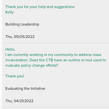
Thank you for your help and suggestions
Kelly
Building Leadership
Thu, 05/05/2022
Hello,
I am currently working in my community to address mass
incarceration. Does the CTB have an outline or tool used to
evaluate policy change efforts?
Thank you!
Evaluating the Initiative
Thu, 04/21/2022