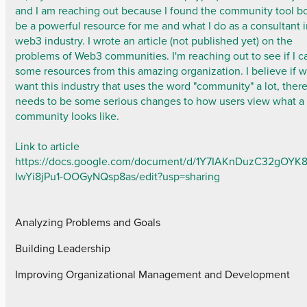
and I am reaching out because I found the community tool b
be a powerful resource for me and what I do as a consultant i
web3 industry. I wrote an article (not published yet) on the
problems of Web3 communities. I'm reaching out to see if I c
some resources from this amazing organization. I believe if 
want this industry that uses the word "community" a lot, ther
needs to be some serious changes to how users view what a
community looks like.
Link to article
https://docs.google.com/document/d/1Y7IAKnDuzC32gOYK
IwYi8jPu1-OOGyNQsp8as/edit?usp=sharing
Analyzing Problems and Goals
Building Leadership
Improving Organizational Management and Development