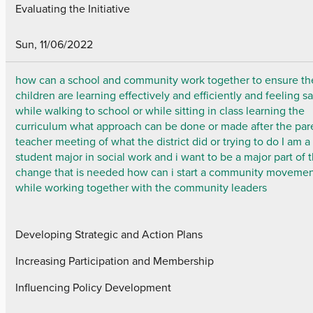
Evaluating the Initiative
Sun, 11/06/2022
how can a school and community work together to ensure th
children are learning effectively and efficiently and feeling s
while walking to school or while sitting in class learning the
curriculum what approach can be done or made after the par
teacher meeting of what the district did or trying to do I am a
student major in social work and i want to be a major part of 
change that is needed how can i start a community moveme
while working together with the community leaders
Developing Strategic and Action Plans
Increasing Participation and Membership
Influencing Policy Development