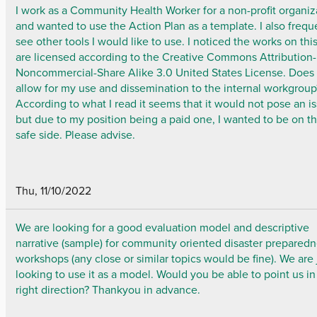
I work as a Community Health Worker for a non-profit organiz
and wanted to use the Action Plan as a template. I also frequ
see other tools I would like to use. I noticed the works on this
are licensed according to the Creative Commons Attribution-
Noncommercial-Share Alike 3.0 United States License. Does 
allow for my use and dissemination to the internal workgroup
According to what I read it seems that it would not pose an i
but due to my position being a paid one, I wanted to be on t
safe side. Please advise.
Thu, 11/10/2022
We are looking for a good evaluation model and descriptive
narrative (sample) for community oriented disaster prepared
workshops (any close or similar topics would be fine). We are 
looking to use it as a model. Would you be able to point us in
right direction? Thankyou in advance.