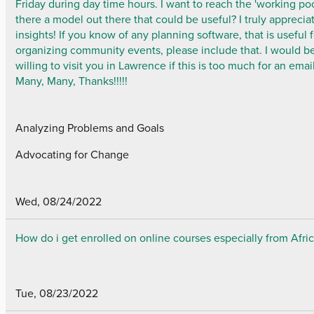
Friday during day time hours. I want to reach the 'working poor
there a model out there that could be useful? I truly apprecia
insights! If you know of any planning software, that is useful 
organizing community events, please include that. I would b
willing to visit you in Lawrence if this is too much for an email
Many, Many, Thanks!!!!!
Analyzing Problems and Goals
Advocating for Change
Wed, 08/24/2022
How do i get enrolled on online courses especially from Afri
Tue, 08/23/2022