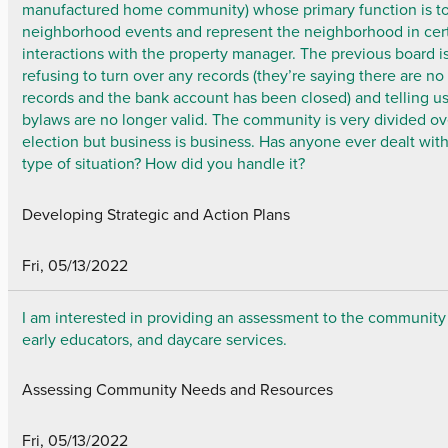
manufactured home community) whose primary function is to
neighborhood events and represent the neighborhood in cer
interactions with the property manager. The previous board i
refusing to turn over any records (they’re saying there are no
records and the bank account has been closed) and telling u
bylaws are no longer valid. The community is very divided ov
election but business is business. Has anyone ever dealt with
type of situation? How did you handle it?
Developing Strategic and Action Plans
Fri, 05/13/2022
I am interested in providing an assessment to the community
early educators, and daycare services.
Assessing Community Needs and Resources
Fri, 05/13/2022