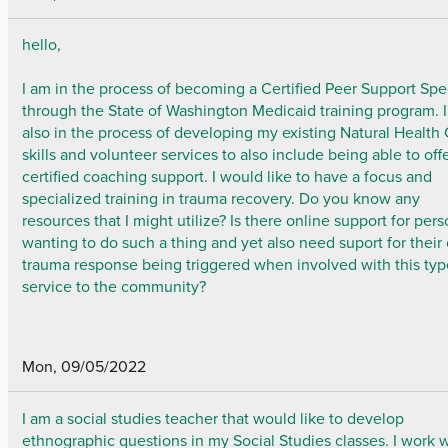
hello,
I am in the process of becoming a Certified Peer Support Spec
through the State of Washington Medicaid training program. 
also in the process of developing my existing Natural Health
skills and volunteer services to also include being able to off
certified coaching support. I would like to have a focus and
specialized training in trauma recovery. Do you know any
resources that I might utilize? Is there online support for per
wanting to do such a thing and yet also need suport for thei
trauma response being triggered when involved with this typ
service to the community?
Mon, 09/05/2022
I am a social studies teacher that would like to develop
ethnographic questions in my Social Studies classes. I work 