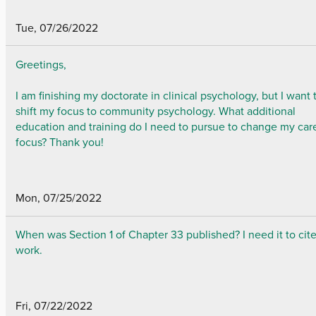
Tue, 07/26/2022
Greetings,
I am finishing my doctorate in clinical psychology, but I want 
shift my focus to community psychology. What additional
education and training do I need to pursue to change my car
focus? Thank you!
Mon, 07/25/2022
When was Section 1 of Chapter 33 published? I need it to cit
work.
Fri, 07/22/2022