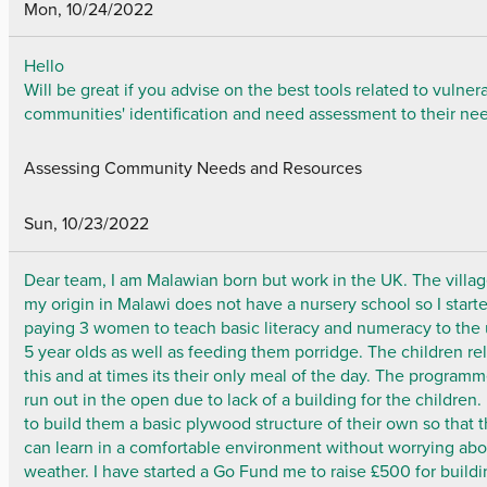
Mon, 10/24/2022
Hello
Will be great if you advise on the best tools related to vulner
communities' identification and need assessment to their ne
Assessing Community Needs and Resources
Sun, 10/23/2022
Dear team, I am Malawian born but work in the UK. The villag
my origin in Malawi does not have a nursery school so I start
paying 3 women to teach basic literacy and numeracy to the
5 year olds as well as feeding them porridge. The children re
this and at times its their only meal of the day. The programm
run out in the open due to lack of a building for the children.
to build them a basic plywood structure of their own so that 
can learn in a comfortable environment without worrying abo
weather. I have started a Go Fund me to raise £500 for build