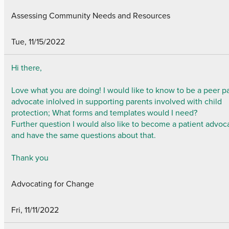
Assessing Community Needs and Resources
Tue, 11/15/2022
Hi there,
Love what you are doing! I would like to know to be a peer p
advocate inlolved in supporting parents involved with child
protection; What forms and templates would I need?
Further question I would also like to become a patient advoc
and have the same questions about that.
Thank you
Advocating for Change
Fri, 11/11/2022