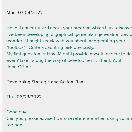
Mon, 07/04/2022
Hello, I am enthused about your program which I just discove
I've been developing a graphical game plan generation devi
wonder if I might speak with you about incorporating your
"toolbox" ! Quite a daunting task obviously.
My first question is: How Might I provide myself income to do
even? Like: "along the way of development". Thank You!
John OBine
Developing Strategic and Action Plans
Thu, 06/23/2022
Good day
Can you please advise how one reference when using comm
toolbox