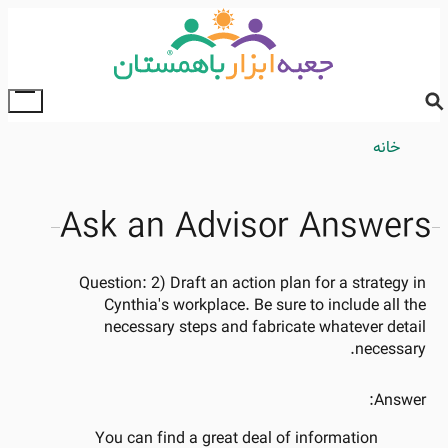
Skip
to
main
content
ggle
ain
Breadcrumb
خانه
enu
Ask an Advisor Answers
Question:
2) Draft an action plan for a strategy in
Cynthia's workplace. Be sure to include all the
necessary steps and fabricate whatever detail
necessary.
Answer:
You can find a great deal of information