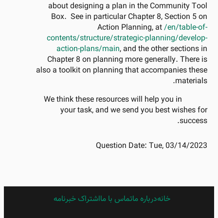
about designing a plan in the Community Tool
Box. See in particular Chapter 8, Section 5 on
Action Planning, at
/en/table-of-
contents/structure/strategic-planning/develop-
action-plans/main
, and the other sections in
Chapter 8 on planning more generally. There is
also a toolkit on planning that accompanies these
materials.
We think these resources will help you in
your task, and we send you best wishes for
success.
Question Date:
Tue, 03/14/2023
اشتراک خبرنامه
FARSI
تماس با ما
درباره ما
خانه
FOOTER