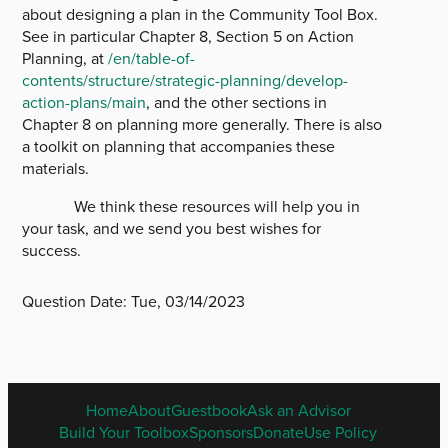
about designing a plan in the Community Tool Box.
See in particular Chapter 8, Section 5 on Action
Planning, at
/en/table-of-
contents/structure/strategic-planning/develop-
action-plans/main
, and the other sections in
Chapter 8 on planning more generally. There is also
a toolkit on planning that accompanies these
materials.
We think these resources will help you in
your task, and we send you best wishes for
success.
Question Date:
Tue, 03/14/2023
ENGLISH
Home
About
Guestbook
Ask an Advisor
FOOTER
Build Your Toolbox
Sponsors
Donate
Use Policy