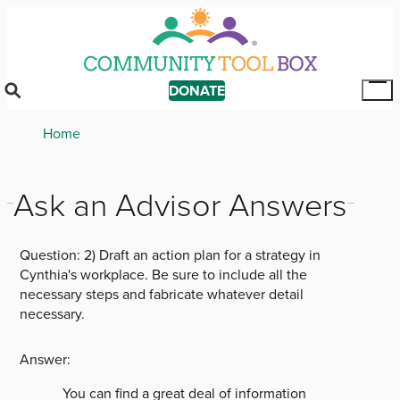
Skip
to
main
content
DONATE
Tog
Mai
Breadcrumb
Home
Me
Ask an Advisor Answers
Question:
2) Draft an action plan for a strategy in
Cynthia's workplace. Be sure to include all the
necessary steps and fabricate whatever detail
necessary.
Answer:
You can find a great deal of information