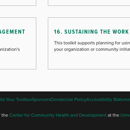
NAGEMENT
16. SUSTAINING THE WORK 
This toolkit supports planning for usin
nization's
your organization or community initia
ENGLISH
ild Your Toolbox
Sponsors
Donate
Use Policy
Accessibility Stateme
FOOTER
MENU
f the
Center for Community Health and Development
at the
Univ