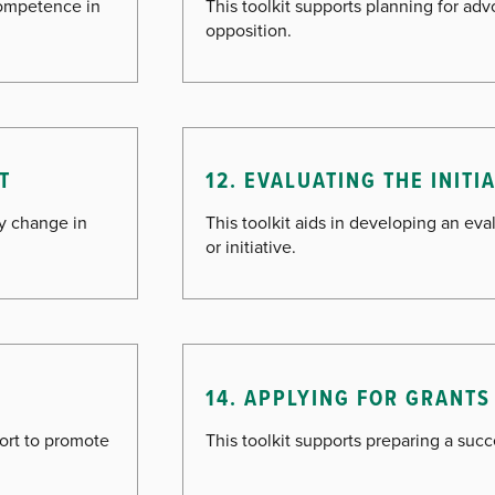
competence in
This toolkit supports planning for ad
opposition.
T
12. EVALUATING THE INITI
cy change in
This toolkit aids in developing an ev
or initiative.
G
14. APPLYING FOR GRANTS
fort to promote
This toolkit supports preparing a succ