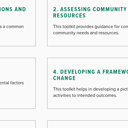
TIONS AND
2. ASSESSING COMMUNITY
RESOURCES
ess a common
This toolkit provides guidance for c
community needs and resources.
4. DEVELOPING A FRAMEW
CHANGE
ntal factors
This toolkit helps in developing a pi
activities to intended outcomes.