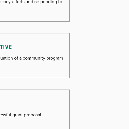
vocacy efforts and responding to
ATIVE
aluation of a community program
essful grant proposal.