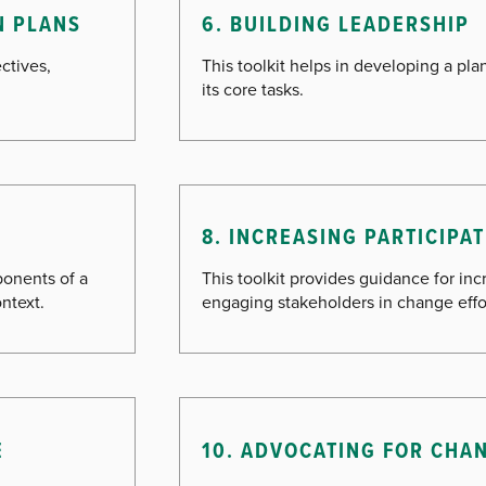
N PLANS
6. BUILDING LEADERSHIP
ctives,
This toolkit helps in developing a pl
its core tasks.
8. INCREASING PARTICIP
ponents of a
This toolkit provides guidance for inc
ntext.
engaging stakeholders in change effo
E
10. ADVOCATING FOR CHA