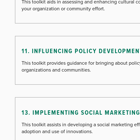
This toolkit aids in assessing and enhancing cultural 
your organization or community effort.
11. INFLUENCING POLICY DEVELOPMEN
This toolkit provides guidance for bringing about poli
organizations and communities.
13. IMPLEMENTING SOCIAL MARKETIN
This toolkit assists in developing a social marketing ef
adoption and use of innovations.