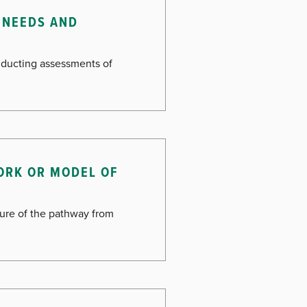
 NEEDS AND
onducting assessments of
ORK OR MODEL OF
cture of the pathway from