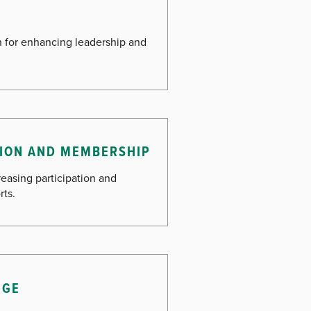
an for enhancing leadership and
ATION AND MEMBERSHIP
reasing participation and
rts.
NGE