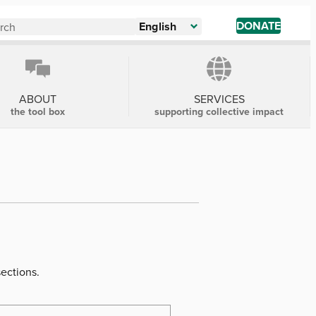
DONATE
English
ABOUT
SERVICES
the tool box
supporting collective impact
sections.