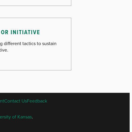
OR INITIATIVE
g different tactics to sustain
tive.
nt
Contact Us
Feedback
ersity of Kansas
.