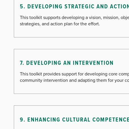
5. DEVELOPING STRATEGIC AND ACTIO
This toolkit supports developing a vision, mission, obje
strategies, and action plan for the effort.
7. DEVELOPING AN INTERVENTION
This toolkit provides support for developing core com
community intervention and adapting them for your co
9. ENHANCING CULTURAL COMPETENC