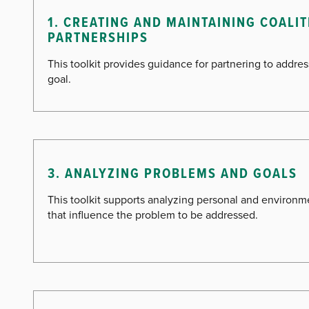
1. CREATING AND MAINTAINING COALI
PARTNERSHIPS
This toolkit provides guidance for partnering to addr
goal.
3. ANALYZING PROBLEMS AND GOALS
This toolkit supports analyzing personal and environme
that influence the problem to be addressed.