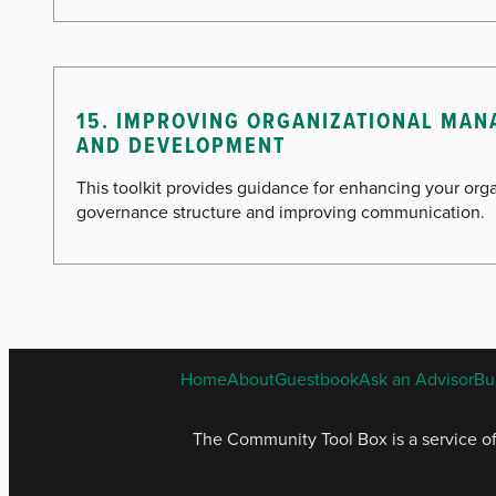
15. IMPROVING ORGANIZATIONAL MA
AND DEVELOPMENT
This toolkit provides guidance for enhancing your orga
governance structure and improving communication.
Home
About
Guestbook
Ask an Advisor
Bu
The Community Tool Box is a service o