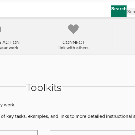
Search
G ACTION
CONNECT
your work
link with others
Toolkits
ty work.
of key tasks, examples, and links to more detailed instructional 