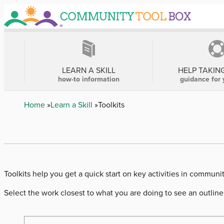
Skip
to
main
content
MAIN
NAVIGATION
LEARN A SKILL
HELP TAKIN
how-to information
guidance for 
Breadcrumb
Home
Learn a Skill
Toolkits
Toolkits help you get a quick start on key activities in communi
Select the work closest to what you are doing to see an outline 