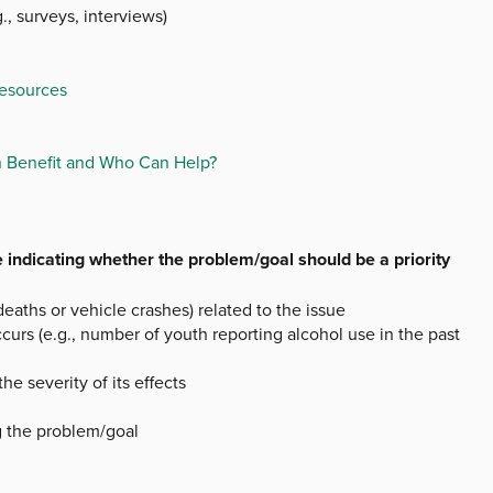
., surveys, interviews)
Resources
n Benefit and Who Can Help?
 indicating whether the problem/goal should be a priority
deaths or vehicle crashes) related to the issue
curs (e.g., number of youth reporting alcohol use in the past
 severity of its effects
g the problem/goal