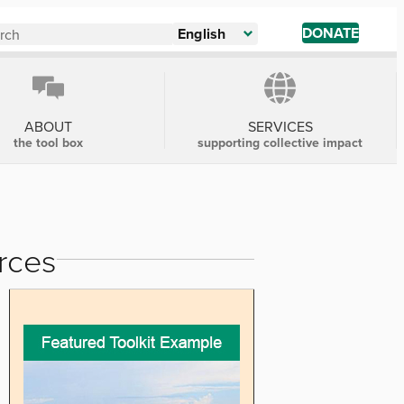
DONATE
English
ABOUT
SERVICES
the tool box
supporting collective impact
rces