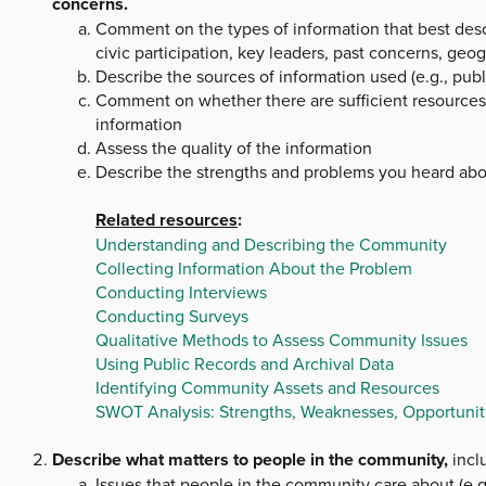
concerns.
Comment on the types of information that best descr
civic participation, key leaders, past concerns, geog
Describe the sources of information used (e.g., publ
Comment on whether there are sufficient resources (e
information
Assess the quality of the information
Describe the strengths and problems you heard ab
Related resources
:
Understanding and Describing the Community
Collecting Information About the Problem
Conducting Interviews
Conducting Surveys
Qualitative Methods to Assess Community Issues
Using Public Records and Archival Data
Identifying Community Assets and Resources
SWOT Analysis: Strengths, Weaknesses, Opportuniti
Describe what matters to people in the community,
inclu
Issues that people in the community care about (e.g.