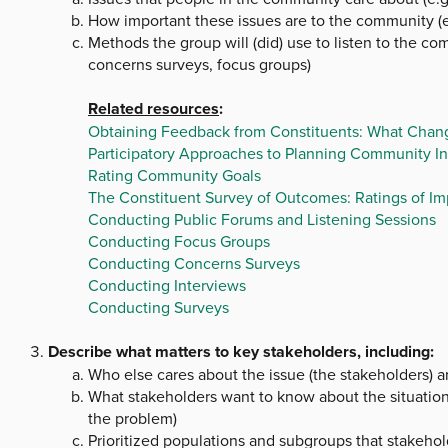
How important these issues are to the community (
Methods the group will (did) use to listen to the com
concerns surveys, focus groups)
Related resources
:
Obtaining Feedback from Constituents: What Chang
Participatory Approaches to Planning Community In
Rating Community Goals
The Constituent Survey of Outcomes: Ratings of I
Conducting Public Forums and Listening Sessions
Conducting Focus Groups
Conducting Concerns Surveys
Conducting Interviews
Conducting Surveys
Describe what matters to key stakeholders, including:
Who else cares about the issue (the stakeholders) 
What stakeholders want to know about the situation 
the problem)
Prioritized populations and subgroups that stakehold