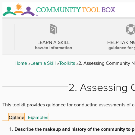
Skip
to
main
content
MAIN
NAVIGATION
LEARN A SKILL
HELP TAKIN
how-to information
guidance for 
Breadcrumb
Home
Learn a Skill
Toolkits
2. Assessing Community N
2. Assessing
This toolkit provides guidance for conducting assessments of
Outline
Examples
Describe the makeup and history of the community to pro