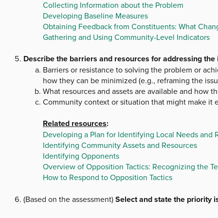
Collecting Information about the Problem
Developing Baseline Measures
Obtaining Feedback from Constituents: What Chang
Gathering and Using Community-Level Indicators
Describe the barriers and resources for addressing the id
Barriers or resistance to solving the problem or ach
how they can be minimized (e.g., reframing the issu
What resources and assets are available and how th
Community context or situation that might make it ea
Related resources
:
Developing a Plan for Identifying Local Needs and
Identifying Community Assets and Resources
Identifying Opponents
Overview of Opposition Tactics: Recognizing the Te
How to Respond to Opposition Tactics
(Based on the assessment)
Select and state the priority 