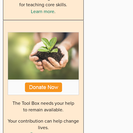
for teaching core skills.
Learn more
.
The Tool Box needs your help
to remain available.
Your contribution can help change
lives.