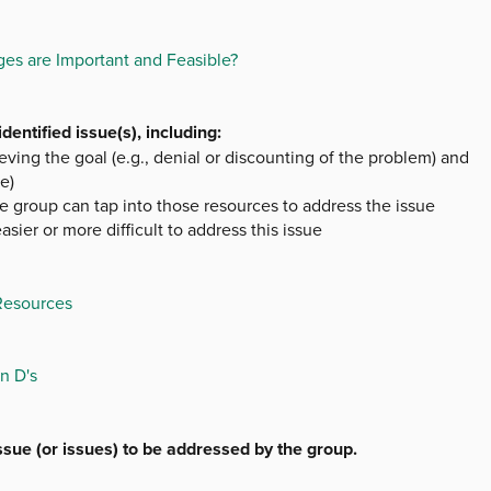
es are Important and Feasible?
entified issue(s), including:
ieving the goal (e.g., denial or discounting of the problem) and
e)
e group can tap into those resources to address the issue
sier or more difficult to address this issue
 Resources
n D's
issue (or issues) to be addressed by the group.