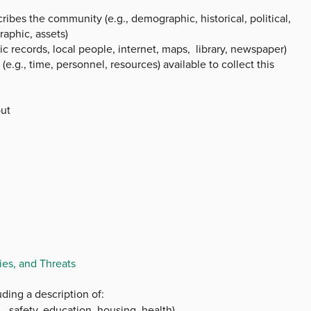
ibes the community (e.g., demographic, historical, political,
raphic, assets)
ic records, local people, internet, maps, library, newspaper)
.g., time, personnel, resources) available to collect this
out
es, and Threats
ding a description of:
, safety, education, housing, health)