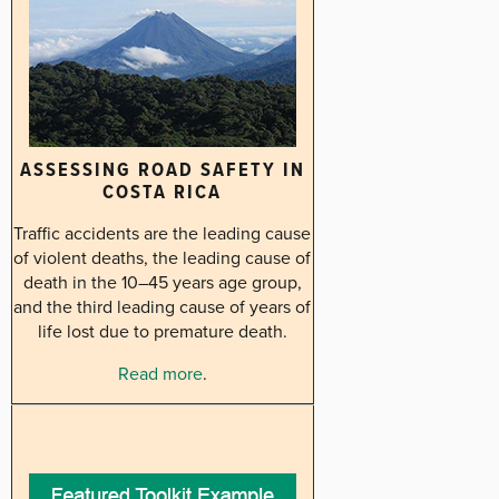
ASSESSING ROAD SAFETY IN
COSTA RICA
Traffic accidents are the leading cause
of violent deaths, the leading cause of
death in the 10–45 years age group,
and the third leading cause of years of
life lost due to premature death.
Read more
.