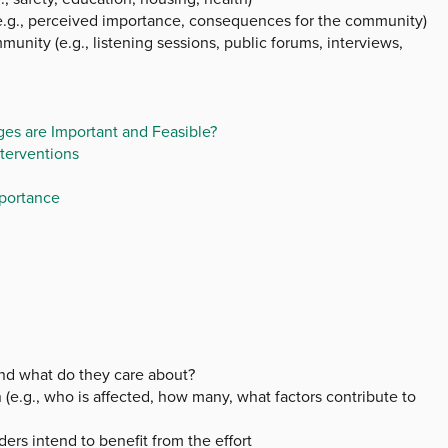
e.g., perceived importance, consequences for the community)
munity (e.g., listening sessions, public forums, interviews,
es are Important and Feasible?
terventions
mportance
and what do they care about?
(e.g., who is affected, how many, what factors contribute to
ers intend to benefit from the effort