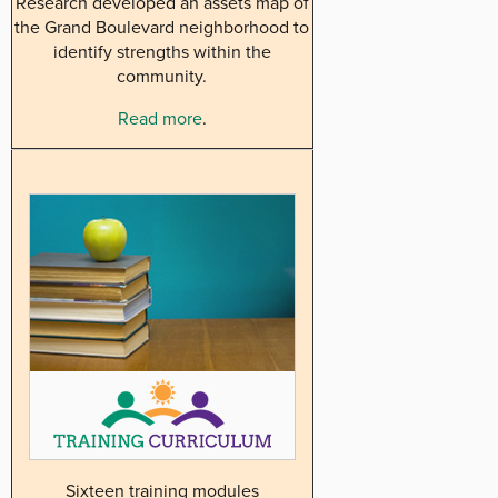
Research developed an assets map of
the Grand Boulevard neighborhood to
identify strengths within the
community.
Read more
.
Sixteen training modules