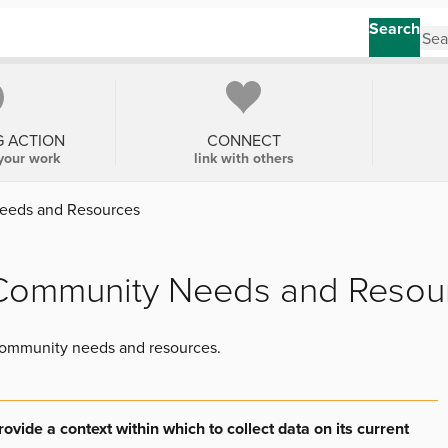
Search
G ACTION
CONNECT
your work
link with others
eeds and Resources
 Community Needs and Resou
 community needs and resources.
vide a context within which to collect data on its current