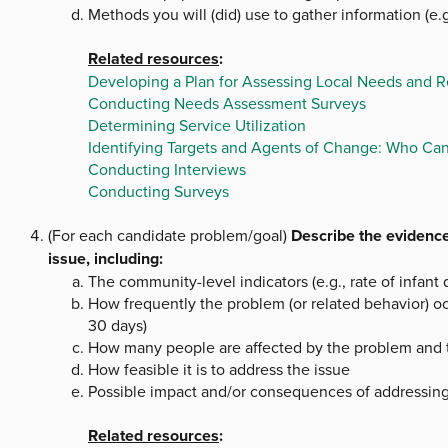
Methods you will (did) use to gather information (e.g
Related resources
:
Developing a Plan for Assessing Local Needs and 
Conducting Needs Assessment Surveys
Determining Service Utilization
Identifying Targets and Agents of Change: Who Ca
Conducting Interviews
Conducting Surveys
(For each candidate problem/goal)
Describe the evidence
issue, including:
The community-level indicators (e.g., rate of infant 
How frequently the problem (or related behavior) oc
30 days)
How many people are affected by the problem and the
How feasible it is to address the issue
Possible impact and/or consequences of addressin
Related resources
: