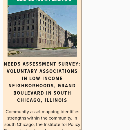
NEEDS ASSESSMENT SURVEY:
VOLUNTARY ASSOCIATIONS
IN LOW-INCOME
NEIGHBORHOODS, GRAND
BOULEVARD IN SOUTH
CHICAGO, ILLINOIS
Community asset mapping identifies
strengths within the community. In
south Chicago, the Institute for Policy