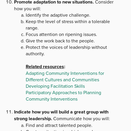
Promote adaptation to new situations.
Consider
how you will:
Identify the adaptive challenge.
Keep the level of stress within a tolerable
range.
Focus attention on ripening issues.
Give the work back to the people.
Protect the voices of leadership without
authority.
Related resources
:
Adapting Community Interventions for
Different Cultures and Communities
Developing Facilitation Skills
Participatory Approaches to Planning
Community Interventions
Indicate how you will build a great group with
strong leadership.
Communicate how you will:
Find and attract talented people.