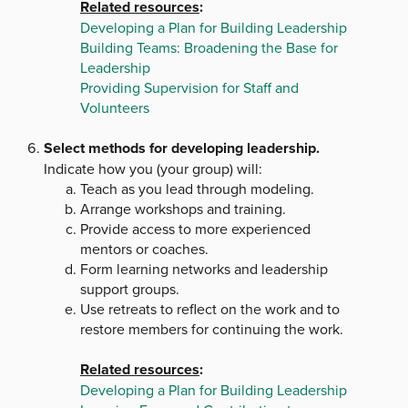
Related resources
:
Developing a Plan for Building Leadership
Building Teams: Broadening the Base for
Leadership
Providing Supervision for Staff and
Volunteers
Select methods for developing leadership.
Indicate how you (your group) will:
Teach as you lead through modeling.
Arrange workshops and training.
Provide access to more experienced
mentors or coaches.
Form learning networks and leadership
support groups.
Use retreats to reflect on the work and to
restore members for continuing the work.
Related resources
:
Developing a Plan for Building Leadership