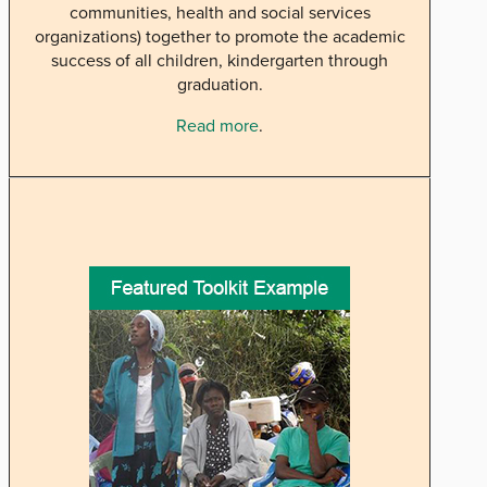
communities, health and social services
organizations) together to promote the academic
success of all children, kindergarten through
graduation.
Read more
.