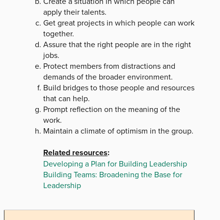
Create a situation in which people can
apply their talents.
Get great projects in which people can work
together.
Assure that the right people are in the right
jobs.
Protect members from distractions and
demands of the broader environment.
Build bridges to those people and resources
that can help.
Prompt reflection on the meaning of the
work.
Maintain a climate of optimism in the group.
Related resources
:
Developing a Plan for Building Leadership
Building Teams: Broadening the Base for
Leadership