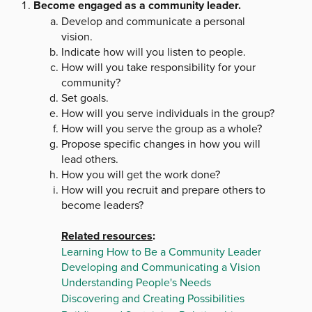
Become engaged as a community leader.
Develop and communicate a personal
vision.
Indicate how will you listen to people.
How will you take responsibility for your
community?
Set goals.
How will you serve individuals in the group?
How will you serve the group as a whole?
Propose specific changes in how you will
lead others.
How you will get the work done?
How will you recruit and prepare others to
become leaders?
Related resources
:
Learning How to Be a Community Leader
Developing and Communicating a Vision
Understanding People's Needs
Discovering and Creating Possibilities