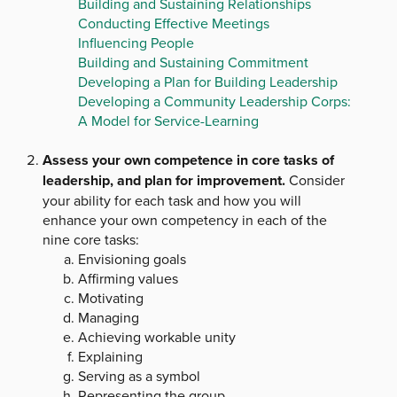
Building and Sustaining Relationships
Conducting Effective Meetings
Influencing People
Building and Sustaining Commitment
Developing a Plan for Building Leadership
Developing a Community Leadership Corps:
A Model for Service-Learning
Assess your own competence in core tasks of
leadership, and plan for improvement.
Consider
your ability for each task and how you will
enhance your own competency in each of the
nine core tasks:
Envisioning goals
Affirming values
Motivating
Managing
Achieving workable unity
Explaining
Serving as a symbol
Representing the group