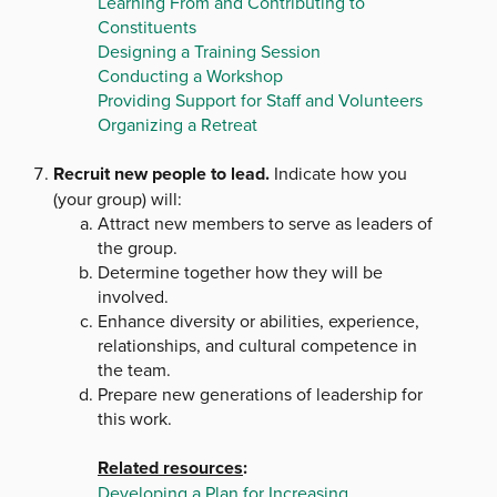
Learning From and Contributing to
Constituents
Designing a Training Session
Conducting a Workshop
Providing Support for Staff and Volunteers
Organizing a Retreat
Recruit new people to lead.
Indicate how you
(your group) will:
Attract new members to serve as leaders of
the group.
Determine together how they will be
involved.
Enhance diversity or abilities, experience,
relationships, and cultural competence in
the team.
Prepare new generations of leadership for
this work.
Related resources
:
Developing a Plan for Increasing