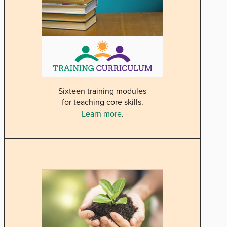
Sixteen training modules
for teaching core skills.
Learn more
.