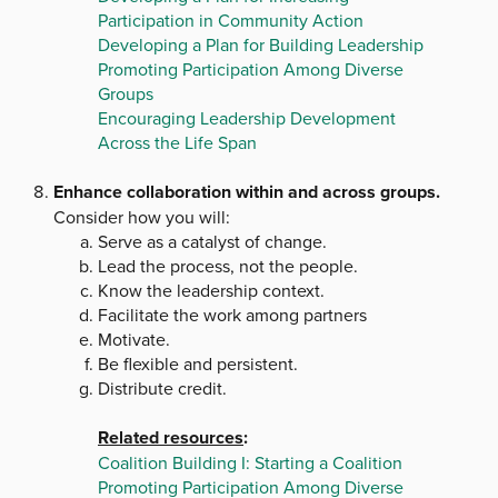
Participation in Community Action
Developing a Plan for Building Leadership
Promoting Participation Among Diverse
Groups
Encouraging Leadership Development
Across the Life Span
Enhance collaboration within and across groups.
Consider how you will:
Serve as a catalyst of change.
Lead the process, not the people.
Know the leadership context.
Facilitate the work among partners
Motivate.
Be flexible and persistent.
Distribute credit.
Related resources
:
Coalition Building I: Starting a Coalition
Promoting Participation Among Diverse