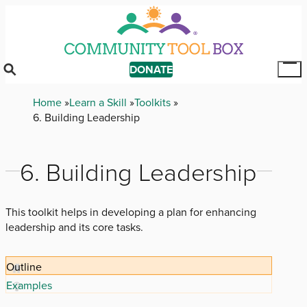
Skip
to
main
content
DONATE
Tog
Mai
Breadcrumb
Home
Learn a Skill
Toolkits
Me
6. Building Leadership
6. Building Leadership
This toolkit helps in developing a plan for enhancing
leadership and its core tasks.
Outline
Examples