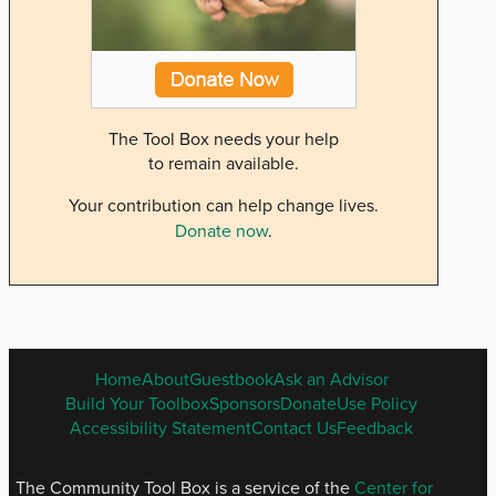
The Tool Box needs your help
to remain available.
Your contribution can help change lives.
Donate now
.
ENGLISH
Home
About
Guestbook
Ask an Advisor
FOOTER
Build Your Toolbox
Sponsors
Donate
Use Policy
MENU
Accessibility Statement
Contact Us
Feedback
The Community Tool Box is a service of the
Center for