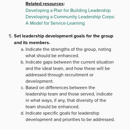
Related resources
:
Developing a Plan for Building Leadership
Developing a Community Leadership Corps:
A Model for Service-Learning
Set leadership development goals for the group
and its members.
Indicate the strengths of the group, noting
what should be enhanced.
Indicate gaps between the current situation
and the ideal team, and how these will be
addressed through recruitment or
development.
Based on differences between the
leadership team and those served, indicate
in what ways, if any, that diversity of the
team should be enhanced.
Indicate specific goals for leadership
development and priorities to be addressed.