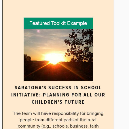
SARATOGA'S SUCCESS IN SCHOOL
INITIATIVE: PLANNING FOR ALL OUR
CHILDREN'S FUTURE
The team will have responsibility for bringing
people from different parts of the rural
community (e.g., schools, business, faith