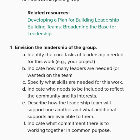
Related resources
:
Developing a Plan for Building Leadership
Building Teams: Broadening the Base for
Leadership
Envision the leadership of the group.
Identify the core tasks of leadership needed
for this work (e.g., your project)
Indicate how many leaders are needed (or
wanted) on the team
Specify what skills are needed for this work.
Indicate who needs to be included to reflect
the community and its interests.
Describe how the leadership team will
support one another and what additional
supports are available to them.
Indicate what commitment there is to
working together in common purpose.