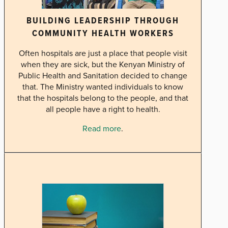
BUILDING LEADERSHIP THROUGH
COMMUNITY HEALTH WORKERS
Often hospitals are just a place that people visit
when they are sick, but the Kenyan Ministry of
Public Health and Sanitation decided to change
that. The Ministry wanted individuals to know
that the hospitals belong to the people, and that
all people have a right to health.
Read more
.