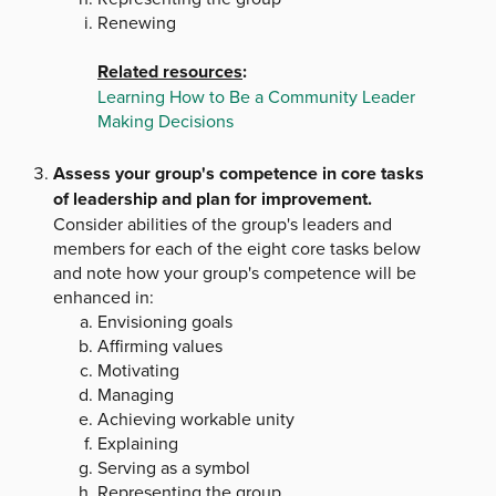
Renewing
Related resources
:
Learning How to Be a Community Leader
Making Decisions
Assess your group's competence in core tasks
of leadership and plan for improvement.
Consider abilities of the group's leaders and
members for each of the eight core tasks below
and note how your group's competence will be
enhanced in:
Envisioning goals
Affirming values
Motivating
Managing
Achieving workable unity
Explaining
Serving as a symbol
Representing the group