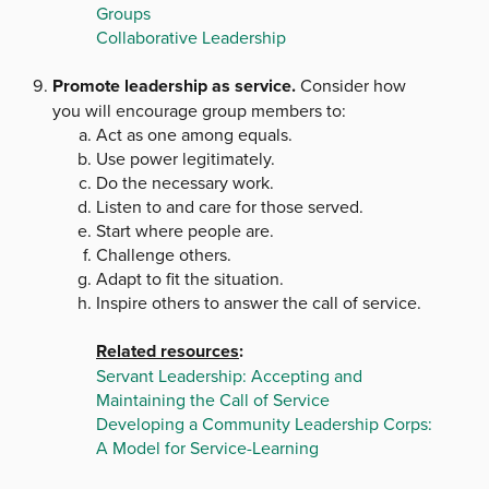
Groups
Collaborative Leadership
Promote leadership as service.
Consider how
you will encourage group members to:
Act as one among equals.
Use power legitimately.
Do the necessary work.
Listen to and care for those served.
Start where people are.
Challenge others.
Adapt to fit the situation.
Inspire others to answer the call of service.
Related resources
:
Servant Leadership: Accepting and
Maintaining the Call of Service
Developing a Community Leadership Corps:
A Model for Service-Learning