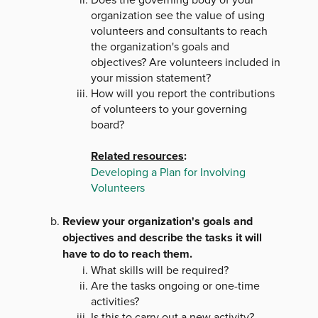
organization see the value of using
volunteers and consultants to reach
the organization's goals and
objectives? Are volunteers included in
your mission statement?
How will you report the contributions
of volunteers to your governing
board?
Related resources
:
Developing a Plan for Involving
Volunteers
Review your organization's goals and
objectives and describe the tasks it will
have to do to reach them.
What skills will be required?
Are the tasks ongoing or one-time
activities?
Is this to carry out a new activity?