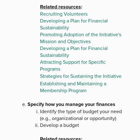
Related resources
:
Recruiting Volunteers
Developing a Plan for Financial
Sustainability
Promoting Adoption of the Initiative's
Mission and Objectives
Developing a Plan for Financial
Sustainability
Attracting Support for Specific
Programs
Strategies for Sustaining the Initiative
Establishing and Maintaining a
Membership Program
Specify how you manage your finances
Identify the type of budget your need
(e.g., organizational or opportunity)
Develop a budget
Related resources
: