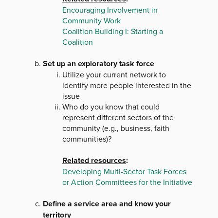
Encouraging Involvement in
Community Work
Coalition Building I: Starting a
Coalition
Set up an exploratory task force
Utilize your current network to
identify more people interested in the
issue
Who do you know that could
represent different sectors of the
community (e.g., business, faith
communities)?
Related resources
:
Developing Multi-Sector Task Forces
or Action Committees for the Initiative
Define a service area and know your
territory