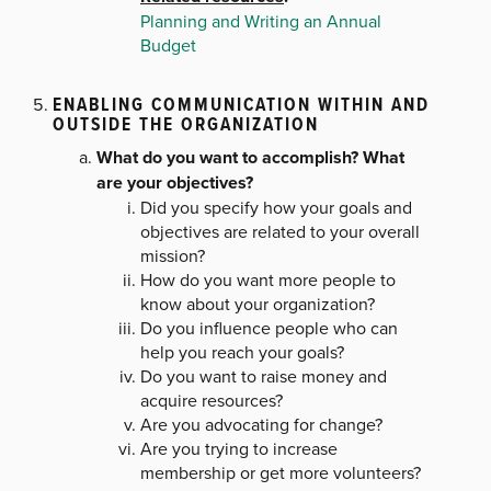
Planning and Writing an Annual
Budget
ENABLING COMMUNICATION WITHIN AND
OUTSIDE THE ORGANIZATION
What do you want to accomplish? What
are your objectives?
Did you specify how your goals and
objectives are related to your overall
mission?
How do you want more people to
know about your organization?
Do you influence people who can
help you reach your goals?
Do you want to raise money and
acquire resources?
Are you advocating for change?
Are you trying to increase
membership or get more volunteers?