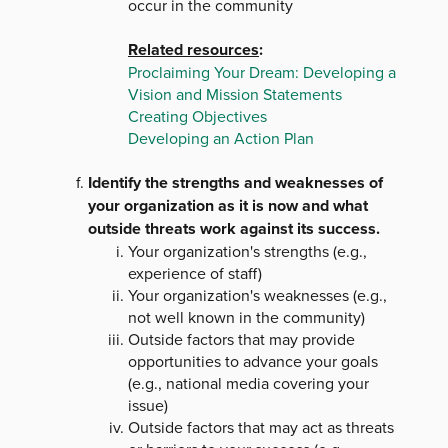
occur in the community
Related resources
:
Proclaiming Your Dream: Developing a
Vision and Mission Statements
Creating Objectives
Developing an Action Plan
Identify the strengths and weaknesses of
your organization as it is now and what
outside threats work against its success.
Your organization's strengths (e.g.,
experience of staff)
Your organization's weaknesses (e.g.,
not well known in the community)
Outside factors that may provide
opportunities to advance your goals
(e.g., national media covering your
issue)
Outside factors that may act as threats