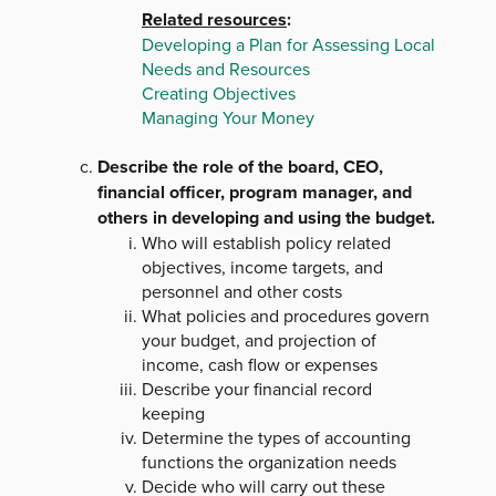
Related resources
:
Developing a Plan for Assessing Local
Needs and Resources
Creating Objectives
Managing Your Money
Describe the role of the board, CEO,
financial officer, program manager, and
others in developing and using the budget.
Who will establish policy related
objectives, income targets, and
personnel and other costs
What policies and procedures govern
your budget, and projection of
income, cash flow or expenses
Describe your financial record
keeping
Determine the types of accounting
functions the organization needs
Decide who will carry out these