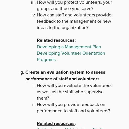
How will you protect volunteers, your
group, and those you serve?
How can staff and volunteers provide
feedback to the management or new
ideas to the organization?
Related resources
:
Developing a Management Plan
Developing Volunteer Orientation
Programs
Create an evaluation system to assess
performance of staff and volunteers
How will you evaluate the volunteers
as well as the staff who supervise
them?
How will you provide feedback on
performance to staff and volunteers?
Related resources
: