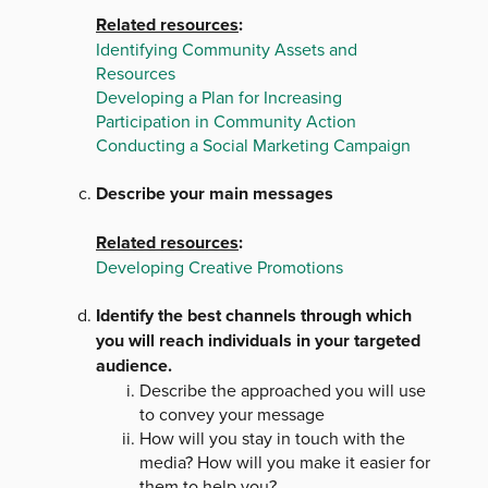
Related resources
:
Identifying Community Assets and
Resources
Developing a Plan for Increasing
Participation in Community Action
Conducting a Social Marketing Campaign
Describe your main messages
Related resources
:
Developing Creative Promotions
Identify the best channels through which
you will reach individuals in your targeted
audience.
Describe the approached you will use
to convey your message
How will you stay in touch with the
media? How will you make it easier for
them to help you?