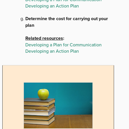
Developing an Action Plan
Determine the cost for carrying out your
plan
Related resources
:
Developing a Plan for Communication
Developing an Action Plan