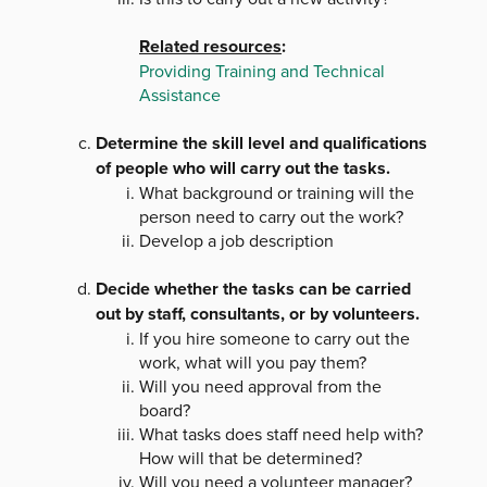
Related resources
:
Providing Training and Technical
Assistance
Determine the skill level and qualifications
of people who will carry out the tasks.
What background or training will the
person need to carry out the work?
Develop a job description
Decide whether the tasks can be carried
out by staff, consultants, or by volunteers.
If you hire someone to carry out the
work, what will you pay them?
Will you need approval from the
board?
What tasks does staff need help with?
How will that be determined?
Will you need a volunteer manager?