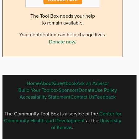
The Tool Box needs your help
to remain available.
Your contribution can help change lives.
Donate now
.
ENGLISH
Home
About
Guestbook
Ask an Advisor
FOOTER
Build Your Toolbox
Sponsors
Donate
Use Policy
MENU
Accessibility Statement
Contact Us
Feedback
The Community Tool Box is a service of the
Center for
Community Health and Development
at the
University
of Kansas
.