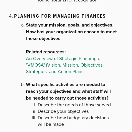
PLANNING FOR MANAGING FINANCES
State your mission, goals, and objectives.
How has your organization chosen to meet
these objectives
Related resources
:
An Overview of Strategic Planning or
"VMOSA" (Vision, Mission, Objectives,
Strategies, and Action Plans
What specific activities are needed to
reach your objectives and what staff will
be needed to carry out those activities?
Describe the needs of those served
Describe your objectives
Describe how budgetary decisions
will be made