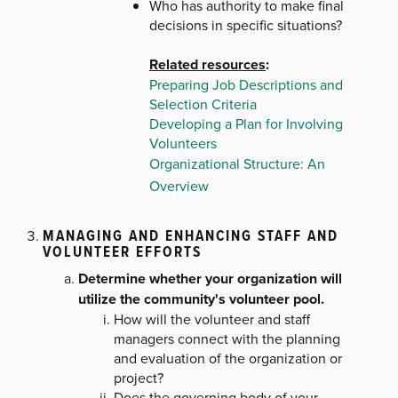
Who has authority to make final
decisions in specific situations?
Related resources
:
Preparing Job Descriptions and
Selection Criteria
Developing a Plan for Involving
Volunteers
Organizational Structure: An
Overview
MANAGING AND ENHANCING STAFF AND
VOLUNTEER EFFORTS
Determine whether your organization will
utilize the community's volunteer pool.
How will the volunteer and staff
managers connect with the planning
and evaluation of the organization or
project?
Does the governing body of your