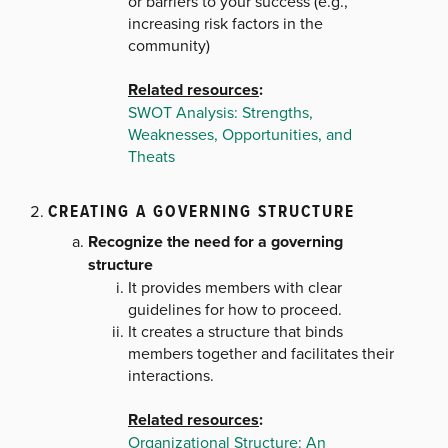
or barriers to your success (e.g.,
increasing risk factors in the
community)
Related resources
:
SWOT Analysis: Strengths,
Weaknesses, Opportunities, and
Theats
CREATING A GOVERNING STRUCTURE
Recognize the need for a governing
structure
It provides members with clear
guidelines for how to proceed.
It creates a structure that binds
members together and facilitates their
interactions.
Related resources
:
Organizational Structure: An