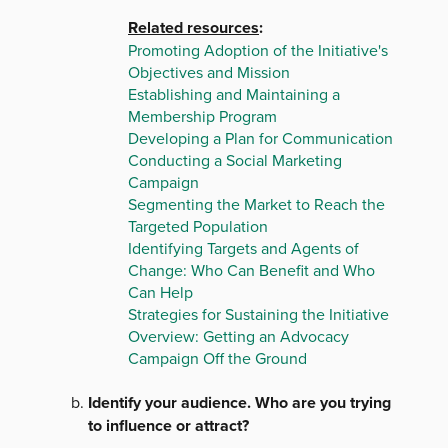
Related resources
:
Promoting Adoption of the Initiative's
Objectives and Mission
Establishing and Maintaining a
Membership Program
Developing a Plan for Communication
Conducting a Social Marketing
Campaign
Segmenting the Market to Reach the
Targeted Population
Identifying Targets and Agents of
Change: Who Can Benefit and Who
Can Help
Strategies for Sustaining the Initiative
Overview: Getting an Advocacy
Campaign Off the Ground
Identify your audience. Who are you trying
to influence or attract?