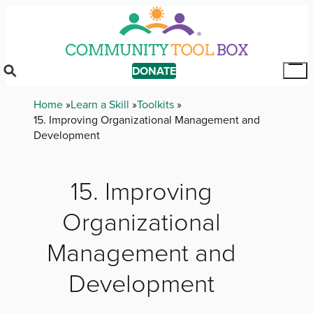
Skip
to
main
content
DONATE
Tog
Mai
Breadcrumb
Home
Learn a Skill
Toolkits
Me
15. Improving Organizational Management and
Development
15. Improving
Organizational
Management and
Development