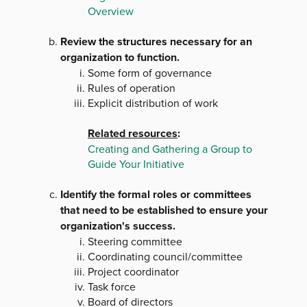
Overview
Review the structures necessary for an
organization to function.
Some form of governance
Rules of operation
Explicit distribution of work
Related resources
:
Creating and Gathering a Group to
Guide Your Initiative
Identify the formal roles or committees
that need to be established to ensure your
organization's success.
Steering committee
Coordinating council/committee
Project coordinator
Task force
Board of directors