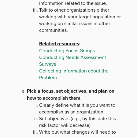
information related to the issue.
Talk to other organizations either
working with your target population or
working on similar issues in other
communities.
Related resources
:
Conducting Focus Groups
Conducting Needs Assessment
Surveys
Collecting Information about the
Problem
Pick a focus, set objectives, and plan on
how to accomplish them.
Clearly define what it is you want to
accomplish as an organization
Set objectives (e.g., by this date this
risk factor will decrease)
Write out what changes will need to