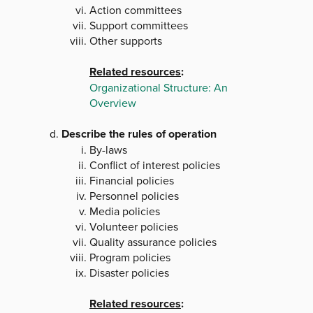
Action committees
Support committees
Other supports
Related resources
:
Organizational Structure: An
Overview
Describe the rules of operation
By-laws
Conflict of interest policies
Financial policies
Personnel policies
Media policies
Volunteer policies
Quality assurance policies
Program policies
Disaster policies
Related resources
: