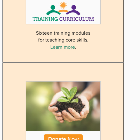
Sixteen training modules
for teaching core skills.
Learn more
.