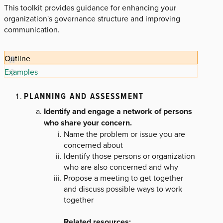
This toolkit provides guidance for enhancing your
organization's governance structure and improving
communication.
Outline
Examples
PLANNING AND ASSESSMENT
Identify and engage a network of persons
who share your concern.
Name the problem or issue you are
concerned about
Identify those persons or organization
who are also concerned and why
Propose a meeting to get together
and discuss possible ways to work
together
Related resources
: