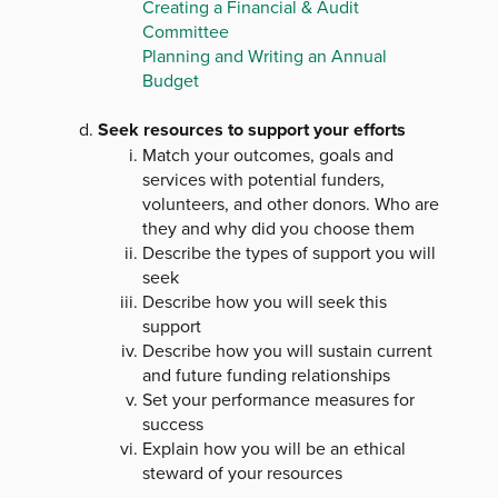
Creating a Financial & Audit
Committee
Planning and Writing an Annual
Budget
Seek resources to support your efforts
Match your outcomes, goals and
services with potential funders,
volunteers, and other donors. Who are
they and why did you choose them
Describe the types of support you will
seek
Describe how you will seek this
support
Describe how you will sustain current
and future funding relationships
Set your performance measures for
success
Explain how you will be an ethical
steward of your resources