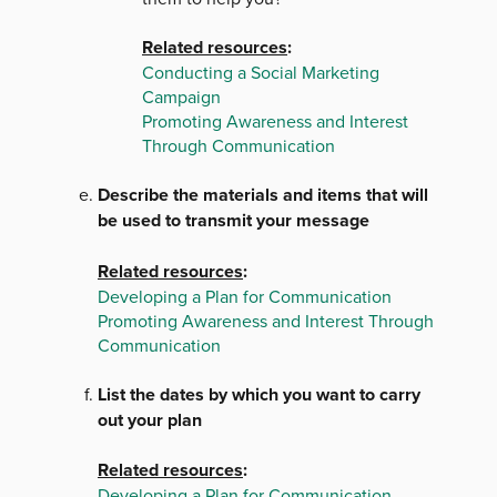
Related resources
:
Conducting a Social Marketing
Campaign
Promoting Awareness and Interest
Through Communication
Describe the materials and items that will
be used to transmit your message
Related resources
:
Developing a Plan for Communication
Promoting Awareness and Interest Through
Communication
List the dates by which you want to carry
out your plan
Related resources
:
Developing a Plan for Communication