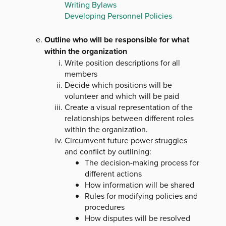
Writing Bylaws
Developing Personnel Policies
Outline who will be responsible for what
within the organization
Write position descriptions for all
members
Decide which positions will be
volunteer and which will be paid
Create a visual representation of the
relationships between different roles
within the organization.
Circumvent future power struggles
and conflict by outlining:
The decision-making process for
different actions
How information will be shared
Rules for modifying policies and
procedures
How disputes will be resolved