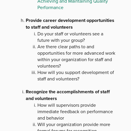
Achieving and Maintaining Quality
Performance
Provide career development opportunities
to staff and volunteers
Do your staff or volunteers see a
future with your group?
Are there clear paths to and
opportunities for more advanced work
within your organization for staff and
volunteers?
How will you support development of
staff and volunteers?
Recognize the accomplishments of staff
and volunteers
How will supervisors provide
immediate feedback on performance
and behavior
Will your organization provide more
formal forums for recognition