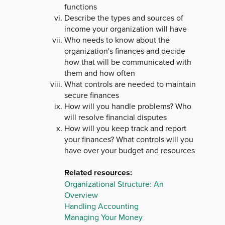
functions
Describe the types and sources of
income your organization will have
Who needs to know about the
organization's finances and decide
how that will be communicated with
them and how often
What controls are needed to maintain
secure finances
How will you handle problems? Who
will resolve financial disputes
How will you keep track and report
your finances? What controls will you
have over your budget and resources
Related resources
:
Organizational Structure: An
Overview
Handling Accounting
Managing Your Money