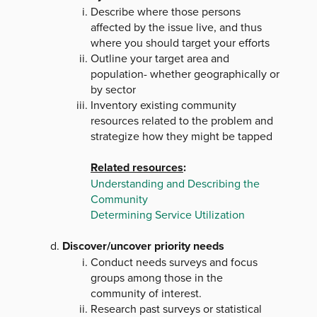
Describe where those persons
affected by the issue live, and thus
where you should target your efforts
Outline your target area and
population- whether geographically or
by sector
Inventory existing community
resources related to the problem and
strategize how they might be tapped
Related resources
:
Understanding and Describing the
Community
Determining Service Utilization
Discover/uncover priority needs
Conduct needs surveys and focus
groups among those in the
community of interest.
Research past surveys or statistical