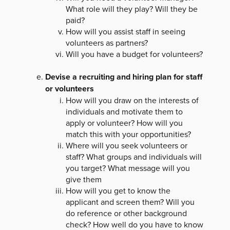
What role will they play? Will they be
paid?
How will you assist staff in seeing
volunteers as partners?
Will you have a budget for volunteers?
Devise a recruiting and hiring plan for staff
or volunteers
How will you draw on the interests of
individuals and motivate them to
apply or volunteer? How will you
match this with your opportunities?
Where will you seek volunteers or
staff? What groups and individuals will
you target? What message will you
give them
How will you get to know the
applicant and screen them? Will you
do reference or other background
check? How well do you have to know