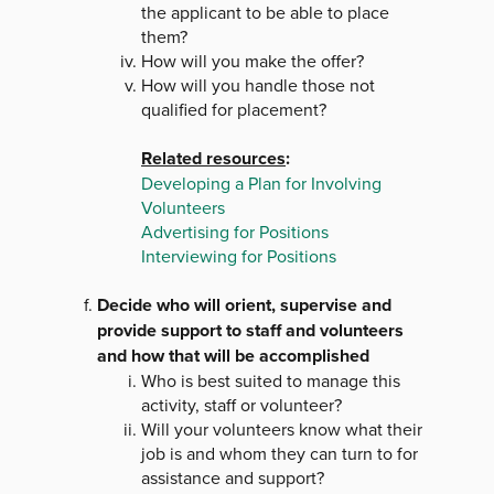
the applicant to be able to place
them?
How will you make the offer?
How will you handle those not
qualified for placement?
Related resources
:
Developing a Plan for Involving
Volunteers
Advertising for Positions
Interviewing for Positions
Decide who will orient, supervise and
provide support to staff and volunteers
and how that will be accomplished
Who is best suited to manage this
activity, staff or volunteer?
Will your volunteers know what their
job is and whom they can turn to for
assistance and support?