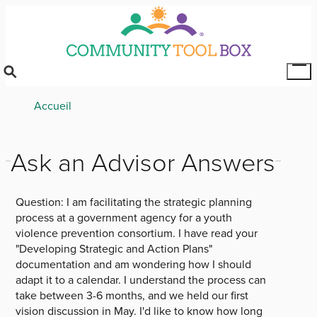
Skip
to
main
content
Tog
Mai
Breadcrumb
Accueil
Me
Ask an Advisor Answers
Question:
I am facilitating the strategic planning
process at a government agency for a youth
violence prevention consortium. I have read your
"Developing Strategic and Action Plans"
documentation and am wondering how I should
adapt it to a calendar. I understand the process can
take between 3-6 months, and we held our first
vision discussion in May. I'd like to know how long