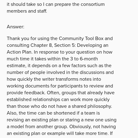
it should take so I can prepare the consortium
members and staff.
Answer:
Thank you for using the Community Tool Box and
consulting Chapter 8, Section 5: Developing an
Action Plan. In response to your question on how
much time it takes within the 3 to 6-month
estimate, it depends on a few factors such as the
number of people involved in the discussions and
how quickly the writer transforms notes into
working documents for participants to review and
provide feedback. Often, groups that already have
established relationships can work more quickly
than those who do not have a shared philosophy.
Also, the time can be shortened if a team is
revising an existing plan or staring a new one using
a model from another group. Obviously, not having
an existing plan or example will take more time. If