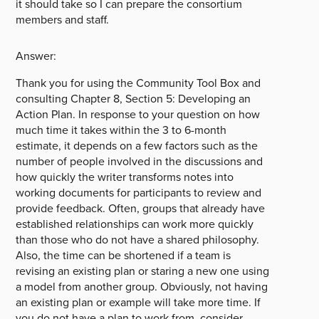
it should take so I can prepare the consortium
members and staff.
Answer:
Thank you for using the Community Tool Box and
consulting Chapter 8, Section 5: Developing an
Action Plan. In response to your question on how
much time it takes within the 3 to 6-month
estimate, it depends on a few factors such as the
number of people involved in the discussions and
how quickly the writer transforms notes into
working documents for participants to review and
provide feedback. Often, groups that already have
established relationships can work more quickly
than those who do not have a shared philosophy.
Also, the time can be shortened if a team is
revising an existing plan or staring a new one using
a model from another group. Obviously, not having
an existing plan or example will take more time. If
you do not have a plan to work from, consider