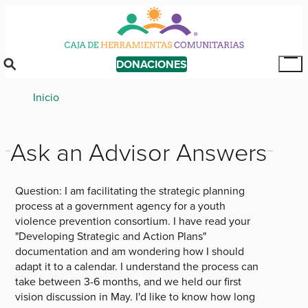
Skip
to
main
content
DONACIONES
Tog
Mai
Breadcrumb
Inicio
Me
Ask an Advisor Answers
Question:
I am facilitating the strategic planning
process at a government agency for a youth
violence prevention consortium. I have read your
"Developing Strategic and Action Plans"
documentation and am wondering how I should
adapt it to a calendar. I understand the process can
take between 3-6 months, and we held our first
vision discussion in May. I'd like to know how long