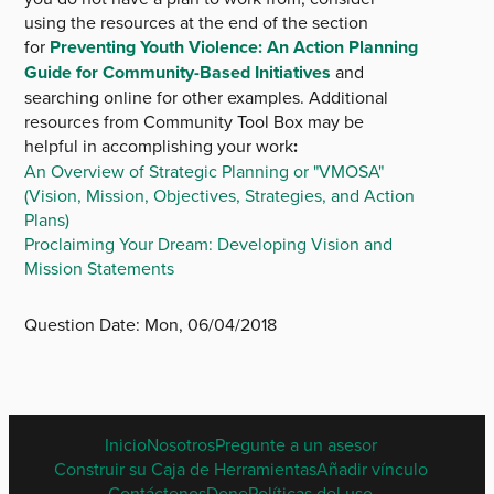
using the resources at the end of the section
for
Preventing Youth Violence: An Action Planning
Guide for Community-Based Initiatives
and
searching online for other examples. Additional
resources from Community Tool Box may be
helpful in accomplishing your work
:
An Overview of Strategic Planning or "VMOSA"
(Vision, Mission, Objectives, Strategies, and Action
Plans)
Proclaiming Your Dream: Developing Vision and
Mission Statements
Question Date:
Mon, 06/04/2018
SPANISH
Inicio
Nosotros
Pregunte a un asesor
FOOTER
Construir su Caja de Herramientas
Añadir vínculo
MENU
Contáctenos
Done
Políticas del uso