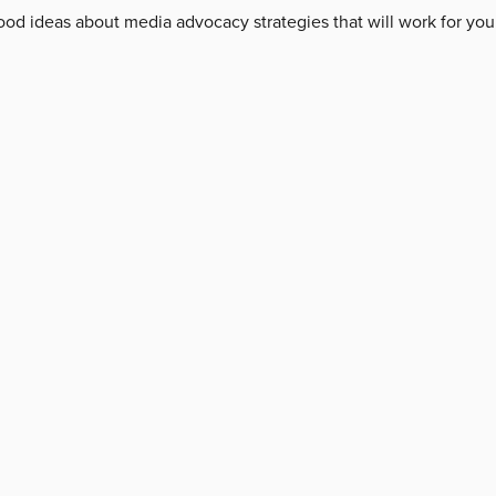
od ideas about media advocacy strategies that will work for you