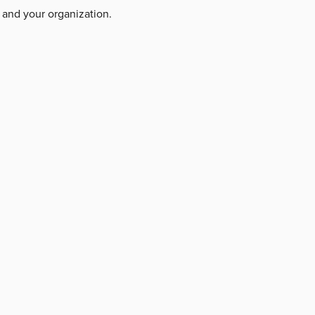
 and your organization.