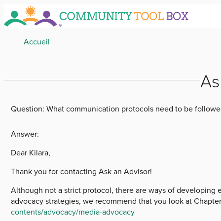
Skip
to
main
Breadcrumb
Accueil
content
As
Question:
What communication protocols need to be followe
Answer:
Dear Kilara,
Thank you for contacting Ask an Advisor!
Although not a strict protocol, there are ways of developing 
advocacy strategies, we recommend that you look at Chapter 
contents/advocacy/media-advocacy