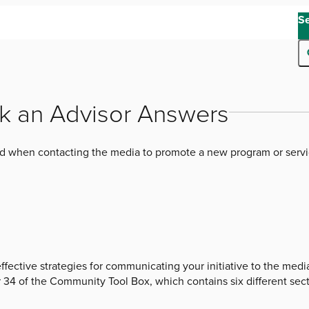
S
k an Advisor Answers
d when contacting the media to promote a new program or serv
effective strategies for communicating your initiative to the med
34 of the Community Tool Box, which contains six different sect