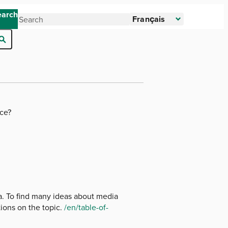
earch
Français
ice?
ia. To find many ideas about media
ions on the topic.
/en/table-of-