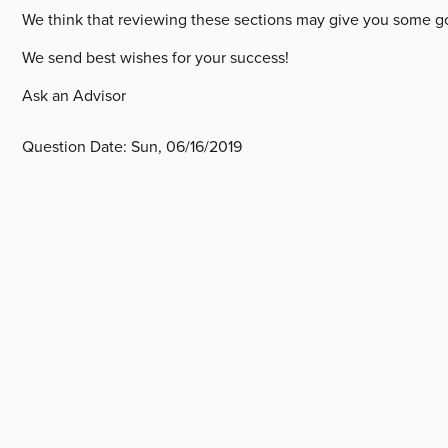
We think that reviewing these sections may give you some go
We send best wishes for your success!
Ask an Advisor
Question Date:
Sun, 06/16/2019