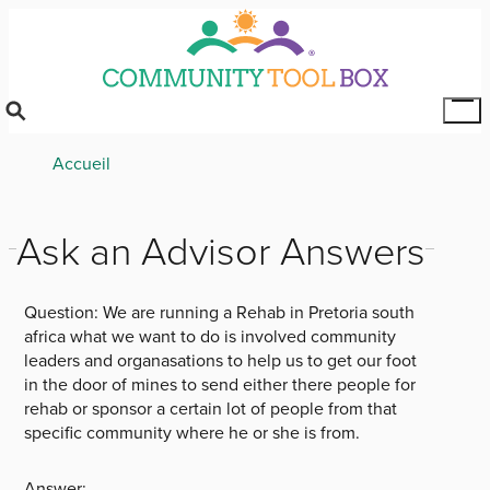
Skip
to
main
content
Tog
Mai
Breadcrumb
Accueil
Me
Ask an Advisor Answers
Question:
We are running a Rehab in Pretoria south
africa what we want to do is involved community
leaders and organasations to help us to get our foot
in the door of mines to send either there people for
rehab or sponsor a certain lot of people from that
specific community where he or she is from.
Answer: