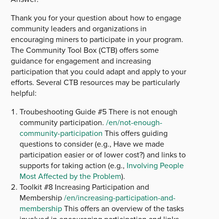
Thank you for your question about how to engage
community leaders and organizations in
encouraging miners to participate in your program.
The Community Tool Box (CTB) offers some
guidance for engagement and increasing
participation that you could adapt and apply to your
efforts. Several CTB resources may be particularly
helpful:
Troubeshooting Guide #5 There is not enough
community participation.
/en/not-enough-
community-participation
This offers guiding
questions to consider (e.g., Have we made
participation easier or of lower cost?) and links to
supports for taking action (e.g.,
Involving People
Most Affected by the Problem
).
Toolkit #8 Increasing Participation and
Membership
/en/increasing-participation-and-
membership
This offers an overview of the tasks