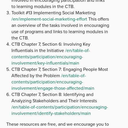
involved in encouraging participation and links
to learning modules in the CTB.
Toolkit #13 Implementing Social Marketing
/en/implement-social-marketing-effort
This offers
an overview of the tasks involved in encouraging
use of programs and links to learning modules in
the CTB.
CTB Chapter 7, Section 6: Involving Key
Influentials in the Initiative
/en/table-of-
contents/participation/encouraging-
involvement/key-influentials/main
CTB Chapter 7, Section 7: Engaging People Most
Affected by the Problem
/en/table-of-
contents/participation/encouraging-
involvement/engage-those-affected/main
CTB Chapter 7, Section 8: Identifying and
Analyzing Stakeholders and Their Interests
/en/table-of-contents/participation/encouraging-
involvement/identify-stakeholders/main
These resources are free, and we encourage you to