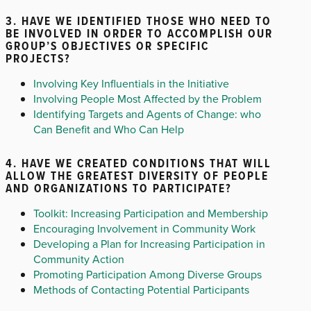
3. HAVE WE IDENTIFIED THOSE WHO NEED TO
BE INVOLVED IN ORDER TO ACCOMPLISH OUR
GROUP’S OBJECTIVES OR SPECIFIC
PROJECTS?
Involving Key Influentials in the Initiative
Involving People Most Affected by the Problem
Identifying Targets and Agents of Change: who
Can Benefit and Who Can Help
4. HAVE WE CREATED CONDITIONS THAT WILL
ALLOW THE GREATEST DIVERSITY OF PEOPLE
AND ORGANIZATIONS TO PARTICIPATE?
Toolkit: Increasing Participation and Membership
Encouraging Involvement in Community Work
Developing a Plan for Increasing Participation in
Community Action
Promoting Participation Among Diverse Groups
Methods of Contacting Potential Participants