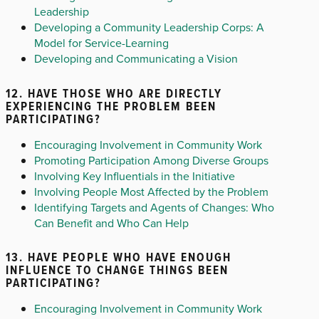
Leadership
Developing a Community Leadership Corps: A
Model for Service-Learning
Developing and Communicating a Vision
12. HAVE THOSE WHO ARE DIRECTLY
EXPERIENCING THE PROBLEM BEEN
PARTICIPATING?
Encouraging Involvement in Community Work
Promoting Participation Among Diverse Groups
Involving Key Influentials in the Initiative
Involving People Most Affected by the Problem
Identifying Targets and Agents of Changes: Who
Can Benefit and Who Can Help
13. HAVE PEOPLE WHO HAVE ENOUGH
INFLUENCE TO CHANGE THINGS BEEN
PARTICIPATING?
Encouraging Involvement in Community Work