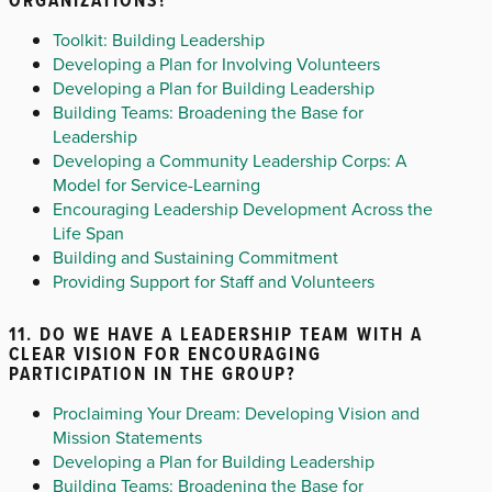
Toolkit: Building Leadership
Developing a Plan for Involving Volunteers
Developing a Plan for Building Leadership
Building Teams: Broadening the Base for
Leadership
Developing a Community Leadership Corps: A
Model for Service-Learning
Encouraging Leadership Development Across the
Life Span
Building and Sustaining Commitment
Providing Support for Staff and Volunteers
11. DO WE HAVE A LEADERSHIP TEAM WITH A
CLEAR VISION FOR ENCOURAGING
PARTICIPATION IN THE GROUP?
Proclaiming Your Dream: Developing Vision and
Mission Statements
Developing a Plan for Building Leadership
Building Teams: Broadening the Base for