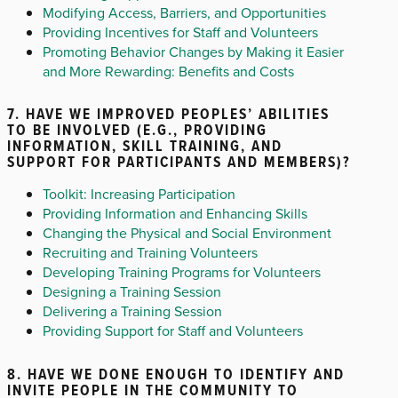
Modifying Access, Barriers, and Opportunities
Providing Incentives for Staff and Volunteers
Promoting Behavior Changes by Making it Easier
and More Rewarding: Benefits and Costs
7. HAVE WE IMPROVED PEOPLES’ ABILITIES
TO BE INVOLVED (E.G., PROVIDING
INFORMATION, SKILL TRAINING, AND
SUPPORT FOR PARTICIPANTS AND MEMBERS)?
Toolkit: Increasing Participation
Providing Information and Enhancing Skills
Changing the Physical and Social Environment
Recruiting and Training Volunteers
Developing Training Programs for Volunteers
Designing a Training Session
Delivering a Training Session
Providing Support for Staff and Volunteers
8. HAVE WE DONE ENOUGH TO IDENTIFY AND
INVITE PEOPLE IN THE COMMUNITY TO