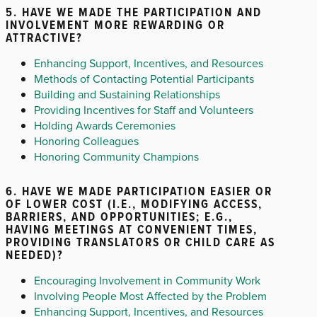
5. HAVE WE MADE THE PARTICIPATION AND
INVOLVEMENT MORE REWARDING OR
ATTRACTIVE?
Enhancing Support, Incentives, and Resources
Methods of Contacting Potential Participants
Building and Sustaining Relationships
Providing Incentives for Staff and Volunteers
Holding Awards Ceremonies
Honoring Colleagues
Honoring Community Champions
6. HAVE WE MADE PARTICIPATION EASIER OR
OF LOWER COST (I.E., MODIFYING ACCESS,
BARRIERS, AND OPPORTUNITIES; E.G.,
HAVING MEETINGS AT CONVENIENT TIMES,
PROVIDING TRANSLATORS OR CHILD CARE AS
NEEDED)?
Encouraging Involvement in Community Work
Involving People Most Affected by the Problem
Enhancing Support, Incentives, and Resources