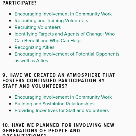
PARTICIPATE?
Encouraging Involvement in Community Work
Recruiting and Training Volunteers
Recruiting Volunteers
Identifying Targets and Agents of Change: Who
Can Benefit and Who Can Help
Recognizing Allies
Encouraging Involvement of Potential Opponents
as well as Allies
9. HAVE WE CREATED AN ATMOSPHERE THAT
FOSTERS CONTINUED PARTICIPATION BY
STAFF AND VOLUNTEERS?
Encouraging Involvement in Community Work
Building and Sustaining Relationships
Providing Incentives for Staff and Volunteers
10. HAVE WE PLANNED FOR INVOLVING NEW
GENERATIONS OF PEOPLE AND
ORGANIZATIONS?