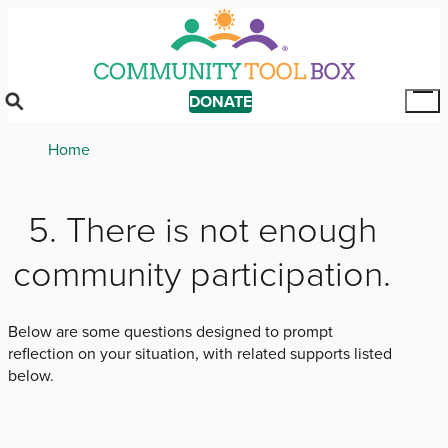
Skip
to
main
content
DONATE
Tog
Mai
Breadcrumb
Home
Me
5. There is not enough
community participation.
Below are some questions designed to prompt
reflection on your situation, with related supports listed
below.