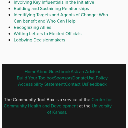
Involving Key Influentials in the Initiative
Building and Sustaining Relationships
Identifying Targets and Agents of Change: Who
Can benefit and Who Can Help
Recognizing Allies
Writing Letters to Elected Officials
Lobbying Decisionmakers
ENGLISH
Home
About
Guestbook
Ask an Advisor
FOOTER
Build Your Toolbox
Sponsors
Donate
Use Policy
MENU
Accessibility Statement
Contact Us
Feedback
The Community Tool Box is a service of the
Center for
Community Health and Development
at the
University
of Kansas
.