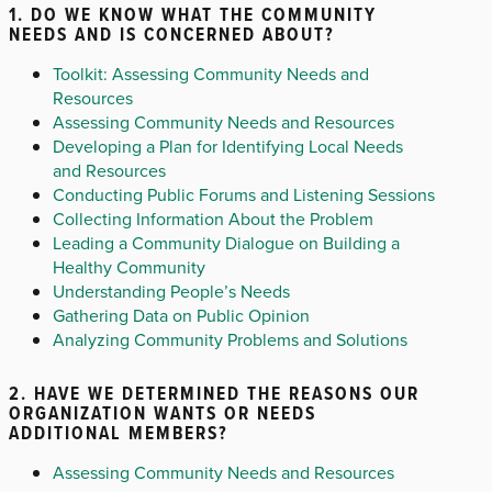
1. DO WE KNOW WHAT THE COMMUNITY
NEEDS AND IS CONCERNED ABOUT?
Toolkit: Assessing Community Needs and
Resources
Assessing Community Needs and Resources
Developing a Plan for Identifying Local Needs
and Resources
Conducting Public Forums and Listening Sessions
Collecting Information About the Problem
Leading a Community Dialogue on Building a
Healthy Community
Understanding People’s Needs
Gathering Data on Public Opinion
Analyzing Community Problems and Solutions
2. HAVE WE DETERMINED THE REASONS OUR
ORGANIZATION WANTS OR NEEDS
ADDITIONAL MEMBERS?
Assessing Community Needs and Resources