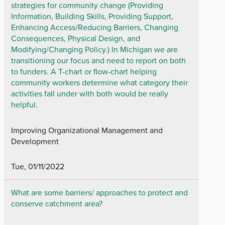
strategies for community change (Providing
Information, Building Skills, Providing Support,
Enhancing Access/Reducing Barriers, Changing
Consequences, Physical Design, and
Modifying/Changing Policy.) In Michigan we are
transitioning our focus and need to report on both
to funders. A T-chart or flow-chart helping
community workers determine what category their
activities fall under with both would be really
helpful.
Improving Organizational Management and
Development
Tue, 01/11/2022
What are some barriers/ approaches to protect and
conserve catchment area?