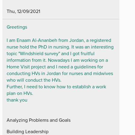
Thu, 12/09/2021
Greetings
I am Enaam Al-Ananbeh from Jordan, a registered
nurse hold the PhD in nursing. It was an interesting
topic "Windshield survey" and I got fruitful
information from it. Nowadays I am working on a
Home Visit project and I need a guidelines for
conducting HVs in Jordan for nurses and midwives
who will conduct the HVs.
Further, I need to know how to establish a work
plan on HVs.
thank you
Analyzing Problems and Goals
Building Leadership