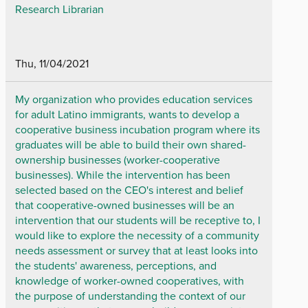
Research Librarian
Thu, 11/04/2021
My organization who provides education services
for adult Latino immigrants, wants to develop a
cooperative business incubation program where its
graduates will be able to build their own shared-
ownership businesses (worker-cooperative
businesses). While the intervention has been
selected based on the CEO's interest and belief
that cooperative-owned businesses will be an
intervention that our students will be receptive to, I
would like to explore the necessity of a community
needs assessment or survey that at least looks into
the students' awareness, perceptions, and
knowledge of worker-owned cooperatives, with
the purpose of understanding the context of our