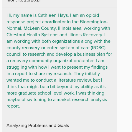
Hi, my name is Cathleen Hays. I am an opioid
response project coordinator in the Bloomington-
Normal, McLean County, Illinois area, working with
Chestnut Health Systems and Illinois Recovery. I
am working with both organizations along with the
county recovery-oriented system of care (ROSC)
council to research and develop a business plan for
a recovery community organization/center. I am
struggling with how I want to present my findings
in a report to share my research. They initially
wanted me to conduct a literature review, but I
think that might be a bit beyond my ability as it's
more graduate school level work. I was thinking
maybe of switching to a market research analysis
report.
Analyzing Problems and Goals