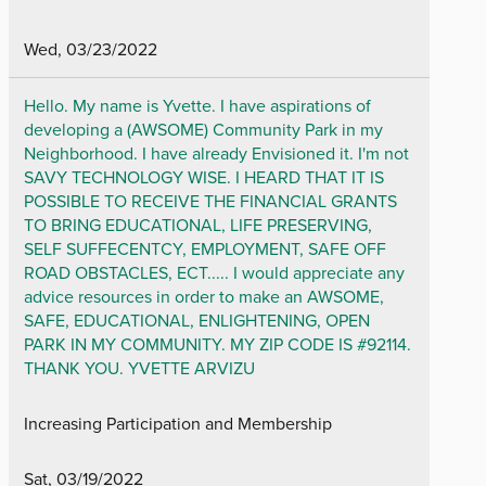
Wed, 03/23/2022
Hello. My name is Yvette. I have aspirations of
developing a (AWSOME) Community Park in my
Neighborhood. I have already Envisioned it. I'm not
SAVY TECHNOLOGY WISE. I HEARD THAT IT IS
POSSIBLE TO RECEIVE THE FINANCIAL GRANTS
TO BRING EDUCATIONAL, LIFE PRESERVING,
SELF SUFFECENTCY, EMPLOYMENT, SAFE OFF
ROAD OBSTACLES, ECT..... I would appreciate any
advice resources in order to make an AWSOME,
SAFE, EDUCATIONAL, ENLIGHTENING, OPEN
PARK IN MY COMMUNITY. MY ZIP CODE IS #92114.
THANK YOU. YVETTE ARVIZU
Increasing Participation and Membership
Sat, 03/19/2022