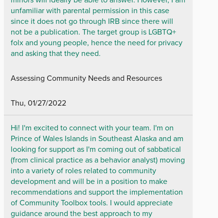
unfamiliar with parental permission in this case
since it does not go through IRB since there will
not be a publication. The target group is LGBTQ+
folx and young people, hence the need for privacy
and asking that they need.
Assessing Community Needs and Resources
Thu, 01/27/2022
Hi! I'm excited to connect with your team. I'm on
Prince of Wales Islands in Southeast Alaska and am
looking for support as I'm coming out of sabbatical
(from clinical practice as a behavior analyst) moving
into a variety of roles related to community
development and will be in a position to make
recommendations and support the implementation
of Community Toolbox tools. I would appreciate
guidance around the best approach to my