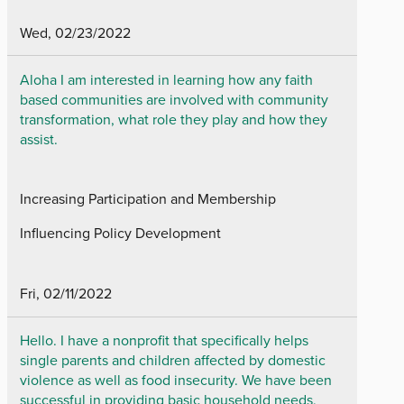
Wed, 02/23/2022
Aloha I am interested in learning how any faith
based communities are involved with community
transformation, what role they play and how they
assist.
Increasing Participation and Membership
Influencing Policy Development
Fri, 02/11/2022
Hello. I have a nonprofit that specifically helps
single parents and children affected by domestic
violence as well as food insecurity. We have been
successful in providing basic household needs,