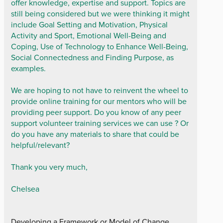
offer knowledge, expertise and support. Topics are
still being considered but we were thinking it might
include Goal Setting and Motivation, Physical
Activity and Sport, Emotional Well-Being and
Coping, Use of Technology to Enhance Well-Being,
Social Connectedness and Finding Purpose, as
examples.
We are hoping to not have to reinvent the wheel to
provide online training for our mentors who will be
providing peer support. Do you know of any peer
support volunteer training services we can use ? Or
do you have any materials to share that could be
helpful/relevant?
Thank you very much,
Chelsea
Developing a Framework or Model of Change