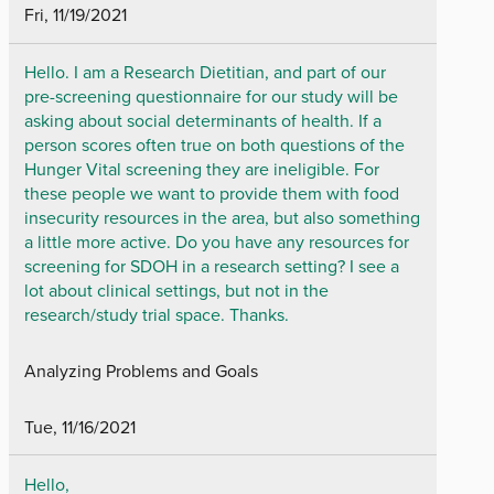
Fri, 11/19/2021
Hello. I am a Research Dietitian, and part of our
pre-screening questionnaire for our study will be
asking about social determinants of health. If a
person scores often true on both questions of the
Hunger Vital screening they are ineligible. For
these people we want to provide them with food
insecurity resources in the area, but also something
a little more active. Do you have any resources for
screening for SDOH in a research setting? I see a
lot about clinical settings, but not in the
research/study trial space. Thanks.
Analyzing Problems and Goals
Tue, 11/16/2021
Hello,