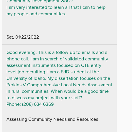
Community Development work?
I am very interested to learn all that I can to help
my people and communities.
Sat, 01/22/2022
Good evening, This is a follow-up to emails and a
phone call. I am in search of validated community
assessment instruments focused on CTE entry
level job recruiting. I am a EdD student at the
University of Idaho. My dissertation focuses on the
Perkins V Comprehensive Local Needs Assessment
in rural communities. When would be a good time
to discuss my project with your staff?
Phone: (208) 634 6369
Assessing Community Needs and Resources