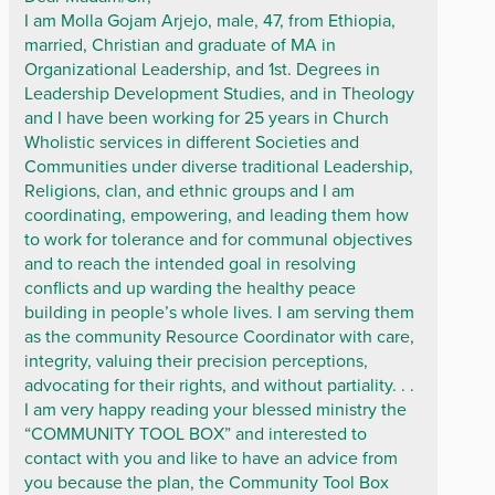
I am Molla Gojam Arjejo, male, 47, from Ethiopia,
married, Christian and graduate of MA in
Organizational Leadership, and 1st. Degrees in
Leadership Development Studies, and in Theology
and I have been working for 25 years in Church
Wholistic services in different Societies and
Communities under diverse traditional Leadership,
Religions, clan, and ethnic groups and I am
coordinating, empowering, and leading them how
to work for tolerance and for communal objectives
and to reach the intended goal in resolving
conflicts and up warding the healthy peace
building in people’s whole lives. I am serving them
as the community Resource Coordinator with care,
integrity, valuing their precision perceptions,
advocating for their rights, and without partiality. . .
I am very happy reading your blessed ministry the
“COMMUNITY TOOL BOX” and interested to
contact with you and like to have an advice from
you because the plan, the Community Tool Box