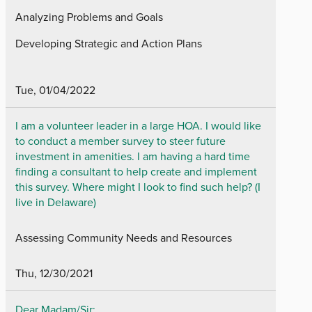
Analyzing Problems and Goals
Developing Strategic and Action Plans
Tue, 01/04/2022
I am a volunteer leader in a large HOA. I would like
to conduct a member survey to steer future
investment in amenities. I am having a hard time
finding a consultant to help create and implement
this survey. Where might I look to find such help? (I
live in Delaware)
Assessing Community Needs and Resources
Thu, 12/30/2021
Dear Madam/Sir;