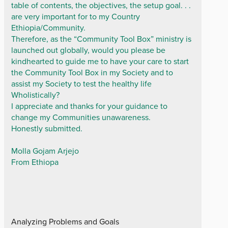
table of contents, the objectives, the setup goal. . .
are very important for to my Country
Ethiopia/Community.
Therefore, as the “Community Tool Box” ministry is
launched out globally, would you please be
kindhearted to guide me to have your care to start
the Community Tool Box in my Society and to
assist my Society to test the healthy life
Wholistically?
I appreciate and thanks for your guidance to
change my Communities unawareness.
Honestly submitted.
Molla Gojam Arjejo
From Ethiopa
Analyzing Problems and Goals