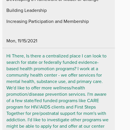
Building Leadership
Increasing Participation and Membership
Mon, 11/15/2021
Hi There, Is there a centralized place I can look to
search for state or federally funded evidence-
based health promotion programs? I work at a
community health center - we offer services for
mental health, substance use, and primary care.
We'd like to offer more wellness/health
promotion/disease prevention services. I'm aware
of a few state/fed funded programs like CARE
program for HIV/AIDS clients and First Steps
Together for pre/postnatal support for mom's with
addiction. I'd like to investigate other programs we
might be able to apply for and offer at our center