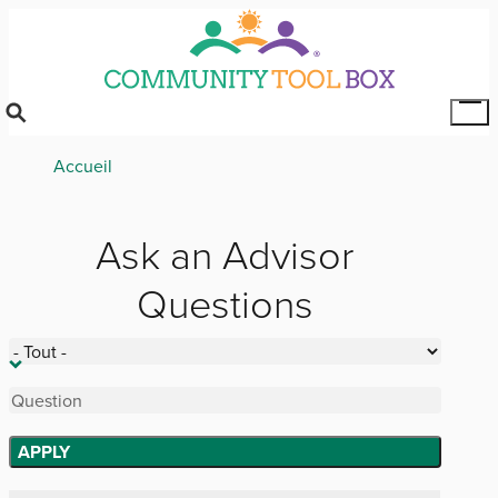
Skip
to
main
content
Tog
Mai
Breadcrumb
Accueil
Me
Ask an Advisor
Questions