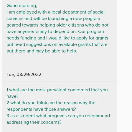
Good morning,
I am employed with a local department of social
services and will be launching a new program
geared towards helping older citizens who do not
have anyone/family to depend on. Our program
needs funding and I would like to apply for grants
but need suggestions on available grants that are
out there and may be able to help.
Tue, 03/29/2022
1 what are the most prevalent concerned that you
have?
2 what do you think are the reason why the
respondents have those answers?
3 as a student what programs can you recommend
addressing their concerns?