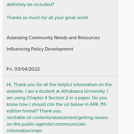
definitely be included?
Thanks so much for all your great work!
Assessing Community Needs and Resources
Influencing Policy Development
Fri, 03/04/2022
Hi, Thank you for all the helpful information on the
website. I am a student at Athabasca University. I
am using Chapter 4 Section 2 in a paper. Do you
know how I should cite the url below in APA 7th
edition format? Thank you
/en/table-of-contents/assessment/getting-issues-
on-the-public-agenda/commmunicate-
information/main