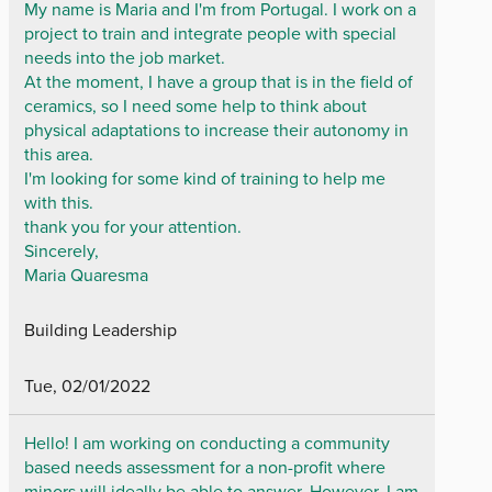
My name is Maria and I'm from Portugal. I work on a
project to train and integrate people with special
needs into the job market.
At the moment, I have a group that is in the field of
ceramics, so I need some help to think about
physical adaptations to increase their autonomy in
this area.
I'm looking for some kind of training to help me
with this.
thank you for your attention.
Sincerely,
Maria Quaresma
Building Leadership
Tue, 02/01/2022
Hello! I am working on conducting a community
based needs assessment for a non-profit where
minors will ideally be able to answer. However, I am