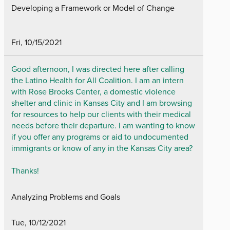
Developing a Framework or Model of Change
Fri, 10/15/2021
Good afternoon, I was directed here after calling
the Latino Health for All Coalition. I am an intern
with Rose Brooks Center, a domestic violence
shelter and clinic in Kansas City and I am browsing
for resources to help our clients with their medical
needs before their departure. I am wanting to know
if you offer any programs or aid to undocumented
immigrants or know of any in the Kansas City area?
Thanks!
Analyzing Problems and Goals
Tue, 10/12/2021