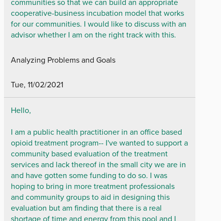
communities so that we can build an appropriate
cooperative-business incubation model that works
for our communities. I would like to discuss with an
advisor whether I am on the right track with this.
Analyzing Problems and Goals
Tue, 11/02/2021
Hello,
I am a public health practitioner in an office based
opioid treatment program-- I've wanted to support a
community based evaluation of the treatment
services and lack thereof in the small city we are in
and have gotten some funding to do so. I was
hoping to bring in more treatment professionals
and community groups to aid in designing this
evaluation but am finding that there is a real
shortage of time and energy from this pool and I