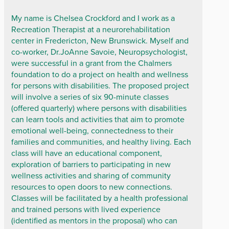
My name is Chelsea Crockford and I work as a
Recreation Therapist at a neurorehabilitation
center in Fredericton, New Brunswick. Myself and
co-worker, Dr.JoAnne Savoie, Neuropsychologist,
were successful in a grant from the Chalmers
foundation to do a project on health and wellness
for persons with disabilities. The proposed project
will involve a series of six 90-minute classes
(offered quarterly) where persons with disabilities
can learn tools and activities that aim to promote
emotional well-being, connectedness to their
families and communities, and healthy living. Each
class will have an educational component,
exploration of barriers to participating in new
wellness activities and sharing of community
resources to open doors to new connections.
Classes will be facilitated by a health professional
and trained persons with lived experience
(identified as mentors in the proposal) who can