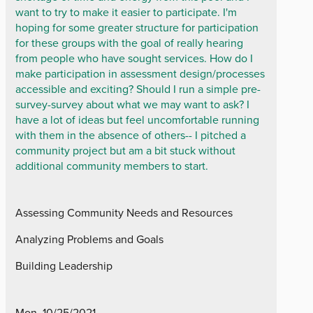
want to try to make it easier to participate. I'm
hoping for some greater structure for participation
for these groups with the goal of really hearing
from people who have sought services. How do I
make participation in assessment design/processes
accessible and exciting? Should I run a simple pre-
survey-survey about what we may want to ask? I
have a lot of ideas but feel uncomfortable running
with them in the absence of others-- I pitched a
community project but am a bit stuck without
additional community members to start.
Assessing Community Needs and Resources
Analyzing Problems and Goals
Building Leadership
Mon, 10/25/2021