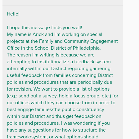
Hello!
I hope this message finds you well!
My name is Arick and I'm working on special
projects at the Family and Community Engagement
Office in the School District of Philadelphia.
The reason I'm writing is because we are
attempting to institutionalize a feedback system
internally within our District regarding garnering
useful feedback from families concerning District
policies and procedures that are periodically due
for revision. We want to provide a list of options
(e.g.: send out a survey, hold a focus group, etc.) for
our offices which they can choose from in order to
best engage families/the public constituency
within our District and thus get feedback on
policies and procedures. I was wondering if you
have any suggestions for how to structure the
framework/system, or what options should