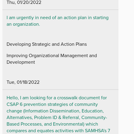
Thu, 01/20/2022
I am urgently in need of an action plan in starting
an organization.
Developing Strategic and Action Plans
Improving Organizational Management and
Development
Tue, 01/18/2022
Hello, I am looking for a crosswalk document for
CSAP 6 prevention strategies of community
change (Information Dissemination, Education,
Alternatives, Problem ID & Referral, Community-
Based Processes, and Environmental) which
compares and equates activities with SAMHSA's 7