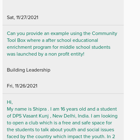
Sat, 11/27/2021
Can you provide an example using the Community
Tool Box where a after school educational
enrichment program for middle school students
was launched by a non profit entity!
Building Leadership
Fri, 11/26/2021
Hi,
My name is Shipra . I am 16 years old and a student
of DPS Vasant Kunj , New Delhi, India. I am looking
to open a club which is a free and safe space for
the students to talk about youth and social issues
faced by the country which impact the youth. In 2