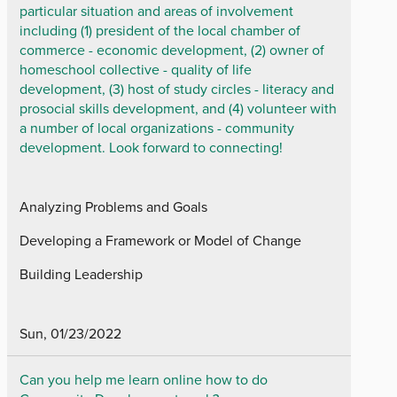
particular situation and areas of involvement
including (1) president of the local chamber of
commerce - economic development, (2) owner of
homeschool collective - quality of life
development, (3) host of study circles - literacy and
prosocial skills development, and (4) volunteer with
a number of local organizations - community
development. Look forward to connecting!
Analyzing Problems and Goals
Developing a Framework or Model of Change
Building Leadership
Sun, 01/23/2022
Can you help me learn online how to do