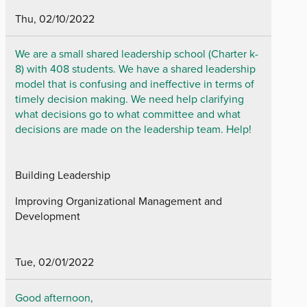
Thu, 02/10/2022
We are a small shared leadership school (Charter k-
8) with 408 students. We have a shared leadership
model that is confusing and ineffective in terms of
timely decision making. We need help clarifying
what decisions go to what committee and what
decisions are made on the leadership team. Help!
Building Leadership
Improving Organizational Management and
Development
Tue, 02/01/2022
Good afternoon,