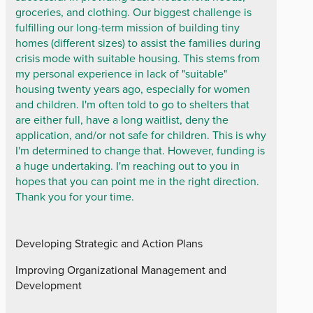
groceries, and clothing. Our biggest challenge is
fulfilling our long-term mission of building tiny
homes (different sizes) to assist the families during
crisis mode with suitable housing. This stems from
my personal experience in lack of "suitable"
housing twenty years ago, especially for women
and children. I'm often told to go to shelters that
are either full, have a long waitlist, deny the
application, and/or not safe for children. This is why
I'm determined to change that. However, funding is
a huge undertaking. I'm reaching out to you in
hopes that you can point me in the right direction.
Thank you for your time.
Developing Strategic and Action Plans
Improving Organizational Management and
Development