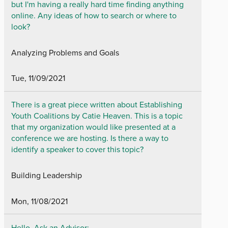
but I'm having a really hard time finding anything
online. Any ideas of how to search or where to
look?
Analyzing Problems and Goals
Tue, 11/09/2021
There is a great piece written about Establishing
Youth Coalitions by Catie Heaven. This is a topic
that my organization would like presented at a
conference we are hosting. Is there a way to
identify a speaker to cover this topic?
Building Leadership
Mon, 11/08/2021
Hello, Ask an Advisor: