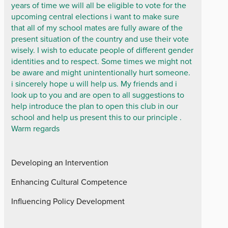
years of time we will all be eligible to vote for the
upcoming central elections i want to make sure
that all of my school mates are fully aware of the
present situation of the country and use their vote
wisely. I wish to educate people of different gender
identities and to respect. Some times we might not
be aware and might unintentionally hurt someone.
i sincerely hope u will help us. My friends and i
look up to you and are open to all suggestions to
help introduce the plan to open this club in our
school and help us present this to our principle .
Warm regards
Developing an Intervention
Enhancing Cultural Competence
Influencing Policy Development