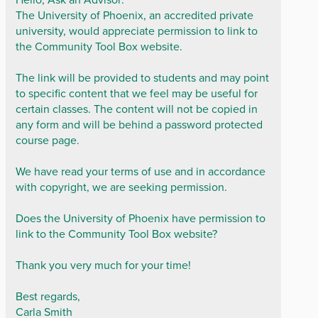
The University of Phoenix, an accredited private
university, would appreciate permission to link to
the Community Tool Box website.
The link will be provided to students and may point
to specific content that we feel may be useful for
certain classes. The content will not be copied in
any form and will be behind a password protected
course page.
We have read your terms of use and in accordance
with copyright, we are seeking permission.
Does the University of Phoenix have permission to
link to the Community Tool Box website?
Thank you very much for your time!
Best regards,
Carla Smith