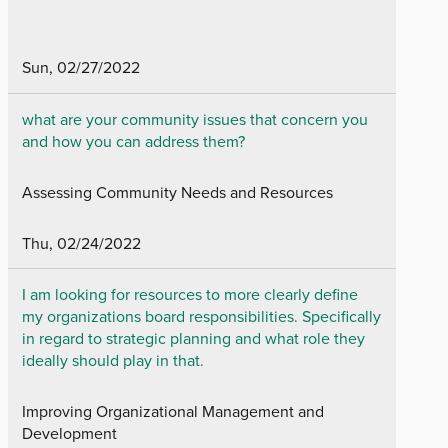
Sun, 02/27/2022
what are your community issues that concern you
and how you can address them?
Assessing Community Needs and Resources
Thu, 02/24/2022
I am looking for resources to more clearly define
my organizations board responsibilities. Specifically
in regard to strategic planning and what role they
ideally should play in that.
Improving Organizational Management and
Development