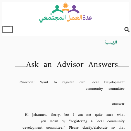
Skip
to
main
content
oggle
Main
الرئيسية
Breadcrumb
Menu
Ask an Advisor Answers
Question:
Want to register our Local Development
community committee
Answer:
Hi Johannes. Sorry, but I am not quite sure what
you mean by “registering a local community
development committee.” Please clarify/elaborate so that