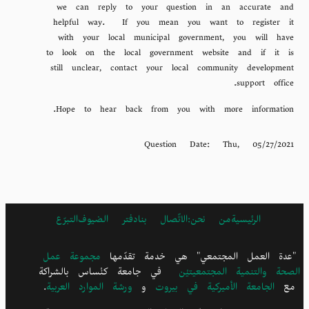
we can reply to your question in an accurate and
helpful way. If you mean you want to register it
with your local municipal government, you will have
to look on the local government website and if it is
still unclear, contact your local community development
support office.
Hope to hear back from you with more information.
Question Date:
Thu, 05/27/2021
التبرّع
دفتر الضيوف
الاتًصال بنا
ARABIC
من نحن:
الرئيسية
FOOTER
MENU
مجموعة عمل
"عدة العمل المجتمعي" هي خدمة تقدّمها
في جامعة كنْساس بالشراكة
الصحة والتنمية المجتمعيتيْن
.
ورشة الموارد العربية
و
الجامعة الأميركية في بيروت
مع