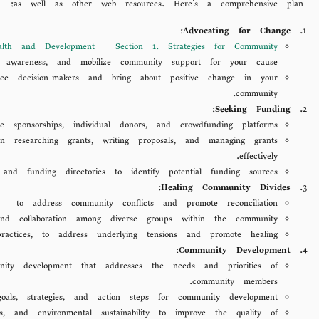
as well as other web resources. Here's a comprehensive plan:
:
Advocating for Change
lth and Development | Section 1. Strategies for Community
 awareness, and mobilize community support for your cause.
ence decision-makers and bring about positive change in your
community.
:
Seeking Funding
e sponsorships, individual donors, and crowdfunding platforms.
esearching grants, writing proposals, and managing grants
effectively.
 and funding directories to identify potential funding sources.
:
Healing Community Divides
es
to address community conflicts and promote reconciliation.
 and collaboration among diverse groups within the community.
practices, to address underlying tensions and promote healing.
:
Community Development
ty development that addresses the needs and priorities of
community members.
oals, strategies, and action steps for community development.
s, and environmental sustainability to improve the quality of