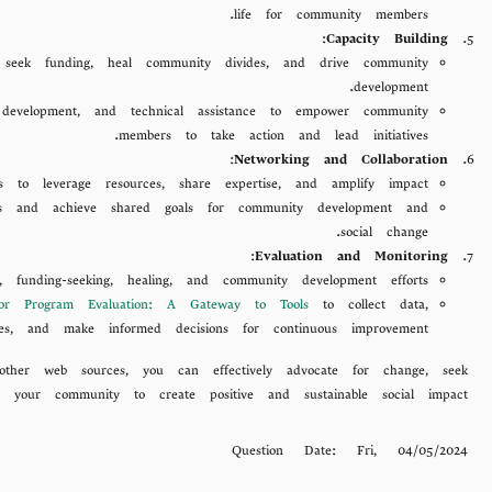
life for community members.
:
Capacity Building
, seek funding, heal community divides, and drive community
development.
 development, and technical assistance to empower community
members to take action and lead initiatives.
:
Networking and Collaboration
rs to leverage resources, share expertise, and amplify impact.
lenges and achieve shared goals for community development and
social change.
:
Evaluation and Monitoring
unding-seeking, healing, and community development efforts.
for Program Evaluation: A Gateway to Tools
to collect data,
es, and make informed decisions for continuous improvement.
other web sources, you can effectively advocate for change, seek
 your community to create positive and sustainable social impact.
Question Date:
Fri, 04/05/2024