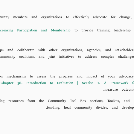
unity members and organizations to effectively advocate for change
creasing Participation and Membership
to provide training, leadership
ips and collaborate with other organizations, agencies, and stakeholde
, community coalitions, and joint initiatives to address complex chal
ion mechanisms to assess the progress and impact of your advocacy, f
m
Chapter 36. Introduction to Evaluation | Section 1. A Framework 
measure outcom
ging resources from the Community Tool Box sections, Toolkits, and 
funding, heal community divides, and develop