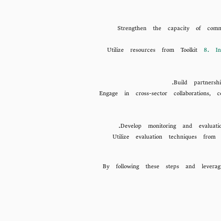
Strengthen the capacity of comm
Utilize resources from Toolkit
8. In
Build partnersh
Engage in cross-sector collaborations
Develop monitoring and evaluat
Utilize evaluation techniques fro
By following these steps and levera