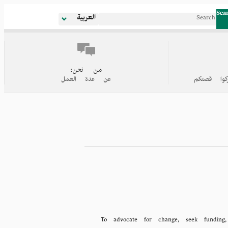
Sea
العربية
من نحن:
عن عدة العمل
روابط إلى
To advocate for change, seek funding