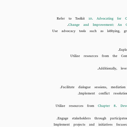
Refer to Toolkit
10. Advocating for C
Change and Improvement: An O
Use advocacy tools such as lobbying, gra
Expl
Utilize resources from the Co
Additionally, le
Facilitate dialogue sessions, media
Implement conflict resolut
Utilize resources from
Chapter 8. Deve
Engage stakeholders through participa
Implement projects and initiatives focus