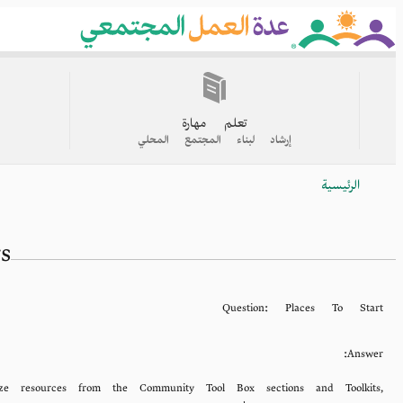
Skip
to
main
content
القائمة
الرئيسية
تعلم مهارة
إرشاد لبناء المجتمع المحلي
الرئيسية
Breadcrumb
s
Question:
Places To Start
Answer:
ze resources from the Community Tool Box sections and Toolkits,