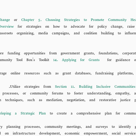
hange
or
Chapter 5. Choosing Strategies to Promote Community Hea
verview
for strategies on how to advocate for policy change, raise
ssroots organizing, media campaigns, and coalition building to influ
ore funding opportunities from government grants, foundations, corporat
mmunity Tool Box's Toolkit
14. Applying for Grants
for guidance on r
verage online resources such as grant databases, fundraising platforms,
Utilize strategies from
Section 11. Building Inclusive Communiti
tion processes, or community forums to foster understanding, empathy,
ion techniques, such as mediation, negotiation, and restorative justice 
loping a Strategic Plan
to create a comprehensive plan for communi
tory planning processes, community meetings, and surveys to identify g
ed on infrastructure development, economic empowerment, social service