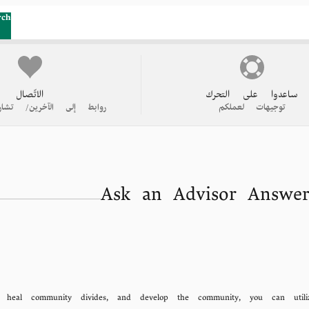
rch
الاتّصال
ساعدوا على التحرك
 الآخرين/ تشاركوا قصتكم
توجيهات لعملكم
Ask an Advisor Answer
, heal community divides, and develop the community, you can utili