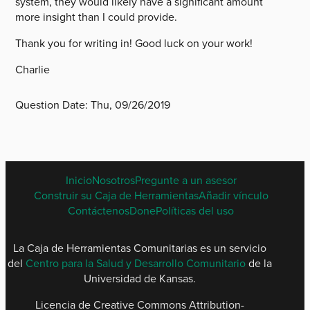
system, they would likely have a significant amount
more insight than I could provide.
Thank you for writing in! Good luck on your work!
Charlie
Question Date:
Thu, 09/26/2019
SPANISH
Inicio
Nosotros
Pregunte a un asesor
FOOTER
Construir su Caja de Herramientas
Añadir vínculo
MENU
Contáctenos
Done
Políticas del uso
La Caja de Herramientas Comunitarias es un servicio
del
Centro para la Salud y Desarrollo Comunitario
de la
Universidad de Kansas.
Licencia de Creative Commons Attribution-