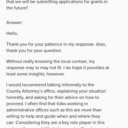
that we will be submitting applications for grants in
the future?.
Answer:
Hello,
Thank you for your patience in my response. Also,
thank you for your question.
Without really knowing the local context, my
response may or may not fit. I do hope it provides at
least some insights, however.
I would recommend talking informally to the
County Attorney’s office, explaining your situation
honestly, and asking for their advice on how to
proceed. I often find that folks working in
administrative offices such as this are more than
willing to help and guide when and where they
can. Considering they are a key role player in this