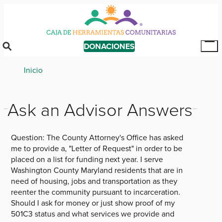
Skip
to
main
content
DONACIONES
Tog
Mai
Breadcrumb
Inicio
Me
Ask an Advisor Answers
Question:
The County Attorney's Office has asked
me to provide a, "Letter of Request" in order to be
placed on a list for funding next year. I serve
Washington County Maryland residents that are in
need of housing, jobs and transportation as they
reenter the community pursuant to incarceration.
Should I ask for money or just show proof of my
501C3 status and what services we provide and