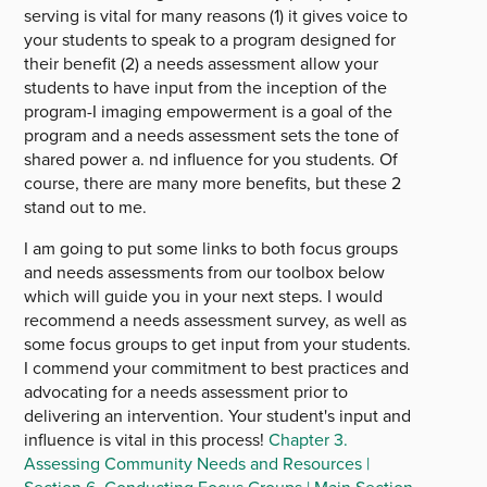
serving is vital for many reasons (1) it gives voice to
your students to speak to a program designed for
their benefit (2) a needs assessment allow your
students to have input from the inception of the
program-I imaging empowerment is a goal of the
program and a needs assessment sets the tone of
shared power a. nd influence for you students. Of
course, there are many more benefits, but these 2
stand out to me.
I am going to put some links to both focus groups
and needs assessments from our toolbox below
which will guide you in your next steps. I would
recommend a needs assessment survey, as well as
some focus groups to get input from your students.
I commend your commitment to best practices and
advocating for a needs assessment prior to
delivering an intervention. Your student's input and
influence is vital in this process!
Chapter 3.
Assessing Community Needs and Resources |