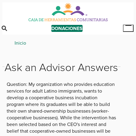
Skip
to
main
content
DONACIONES
Tog
Mai
Breadcrumb
Inicio
Me
Ask an Advisor Answers
Question:
My organization who provides education
services for adult Latino immigrants, wants to
develop a cooperative business incubation
program where its graduates will be able to build
their own shared-ownership businesses (worker-
cooperative businesses). While the intervention has
been selected based on the CEO's interest and
belief that cooperative-owned businesses will be