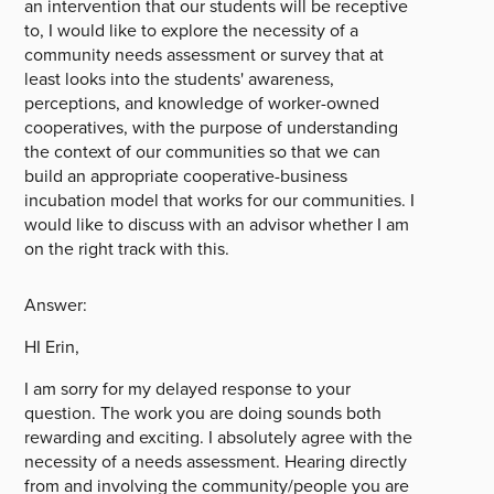
an intervention that our students will be receptive
to, I would like to explore the necessity of a
community needs assessment or survey that at
least looks into the students' awareness,
perceptions, and knowledge of worker-owned
cooperatives, with the purpose of understanding
the context of our communities so that we can
build an appropriate cooperative-business
incubation model that works for our communities. I
would like to discuss with an advisor whether I am
on the right track with this.
Answer:
HI Erin,
I am sorry for my delayed response to your
question. The work you are doing sounds both
rewarding and exciting. I absolutely agree with the
necessity of a needs assessment. Hearing directly
from and involving the community/people you are