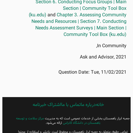
Section 6. Conducting Focus Groups | Main
Section | Community Tool Box
(ku.edu)
and
Chapter 3. Assessing Community
Needs and Resources | Section 7. Conducting
Needs Assessment Surveys | Main Section |
Community Tool Box (ku.edu)
In Community,
Ask and Advisor, 2021
Question Date:
Tue, 11/02/2021
اشتراک خبرنامه
FARSI
تماس با ما
درباره ما
خانه
FOOTER
MENU
مرکز سلامت و توسعه
جعبه ابزار باهمستان بخشی از خدمات عمومی است که به مدیریت
ارائه می‌شود.
باهمستان در دانشگاه کانزاس
تمامی حقوق متعلق به جعبه ابزار باهمستان و محفوظ است. بازنشر و استفاده از محتوا