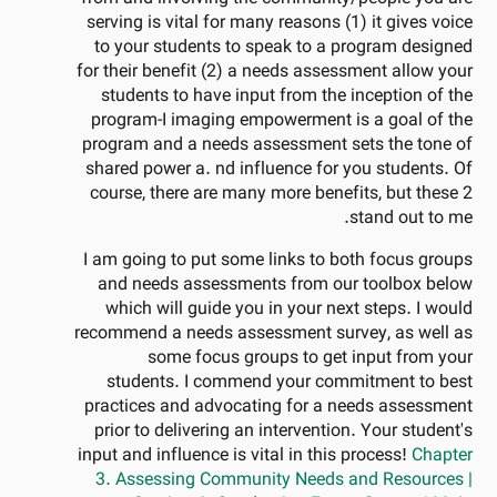
serving is vital for many reasons (1) it gives voice
to your students to speak to a program designed
for their benefit (2) a needs assessment allow your
students to have input from the inception of the
program-I imaging empowerment is a goal of the
program and a needs assessment sets the tone of
shared power a. nd influence for you students. Of
course, there are many more benefits, but these 2
stand out to me.
I am going to put some links to both focus groups
and needs assessments from our toolbox below
which will guide you in your next steps. I would
recommend a needs assessment survey, as well as
some focus groups to get input from your
students. I commend your commitment to best
practices and advocating for a needs assessment
prior to delivering an intervention. Your student's
input and influence is vital in this process!
Chapter
3. Assessing Community Needs and Resources |