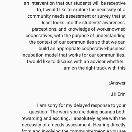
an intervention that our students will be receptive
to, I would like to explore the necessity of a
community needs assessment or survey that at
least looks into the students' awareness,
perceptions, and knowledge of worker-owned
cooperatives, with the purpose of understanding
the context of our communities so that we can
build an appropriate cooperative-business
incubation model that works for our communities.
I would like to discuss with an advisor whether I
am on the right track with this.
Answer:
HI Erin,
I am sorry for my delayed response to your
question. The work you are doing sounds both
rewarding and exciting. I absolutely agree with the
necessity of a needs assessment. Hearing directly
from and involving the community/people you are