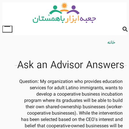
Skip
to
main
content
ggle
ain
Breadcrumb
خانه
enu
Ask an Advisor Answers
Question:
My organization who provides education
services for adult Latino immigrants, wants to
develop a cooperative business incubation
program where its graduates will be able to build
their own shared-ownership businesses (worker-
cooperative businesses). While the intervention
has been selected based on the CEO's interest and
belief that cooperative-owned businesses will be