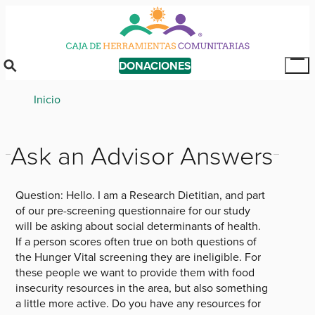
Skip
to
main
content
DONACIONES
Tog
Mai
Breadcrumb
Inicio
Me
Ask an Advisor Answers
Question:
Hello. I am a Research Dietitian, and part
of our pre-screening questionnaire for our study
will be asking about social determinants of health.
If a person scores often true on both questions of
the Hunger Vital screening they are ineligible. For
these people we want to provide them with food
insecurity resources in the area, but also something
a little more active. Do you have any resources for