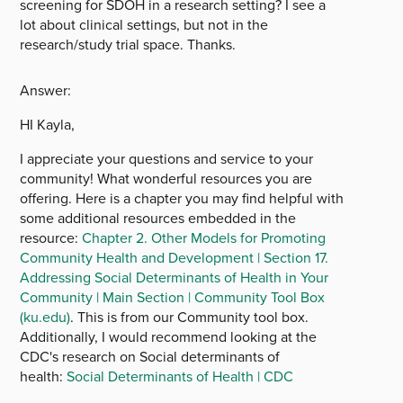
screening for SDOH in a research setting? I see a
lot about clinical settings, but not in the
research/study trial space. Thanks.
Answer:
HI Kayla,
I appreciate your questions and service to your
community! What wonderful resources you are
offering. Here is a chapter you may find helpful with
some additional resources embedded in the
resource:
Chapter 2. Other Models for Promoting
Community Health and Development | Section 17.
Addressing Social Determinants of Health in Your
Community | Main Section | Community Tool Box
(ku.edu)
. This is from our Community tool box.
Additionally, I would recommend looking at the
CDC's research on Social determinants of
health:
Social Determinants of Health | CDC