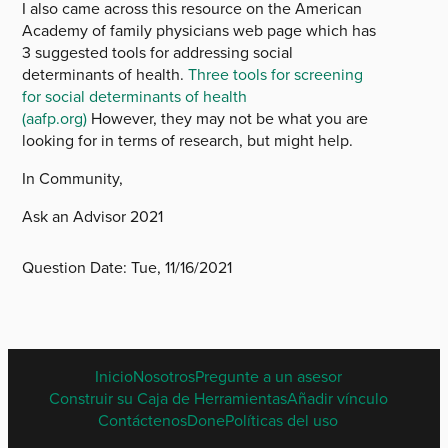
I also came across this resource on the American
Academy of family physicians web page which has
3 suggested tools for addressing social
determinants of health.
Three tools for screening
for social determinants of health
(aafp.org)
However, they may not be what you are
looking for in terms of research, but might help.
In Community,
Ask an Advisor 2021
Question Date:
Tue, 11/16/2021
SPANISH
Inicio
Nosotros
Pregunte a un asesor
FOOTER
Construir su Caja de Herramientas
Añadir vínculo
MENU
Contáctenos
Done
Políticas del uso