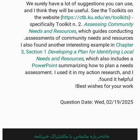
We surely have a lot of suggestions you can use,
and I think they will be useful. See the Toolkits on
the website (
https://ctb.ku.edu/en/toolkits
) -
specifically Toolkit n. 2.
Assessing Community
Needs and Resources
, which guides conducting
assessments of community needs and resources.
I also found another interesting example in
Chapter
3, Section 1
Developing a Plan for Identifying Local
Needs and Resources
, which also includes a
PowerPoint
summarizing how to plan a needs
assessment. I used it in my action research, and I
found it helpful.
Best wishes for your work!
Question Date:
Wed, 02/19/2025
اشتراک خبرنامه
FARSI
تماس با ما
درباره ما
خانه