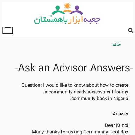
Skip
to
main
content
ggle
ain
Breadcrumb
خانه
enu
Ask an Advisor Answers
Question:
I would like to know about how to create
a community needs assessment for my
community back in Nigeria.
Answer:
Dear Kunbi
Many thanks for asking Community Tool Box.