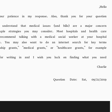
Hello,
ur patience in my response. Also, thank you for your question.
o understand that medical issues (and bills) are a major concern
le strategies you may consider. Most hospitals and health care
recommend talking with a medical social worker at your hospital
ide. You may also want to do an internet search for key terms
ship grants," "medical grants," or "healthcare grants," for example.
for writing in and I wish you luck on finding what you need.
Charlie
Question Date:
Sat, 09/21/2019