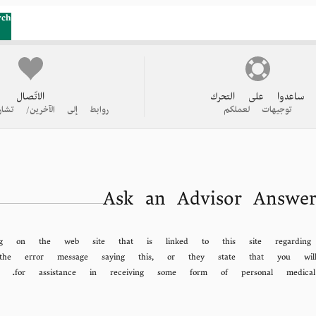
rch
الاتّصال
ساعدوا على التحرك
 الآخرين/ تشاركوا قصتكم
توجيهات لعملكم
Ask an Advisor Answer
g on the web site that is linked to this site regardin
ng the error message saying this, or they state that you 
for assistance in receiving some form of personal medic