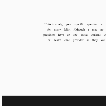
Unfortunately, your specific question 
for many folks. Although I may not 
providers have on site social workers w
or health care provider as they wi