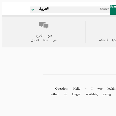
Sea
العربية
من نحن:
عن عدة العمل
روابط إلى
Question:
Hello - I was lookin
either no longer available, givi