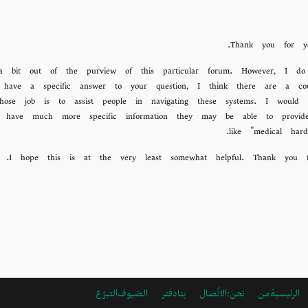
Thank you for yo
is a bit out of the purview of this particular forum. However, I d
have a specific answer to your question, I think there are a coup
hose job is to assist people in navigating these systems. I would 
ll have much more specific information they may be able to prov
like "medical hard
I hope this is at the very least somewhat helpful. Thank you 
التبرّع
دفتر الضيوف
الاتًصال بنا
ARABIC
من نحن:
الرئيسية