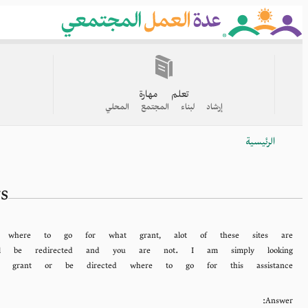
Skip
to
main
content
القائمة
الرئيسية
تعلم مهارة
إرشاد لبناء المجتمع المحلي
الرئيسية
Breadcrumb
s
g where to go for what grant, alot of these sites are
will be redirected and you are not. I am simply looking
al grant or be directed where to go for this assistance.
Answer: