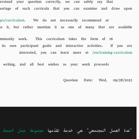
stand your question correctly, we can safely say that
hortage of such curricula that you can examine and draw upon.
ages/curriculum
. We do not necessarily recommend or
One of many is produced by a well-established organization called ARISE, at
se it, but rather mention it as one of many that are available.
 community work. This curriculum takes the form of 16
 its own participant guide and interactive activities. If you are
interested, you can learn more at
/en/training-curriculum
We hope this information may be useful to you. Thanks again for writing, and all best wishes as your work proceeds.
Question Date:
Wed, 09/28/2022
التنمية المجتمعيتيْن
"عدة العمل المجتمعي" هي خدمة تقدّمها