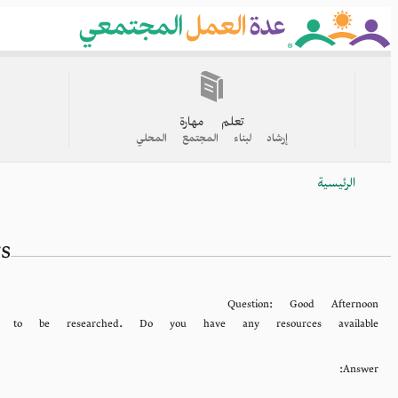
Skip
to
main
content
القائمة
الرئيسية
تعلم مهارة
إرشاد لبناء المجتمع المحلي
الرئيسية
Breadcrumb
s
Question:
Good Afternoon
to be researched. Do you have any resources available
Answer: