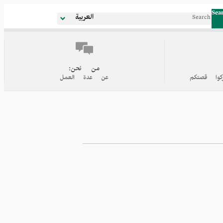
Sea
العربية
من نحن:
عن عدة العمل
روابط إلى