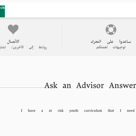
rch
الاتّصال
ساعدوا على التحرك
 الآخرين/ تشاركوا قصتكم
توجيهات لعملكم
Ask an Advisor Answer
I have a at risk youth curriculum that I need 