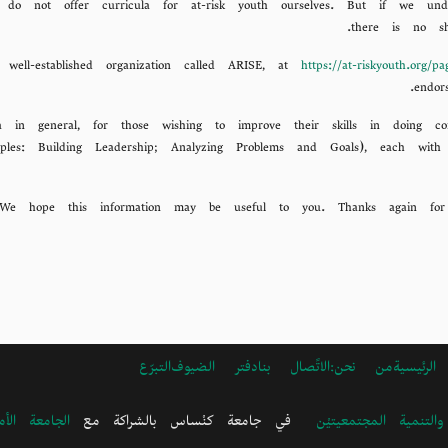
 not offer curricula for at-risk youth ourselves. But if we under
there is no s
https://at-riskyouth.org/p
endor
a in general, for those wishing to improve their skills in doing
ples: Building Leadership; Analyzing Problems and Goals), each with
التبرّع
دفتر الضيوف
الاتًصال بنا
ARABIC
من نحن:
الرئيسية
FOOTER
MENU
ية في بيروت
في جامعة كنْساس بالشراكة مع
مجموعة عمل الصحة و