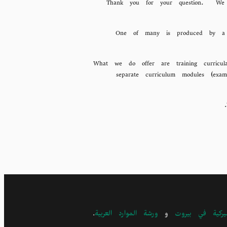
Thank you for your question. We do
What we do offer are training curricul
separate curriculum modules (exam
.
ورشة الموارد العربية
و
الجامعة الأميرك