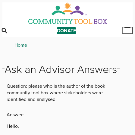
Skip
to
main
content
DONATE
Tog
Mai
Breadcrumb
Home
Me
Ask an Advisor Answers
Question:
please who is the author of the book
community tool box where stakeholders were
identified and analysed
Answer:
Hello,