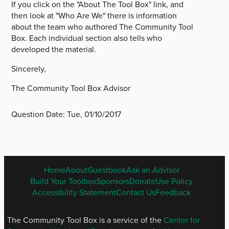
If you click on the "About The Tool Box" link, and
then look at "Who Are We" there is information
about the team who authored The Community Tool
Box. Each individual section also tells who
developed the material.
Sincerely,
The Community Tool Box Advisor
Question Date:
Tue, 01/10/2017
ENGLISH
Home
About
Guestbook
Ask an Advisor
FOOTER
Build Your Toolbox
Sponsors
Donate
Use Policy
MENU
Accessibility Statement
Contact Us
Feedback
The Community Tool Box is a service of the
Center for