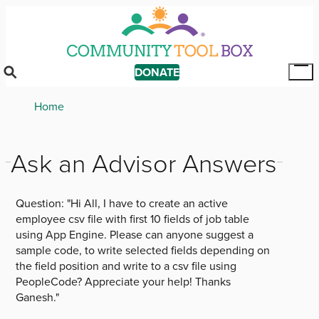
Skip
to
main
content
DONATE
Tog
Mai
Breadcrumb
Home
Me
Ask an Advisor Answers
Question:
"Hi All, I have to create an active
employee csv file with first 10 fields of job table
using App Engine. Please can anyone suggest a
sample code, to write selected fields depending on
the field position and write to a csv file using
PeopleCode? Appreciate your help! Thanks
Ganesh."