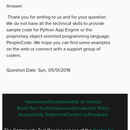
Answer:
Thank you for writing to us and for your question.
We do not have all the technical skills to provide
sample code for Python App Engine or the
proprietary object-oriented programming language,
PeopleCode. We hope you can find some examples
on the web or connect with a support group of
coders.
Question Date:
Sun, 05/13/2018
ENGLISH
Home
About
Guestbook
Ask an Advisor
FOOTER
Build Your Toolbox
Sponsors
Donate
Use Policy
MENU
Accessibility Statement
Contact Us
Feedback