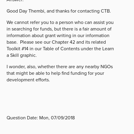
Good Day Thembi, and thanks for contacting CTB.
We cannot refer you to a person who can assist you
in searching for funds, but there is a fair amount of
information about grant writing in our information
base. Please see our Chapter 42 and its related
Toolkit #14 in our Table of Contents under the Learn
a Skill graphic.
I wonder, also, whether there are any nearby NGOs
that might be able to help find funding for your
development efforts.
Question Date:
Mon, 07/09/2018