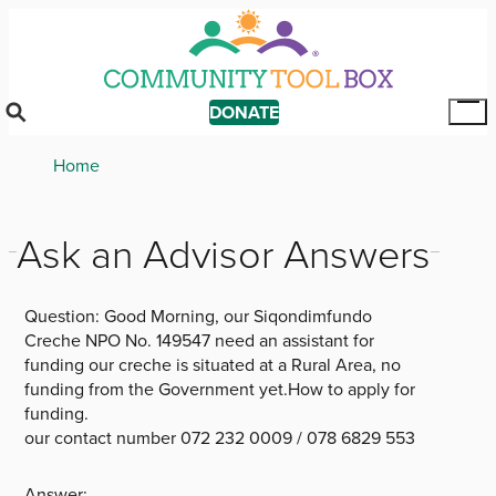
Skip
to
main
content
DONATE
Tog
Mai
Breadcrumb
Home
Me
Ask an Advisor Answers
Question:
Good Morning, our Siqondimfundo
Creche NPO No. 149547 need an assistant for
funding our creche is situated at a Rural Area, no
funding from the Government yet.How to apply for
funding.
our contact number 072 232 0009 / 078 6829 553
Answer: