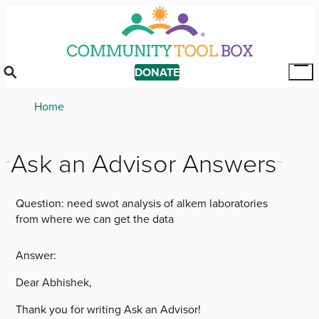
Skip
to
main
content
DONATE
Tog
Mai
Breadcrumb
Home
Me
Ask an Advisor Answers
Question:
need swot analysis of alkem laboratories
from where we can get the data
Answer:
Dear Abhishek,
Thank you for writing Ask an Advisor!