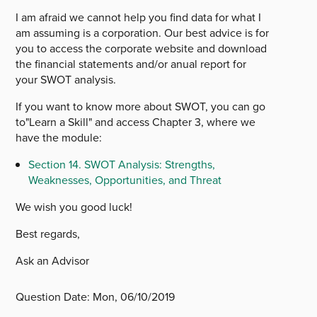
I am afraid we cannot help you find data for what I
am assuming is a corporation. Our best advice is for
you to access the corporate website and download
the financial statements and/or anual report for
your SWOT analysis.
If you want to know more about SWOT, you can go
to"Learn a Skill" and access Chapter 3, where we
have the module:
Section 14. SWOT Analysis: Strengths,
Weaknesses, Opportunities, and Threat
We wish you good luck!
Best regards,
Ask an Advisor
Question Date:
Mon, 06/10/2019