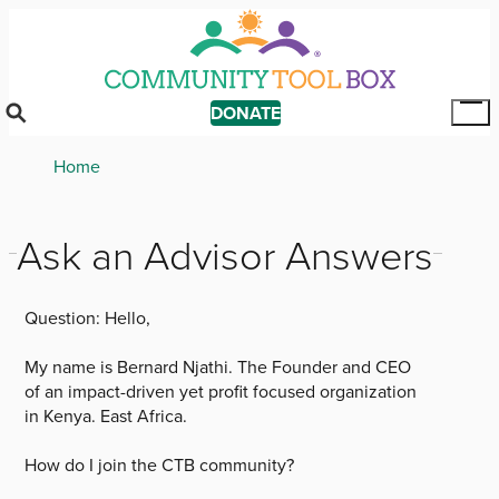
Skip
to
main
content
DONATE
Tog
Mai
Breadcrumb
Home
Me
Ask an Advisor Answers
Question:
Hello,
My name is Bernard Njathi. The Founder and CEO
of an impact-driven yet profit focused organization
in Kenya. East Africa.
How do I join the CTB community?