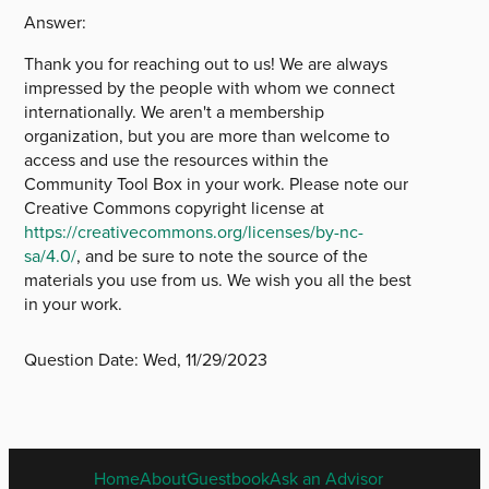
Answer:
Thank you for reaching out to us! We are always
impressed by the people with whom we connect
internationally. We aren't a membership
organization, but you are more than welcome to
access and use the resources within the
Community Tool Box in your work. Please note our
Creative Commons copyright license at
https://creativecommons.org/licenses/by-nc-
sa/4.0/
, and be sure to note the source of the
materials you use from us. We wish you all the best
in your work.
Question Date:
Wed, 11/29/2023
ENGLISH
Home
About
Guestbook
Ask an Advisor