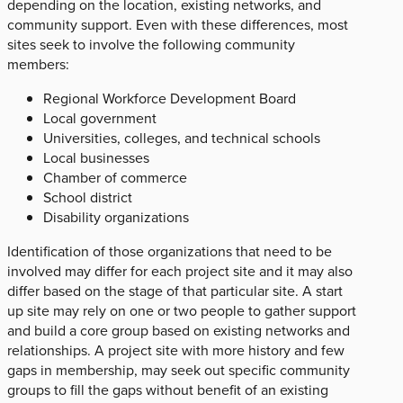
depending on the location, existing networks, and
community support. Even with these differences, most
sites seek to involve the following community
members:
Regional Workforce Development Board
Local government
Universities, colleges, and technical schools
Local businesses
Chamber of commerce
School district
Disability organizations
Identification of those organizations that need to be
involved may differ for each project site and it may also
differ based on the stage of that particular site. A start
up site may rely on one or two people to gather support
and build a core group based on existing networks and
relationships. A project site with more history and few
gaps in membership, may seek out specific community
groups to fill the gaps without benefit of an existing