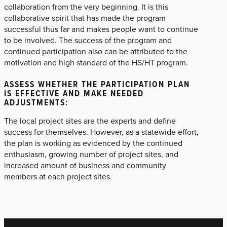
collaboration from the very beginning. It is this
collaborative spirit that has made the program
successful thus far and makes people want to continue
to be involved. The success of the program and
continued participation also can be attributed to the
motivation and high standard of the HS/HT program.
ASSESS WHETHER THE PARTICIPATION PLAN
IS EFFECTIVE AND MAKE NEEDED
ADJUSTMENTS:
The local project sites are the experts and define
success for themselves. However, as a statewide effort,
the plan is working as evidenced by the continued
enthusiasm, growing number of project sites, and
increased amount of business and community
members at each project sites.