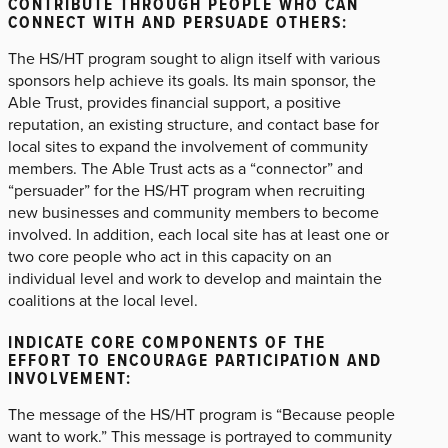
CONTRIBUTE THROUGH PEOPLE WHO CAN
CONNECT WITH AND PERSUADE OTHERS:
The HS/HT program sought to align itself with various
sponsors help achieve its goals. Its main sponsor, the
Able Trust, provides financial support, a positive
reputation, an existing structure, and contact base for
local sites to expand the involvement of community
members. The Able Trust acts as a “connector” and
“persuader” for the HS/HT program when recruiting
new businesses and community members to become
involved. In addition, each local site has at least one or
two core people who act in this capacity on an
individual level and work to develop and maintain the
coalitions at the local level.
INDICATE CORE COMPONENTS OF THE
EFFORT TO ENCOURAGE PARTICIPATION AND
INVOLVEMENT:
The message of the HS/HT program is “Because people
want to work.” This message is portrayed to community