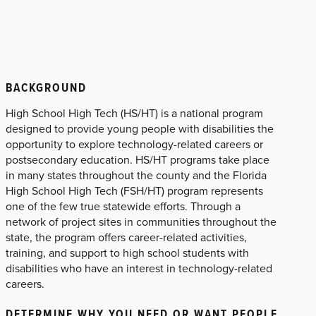
BACKGROUND
High School High Tech (HS/HT) is a national program
designed to provide young people with disabilities the
opportunity to explore technology-related careers or
postsecondary education. HS/HT programs take place
in many states throughout the county and the Florida
High School High Tech (FSH/HT) program represents
one of the few true statewide efforts. Through a
network of project sites in communities throughout the
state, the program offers career-related activities,
training, and support to high school students with
disabilities who have an interest in technology-related
careers.
DETERMINE WHY YOU NEED OR WANT PEOPLE