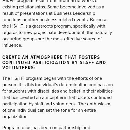
HS/HT program result from informal networks or
existing relationships. Some become involved as a
result of presentations at Business Leadership
functions or other business-related events. Because
the HS/HT is a grassroots program, specifically with
regards to new project site development, the naturally
occurring groups are the most effective source of
influence.
CREATE AN ATMOSPHERE THAT FOSTERS
CONTINUED PARTICIOATION BY STAFF AND
VOLUNTEERS:
The HS/HT program began with the efforts of one
person. It is this individual’s determination and passion
for students with disabilities and belief in their abilities
that has created an atmosphere that fosters continued
participation by staff and volunteers. The enthusiasm
of one individual can set the tone for an entire
organization.
Program focus has been on partnership and