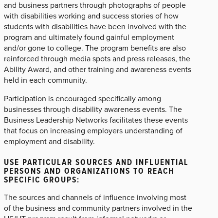
and business partners through photographs of people
with disabilities working and success stories of how
students with disabilities have been involved with the
program and ultimately found gainful employment
and/or gone to college. The program benefits are also
reinforced through media spots and press releases, the
Ability Award, and other training and awareness events
held in each community.
Participation is encouraged specifically among
businesses through disability awareness events. The
Business Leadership Networks facilitates these events
that focus on increasing employers understanding of
employment and disability.
USE PARTICULAR SOURCES AND INFLUENTIAL
PERSONS AND ORGANIZATIONS TO REACH
SPECIFIC GROUPS:
The sources and channels of influence involving most
of the business and community partners involved in the