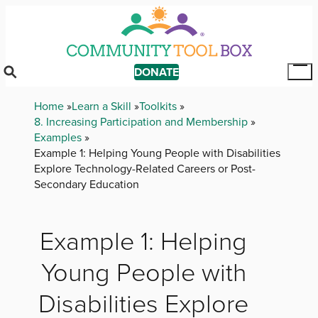
Skip
to
main
content
DONATE
Tog
Mai
Breadcrumb
Home
Learn a Skill
Toolkits
Me
8. Increasing Participation and Membership
Examples
Example 1: Helping Young People with Disabilities
Explore Technology-Related Careers or Post-
Secondary Education
Example 1: Helping
Young People with
Disabilities Explore