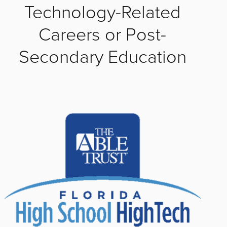
Technology-Related
Careers or Post-
Secondary Education