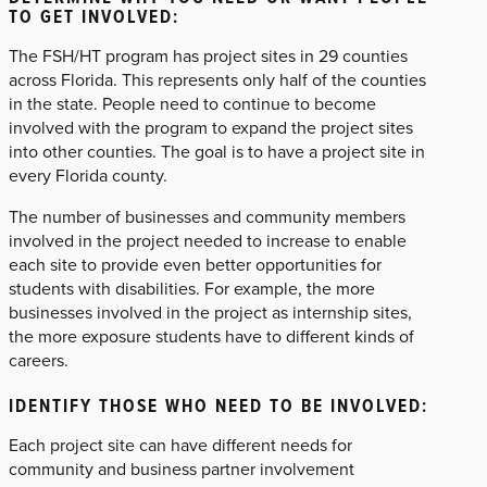
TO GET INVOLVED:
The FSH/HT program has project sites in 29 counties
across Florida. This represents only half of the counties
in the state. People need to continue to become
involved with the program to expand the project sites
into other counties. The goal is to have a project site in
every Florida county.
The number of businesses and community members
involved in the project needed to increase to enable
each site to provide even better opportunities for
students with disabilities. For example, the more
businesses involved in the project as internship sites,
the more exposure students have to different kinds of
careers.
IDENTIFY THOSE WHO NEED TO BE INVOLVED:
Each project site can have different needs for
community and business partner involvement