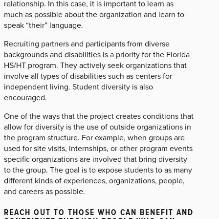
relationship. In this case, it is important to learn as
much as possible about the organization and learn to
speak “their” language.
Recruiting partners and participants from diverse
backgrounds and disabilities is a priority for the Florida
HS/HT program. They actively seek organizations that
involve all types of disabilities such as centers for
independent living. Student diversity is also
encouraged.
One of the ways that the project creates conditions that
allow for diversity is the use of outside organizations in
the program structure. For example, when groups are
used for site visits, internships, or other program events
specific organizations are involved that bring diversity
to the group. The goal is to expose students to as many
different kinds of experiences, organizations, people,
and careers as possible.
REACH OUT TO THOSE WHO CAN BENEFIT AND