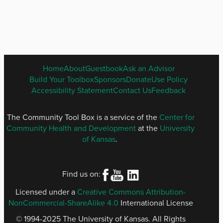
ENGLISH
Home
About
Guestbook
Ask an Advisor
FOOTER
Build Your Toolbox
Sponsors
Donate
Use Policy
MENU
Accessibility Statement
Contact Us
Feedback
The Community Tool Box is a service of the
Center for
Community Health and Development
at the
University
of Kansas
.
Find us on:
Licensed under a
Creative Commons Attribution-
NonCommercial-ShareAlike 4.0
International License
© 1994-2025 The University of Kansas. All Rights