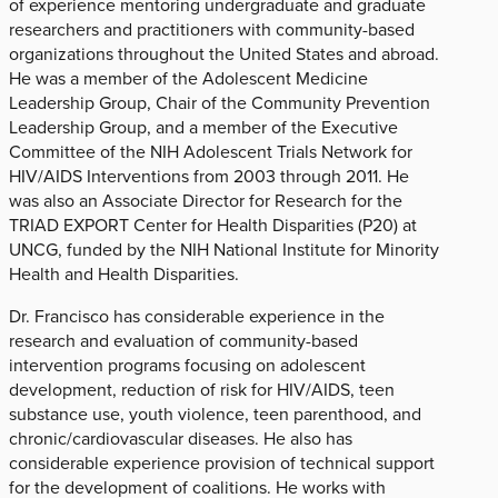
of experience mentoring undergraduate and graduate
researchers and practitioners with community-based
organizations throughout the United States and abroad.
He was a member of the Adolescent Medicine
Leadership Group, Chair of the Community Prevention
Leadership Group, and a member of the Executive
Committee of the NIH Adolescent Trials Network for
HIV/AIDS Interventions from 2003 through 2011. He
was also an Associate Director for Research for the
TRIAD EXPORT Center for Health Disparities (P20) at
UNCG, funded by the NIH National Institute for Minority
Health and Health Disparities.
Dr. Francisco has considerable experience in the
research and evaluation of community-based
intervention programs focusing on adolescent
development, reduction of risk for HIV/AIDS, teen
substance use, youth violence, teen parenthood, and
chronic/cardiovascular diseases. He also has
considerable experience provision of technical support
for the development of coalitions. He works with