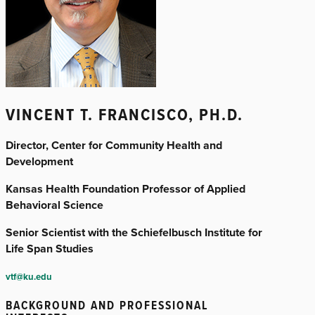
VINCENT T. FRANCISCO, PH.D.
Director, Center for Community Health and
Development
Kansas Health Foundation Professor of Applied
Behavioral Science
Senior Scientist with the Schiefelbusch Institute for
Life Span Studies
vtf@ku.edu
BACKGROUND AND PROFESSIONAL