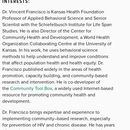
INTERESTS:
Dr. Vincent Francisco is Kansas Health Foundation
Professor of Applied Behavioral Science and Senior
Scientist with the Schiefelbusch Institute for Life Span
Studies. He is also Director of the Center for
Community Health and Development, a World Health
Organization Collaborating Centre at the University of
Kansas. In his work, he uses behavioral science
methods to help understand and improve conditions
that affect population health and health equity. Dr.
Francisco published widely in the areas of health
promotion, capacity building, and community-based
research and intervention. He is co-developer of
the
Community Tool Box
, a widely used Internet-based
resource for promoting community health and
development.
Dr. Francisco brings expertise and experience to
implementing community–based research, especially
for prevention of HIV and chronic disease. He has years