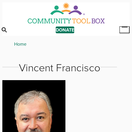
Skip
to
main
content
DONATE
Tog
Mai
Breadcrumb
Home
Me
Vincent Francisco