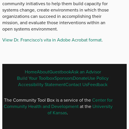
community initiatives to help them build capacity for
systems change, create environments in which those
organizations can succeed in accomplishing their
mission, and evaluate those interventions within an
open systems environment.
View Dr. Francisco's vita in Adobe Acrobat format
.
ENGLISH
Home
About
Guestbook
Ask an Advisor
FOOTER
Build Your Toolbox
Sponsors
Donate
Use Policy
MENU
Accessibility Statement
Contact Us
Feedback
The Community Tool Box is a service of the
Center for
Community Health and Development
at the
University
of Kansas
.