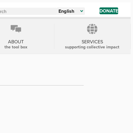
DONATE
English
ABOUT
SERVICES
the tool box
supporting collective impact