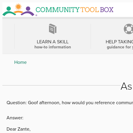
Skip
to
main
content
MAIN
NAVIGATION
LEARN A SKILL
HELP TAKIN
how-to information
guidance for 
Breadcrumb
Home
As
Question:
Goof afternoon, how would you reference communi
Answer:
Dear Zante,