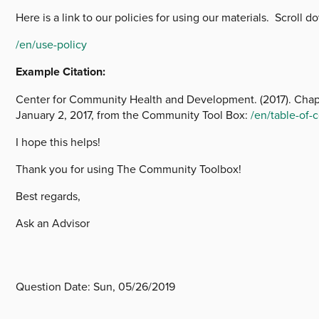
Here is a link to our policies for using our materials. Scroll
/en/use-policy
Example Citation:
Center for Community Health and Development. (2017). Chapt
January 2, 2017, from the Community Tool Box:
/en/table-of
I hope this helps!
Thank you for using The Community Toolbox!
Best regards,
Ask an Advisor
Question Date:
Sun, 05/26/2019