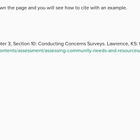
 down the page and you will see how to cite with an example.
er 3, Section 10: Conducting Concerns Surveys. Lawrence, KS: U
-contents/assessment/assessing-community-needs-and-resources