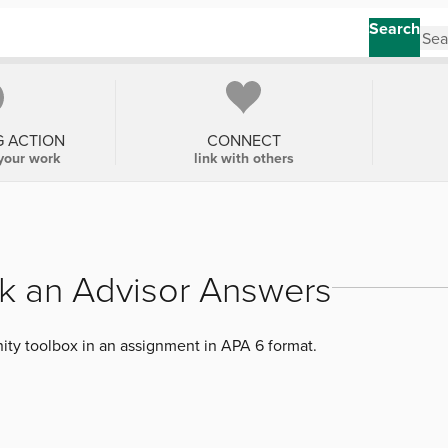
Search
G ACTION
CONNECT
your work
link with others
k an Advisor Answers
ty toolbox in an assignment in APA 6 format.