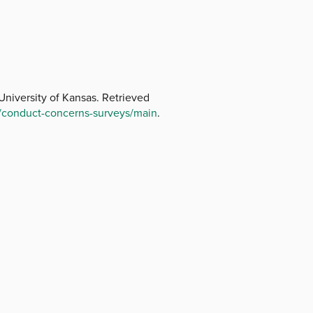
niversity of Kansas. Retrieved
/conduct-concerns-surveys/main
.