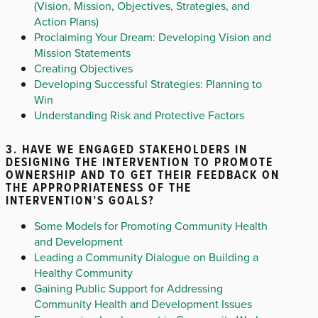
(Vision, Mission, Objectives, Strategies, and
Action Plans)
Proclaiming Your Dream: Developing Vision and
Mission Statements
Creating Objectives
Developing Successful Strategies: Planning to
Win
Understanding Risk and Protective Factors
3. HAVE WE ENGAGED STAKEHOLDERS IN
DESIGNING THE INTERVENTION TO PROMOTE
OWNERSHIP AND TO GET THEIR FEEDBACK ON
THE APPROPRIATENESS OF THE
INTERVENTION’S GOALS?
Some Models for Promoting Community Health
and Development
Leading a Community Dialogue on Building a
Healthy Community
Gaining Public Support for Addressing
Community Health and Development Issues