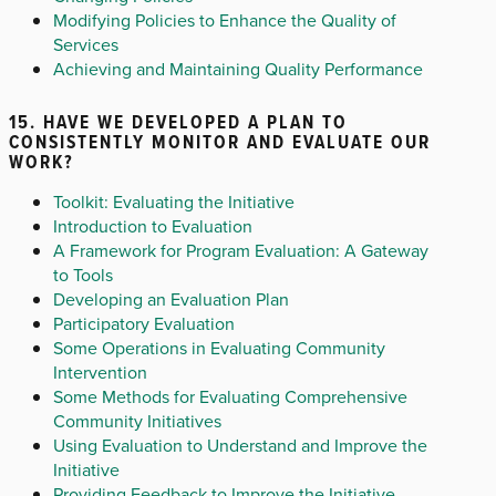
Modifying Policies to Enhance the Quality of
Services
Achieving and Maintaining Quality Performance
15. HAVE WE DEVELOPED A PLAN TO
CONSISTENTLY MONITOR AND EVALUATE OUR
WORK?
Toolkit: Evaluating the Initiative
Introduction to Evaluation
A Framework for Program Evaluation: A Gateway
to Tools
Developing an Evaluation Plan
Participatory Evaluation
Some Operations in Evaluating Community
Intervention
Some Methods for Evaluating Comprehensive
Community Initiatives
Using Evaluation to Understand and Improve the
Initiative
Providing Feedback to Improve the Initiative