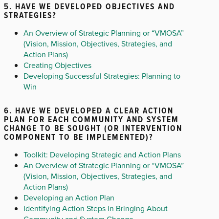
5. HAVE WE DEVELOPED OBJECTIVES AND
STRATEGIES?
An Overview of Strategic Planning or “VMOSA”
(Vision, Mission, Objectives, Strategies, and
Action Plans)
Creating Objectives
Developing Successful Strategies: Planning to
Win
6. HAVE WE DEVELOPED A CLEAR ACTION
PLAN FOR EACH COMMUNITY AND SYSTEM
CHANGE TO BE SOUGHT (OR INTERVENTION
COMPONENT TO BE IMPLEMENTED)?
Toolkit: Developing Strategic and Action Plans
An Overview of Strategic Planning or “VMOSA”
(Vision, Mission, Objectives, Strategies, and
Action Plans)
Developing an Action Plan
Identifying Action Steps in Bringing About
Community and System Change