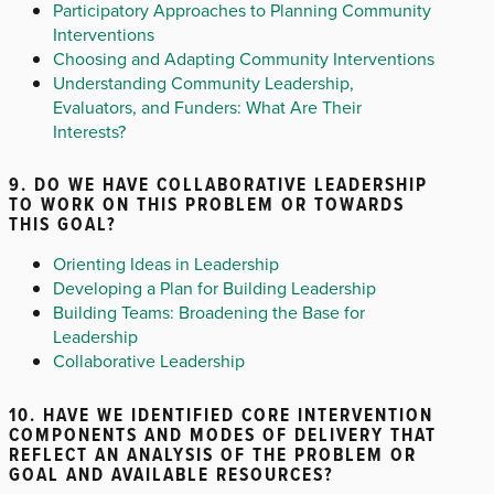
Participatory Approaches to Planning Community
Interventions
Choosing and Adapting Community Interventions
Understanding Community Leadership,
Evaluators, and Funders: What Are Their
Interests?
9. DO WE HAVE COLLABORATIVE LEADERSHIP
TO WORK ON THIS PROBLEM OR TOWARDS
THIS GOAL?
Orienting Ideas in Leadership
Developing a Plan for Building Leadership
Building Teams: Broadening the Base for
Leadership
Collaborative Leadership
10. HAVE WE IDENTIFIED CORE INTERVENTION
COMPONENTS AND MODES OF DELIVERY THAT
REFLECT AN ANALYSIS OF THE PROBLEM OR
GOAL AND AVAILABLE RESOURCES?