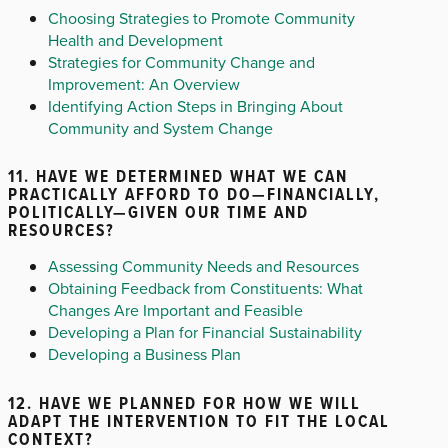
Choosing Strategies to Promote Community
Health and Development
Strategies for Community Change and
Improvement: An Overview
Identifying Action Steps in Bringing About
Community and System Change
11. HAVE WE DETERMINED WHAT WE CAN
PRACTICALLY AFFORD TO DO—FINANCIALLY,
POLITICALLY—GIVEN OUR TIME AND
RESOURCES?
Assessing Community Needs and Resources
Obtaining Feedback from Constituents: What
Changes Are Important and Feasible
Developing a Plan for Financial Sustainability
Developing a Business Plan
12. HAVE WE PLANNED FOR HOW WE WILL
ADAPT THE INTERVENTION TO FIT THE LOCAL
CONTEXT?