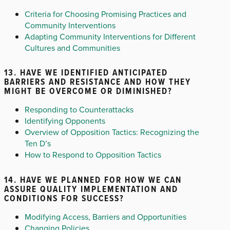
Criteria for Choosing Promising Practices and
Community Interventions
Adapting Community Interventions for Different
Cultures and Communities
13. HAVE WE IDENTIFIED ANTICIPATED
BARRIERS AND RESISTANCE AND HOW THEY
MIGHT BE OVERCOME OR DIMINISHED?
Responding to Counterattacks
Identifying Opponents
Overview of Opposition Tactics: Recognizing the
Ten D’s
How to Respond to Opposition Tactics
14. HAVE WE PLANNED FOR HOW WE CAN
ASSURE QUALITY IMPLEMENTATION AND
CONDITIONS FOR SUCCESS?
Modifying Access, Barriers and Opportunities
Changing Policies