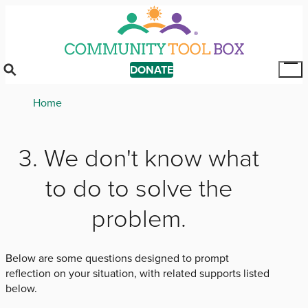
Skip
to
main
content
DONATE
Tog
Mai
Breadcrumb
Home
Me
3. We don't know what
to do to solve the
problem.
Below are some questions designed to prompt
reflection on your situation, with related supports listed
below.