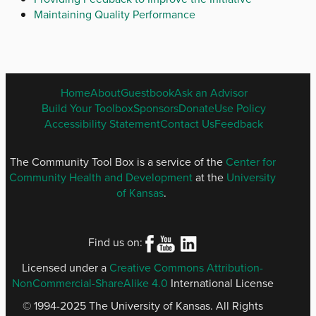
Maintaining Quality Performance
ENGLISH
Home
About
Guestbook
Ask an Advisor
FOOTER
Build Your Toolbox
Sponsors
Donate
Use Policy
MENU
Accessibility Statement
Contact Us
Feedback
The Community Tool Box is a service of the
Center for
Community Health and Development
at the
University
of Kansas
.
Find us on:
Licensed under a
Creative Commons Attribution-
NonCommercial-ShareAlike 4.0
International License
© 1994-2025 The University of Kansas. All Rights