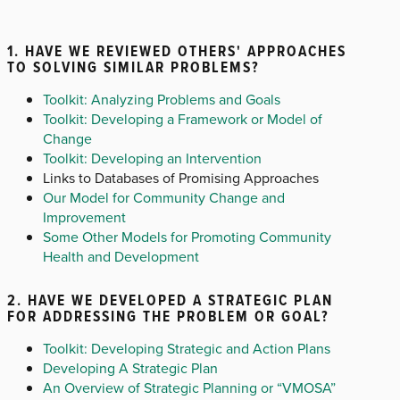
1. HAVE WE REVIEWED OTHERS' APPROACHES
TO SOLVING SIMILAR PROBLEMS?
Toolkit: Analyzing Problems and Goals
Toolkit: Developing a Framework or Model of
Change
Toolkit: Developing an Intervention
Links to Databases of Promising Approaches
Our Model for Community Change and
Improvement
Some Other Models for Promoting Community
Health and Development
2. HAVE WE DEVELOPED A STRATEGIC PLAN
FOR ADDRESSING THE PROBLEM OR GOAL?
Toolkit: Developing Strategic and Action Plans
Developing A Strategic Plan
An Overview of Strategic Planning or “VMOSA”