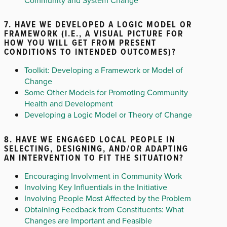
7. HAVE WE DEVELOPED A LOGIC MODEL OR
FRAMEWORK (I.E., A VISUAL PICTURE FOR
HOW YOU WILL GET FROM PRESENT
CONDITIONS TO INTENDED OUTCOMES)?
Toolkit: Developing a Framework or Model of
Change
Some Other Models for Promoting Community
Health and Development
Developing a Logic Model or Theory of Change
8. HAVE WE ENGAGED LOCAL PEOPLE IN
SELECTING, DESIGNING, AND/OR ADAPTING
AN INTERVENTION TO FIT THE SITUATION?
Encouraging Involvment in Community Work
Involving Key Influentials in the Initiative
Involving People Most Affected by the Problem
Obtaining Feedback from Constituents: What
Changes are Important and Feasible