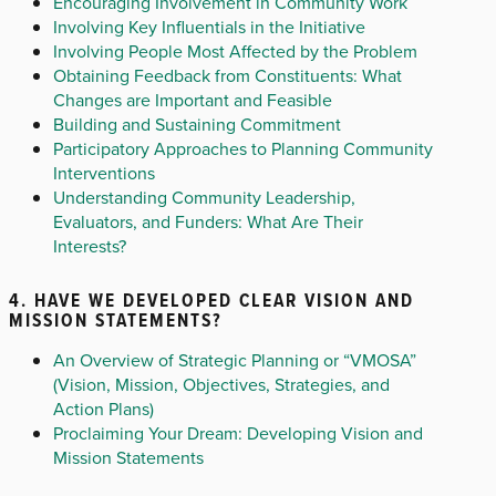
Encouraging Involvement in Community Work
Involving Key Influentials in the Initiative
Involving People Most Affected by the Problem
Obtaining Feedback from Constituents: What
Changes are Important and Feasible
Building and Sustaining Commitment
Participatory Approaches to Planning Community
Interventions
Understanding Community Leadership,
Evaluators, and Funders: What Are Their
Interests?
4. HAVE WE DEVELOPED CLEAR VISION AND
MISSION STATEMENTS?
An Overview of Strategic Planning or “VMOSA”
(Vision, Mission, Objectives, Strategies, and
Action Plans)
Proclaiming Your Dream: Developing Vision and
Mission Statements