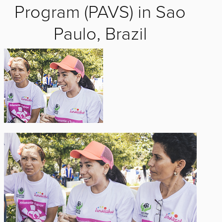
Program (PAVS) in Sao
Paulo, Brazil