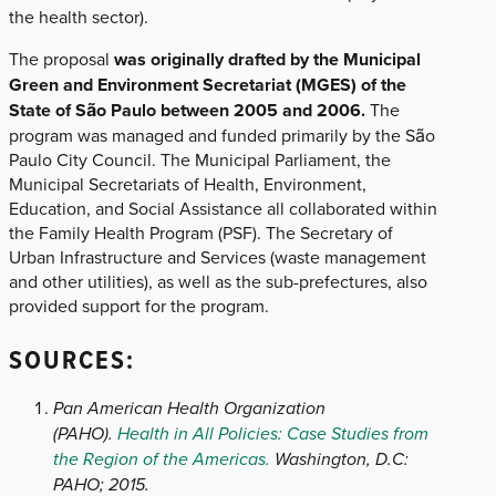
the health sector).
The proposal
was originally drafted by the Municipal
Green and Environment Secretariat (MGES) of the
State of São Paulo between 2005 and 2006.
The
program was managed and funded primarily by the São
Paulo City Council. The Municipal Parliament, the
Municipal Secretariats of Health, Environment,
Education, and Social Assistance all collaborated within
the Family Health Program (PSF). The Secretary of
Urban Infrastructure and Services (waste management
and other utilities), as well as the sub-prefectures, also
provided support for the program.
SOURCES:
Pan American Health Organization
(PAHO).
Health in All Policies: Case Studies from
the Region of the Americas.
Washington, D.C:
PAHO; 2015.