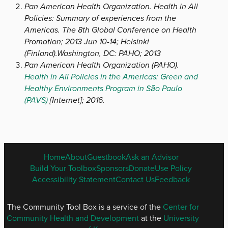
Pan American Health Organization. Health in All
Policies: Summary of experiences from the
Americas. The 8th Global Conference on Health
Promotion; 2013 Jun 10-14; Helsinki
(Finland).Washington, DC: PAHO; 2013
Pan American Health Organization (PAHO).
Health in All Policies in the Americas: Green and
Healthy Environments Program in São Paulo
(PAVS)
[Internet]; 2016.
ENGLISH
Home
About
Guestbook
Ask an Advisor
FOOTER
Build Your Toolbox
Sponsors
Donate
Use Policy
MENU
Accessibility Statement
Contact Us
Feedback
The Community Tool Box is a service of the
Center for
Community Health and Development
at the
University