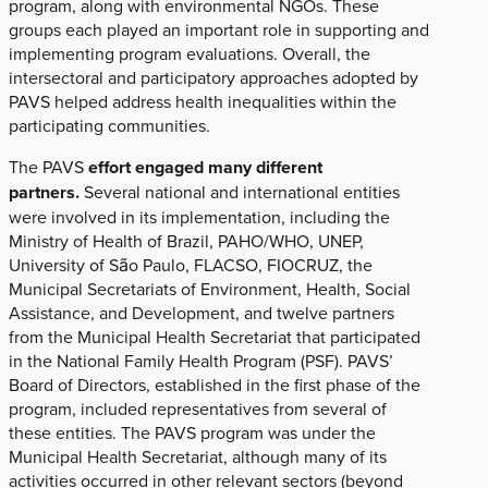
program, along with environmental NGOs. These
groups each played an important role in supporting and
implementing program evaluations. Overall, the
intersectoral and participatory approaches adopted by
PAVS helped address health inequalities within the
participating communities.
The PAVS
effort engaged many different
partners.
Several national and international entities
were involved in its implementation, including the
Ministry of Health of Brazil, PAHO/WHO, UNEP,
University of São Paulo, FLACSO, FIOCRUZ, the
Municipal Secretariats of Environment, Health, Social
Assistance, and Development, and twelve partners
from the Municipal Health Secretariat that participated
in the National Family Health Program (PSF). PAVS’
Board of Directors, established in the first phase of the
program, included representatives from several of
these entities. The PAVS program was under the
Municipal Health Secretariat, although many of its
activities occurred in other relevant sectors (beyond