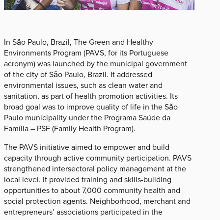
In São Paulo, Brazil, The Green and Healthy
Environments Program (PAVS, for its Portuguese
acronym) was launched by the municipal government
of the city of São Paulo, Brazil. It addressed
environmental issues, such as clean water and
sanitation, as part of health promotion activities. Its
broad goal was to improve quality of life in the São
Paulo municipality under the Programa Saúde da
Família – PSF (Family Health Program).
The PAVS initiative aimed to empower and build
capacity through active community participation. PAVS
strengthened intersectoral policy management at the
local level. It provided training and skills-building
opportunities to about 7,000 community health and
social protection agents. Neighborhood, merchant and
entrepreneurs’ associations participated in the