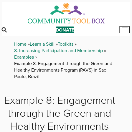
Skip
to
main
content
DONATE
Tog
Mai
Breadcrumb
Home
Learn a Skill
Toolkits
Me
8. Increasing Participation and Membership
Examples
Example 8: Engagement through the Green and
Healthy Environments Program (PAVS) in Sao
Paulo, Brazil
Example 8: Engagement
through the Green and
Healthy Environments