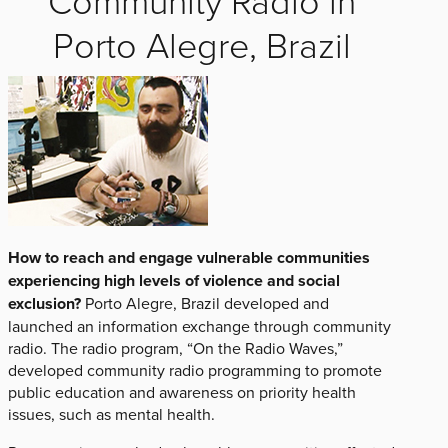
Porto Alegre, Brazil
How to reach and engage vulnerable communities
experiencing high levels of violence and social
exclusion?
Porto Alegre, Brazil developed and
launched an information exchange through community
radio. The radio program, “On the Radio Waves,”
developed community radio programming to promote
public education and awareness on priority health
issues, such as mental health.