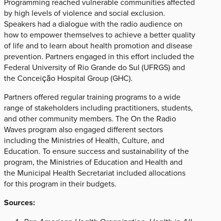
Programming reached vulnerable communities affected
by high levels of violence and social exclusion.
Speakers had a dialogue with the radio audience on
how to empower themselves to achieve a better quality
of life and to learn about health promotion and disease
prevention. Partners engaged in this effort included the
Federal University of Rio Grande do Sul (UFRGS) and
the Conceição Hospital Group (GHC).
Partners offered regular training programs to a wide
range of stakeholders including practitioners, students,
and other community members. The On the Radio
Waves program also engaged different sectors
including the Ministries of Health, Culture, and
Education. To ensure success and sustainability of the
program, the Ministries of Education and Health and
the Municipal Health Secretariat included allocations
for this program in their budgets.
Sources: