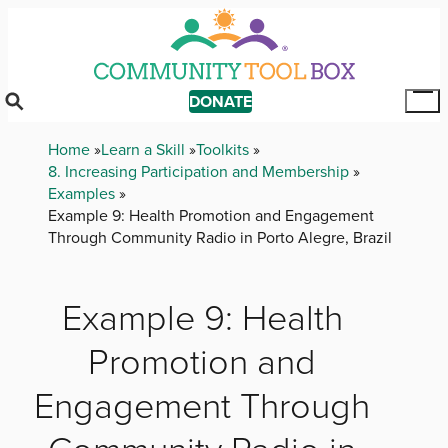
Skip
to
main
content
DONATE
Tog
Mai
Breadcrumb
Home
Learn a Skill
Toolkits
Me
8. Increasing Participation and Membership
Examples
Example 9: Health Promotion and Engagement
Through Community Radio in Porto Alegre, Brazil
Example 9: Health
Promotion and
Engagement Through
Community Radio in