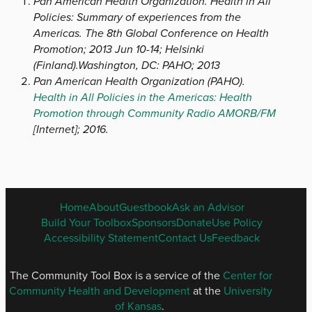
Pan American Health Organization. Health in All
Policies: Summary of experiences from the
Americas. The 8th Global Conference on Health
Promotion; 2013 Jun 10-14; Helsinki
(Finland).Washington, DC: PAHO; 2013
Pan American Health Organization (PAHO).
Health in All Policies in the Americas: Health
Promotion through Community Radio AMORB/FM
[Internet]; 2016.
ENGLISH
Home
About
Guestbook
Ask an Advisor
FOOTER
Build Your Toolbox
Sponsors
Donate
Use Policy
MENU
Accessibility Statement
Contact Us
Feedback
The Community Tool Box is a service of the
Center for
Community Health and Development
at the
University
of Kansas
.