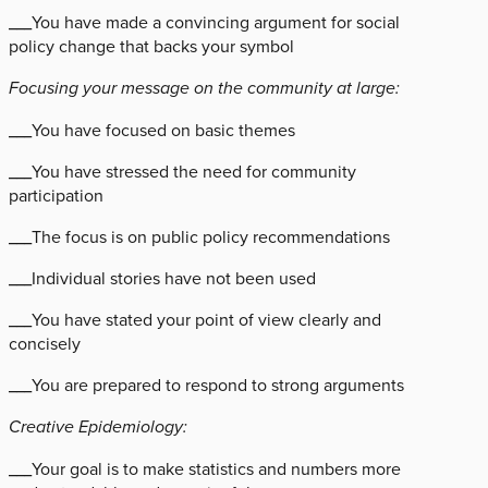
___You have made a convincing argument for social
policy change that backs your symbol
Focusing your message on the community at large:
___You have focused on basic themes
___You have stressed the need for community
participation
___The focus is on public policy recommendations
___Individual stories have not been used
___You have stated your point of view clearly and
concisely
___You are prepared to respond to strong arguments
Creative Epidemiology:
___Your goal is to make statistics and numbers more