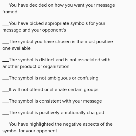
___You have decided on how you want your message
framed
___You have picked appropriate symbols for your
message and your opponent's
___The symbol you have chosen is the most positive
one available
___The symbol is distinct and is not associated with
another product or organization
___The symbol is not ambiguous or confusing
___It will not offend or alienate certain groups
___The symbol is consistent with your message
___The symbol is positively emotionally charged
___You have highlighted the negative aspects of the
symbol for your opponent