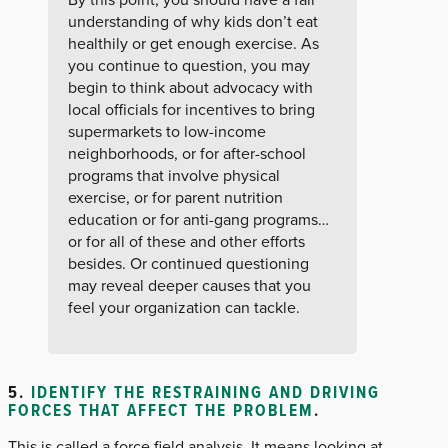
understanding of why kids don’t eat
healthily or get enough exercise. As
you continue to question, you may
begin to think about advocacy with
local officials for incentives to bring
supermarkets to low-income
neighborhoods, or for after-school
programs that involve physical
exercise, or for parent nutrition
education or for anti-gang programs…
or for all of these and other efforts
besides. Or continued questioning
may reveal deeper causes that you
feel your organization can tackle.
5.
IDENTIFY THE RESTRAINING AND DRIVING
FORCES THAT AFFECT THE PROBLEM
.
This is called a force field analysis. It means looking at