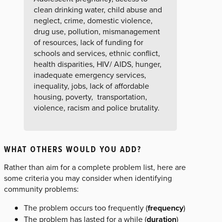
clean drinking water, child abuse and
neglect, crime, domestic violence,
drug use, pollution, mismanagement
of resources, lack of funding for
schools and services, ethnic conflict,
health disparities, HIV/ AIDS, hunger,
inadequate emergency services,
inequality, jobs, lack of affordable
housing, poverty, transportation,
violence, racism and police brutality.
WHAT OTHERS WOULD YOU ADD?
Rather than aim for a complete problem list, here are
some criteria you may consider when identifying
community problems:
The problem occurs too frequently (
frequency
)
The problem has lasted for a while (
duration
)