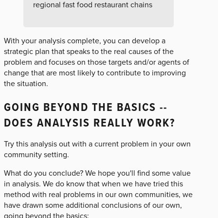
regional fast food restaurant chains
With your analysis complete, you can develop a
strategic plan that speaks to the real causes of the
problem and focuses on those targets and/or agents of
change that are most likely to contribute to improving
the situation.
GOING BEYOND THE BASICS --
DOES ANALYSIS REALLY WORK?
Try this analysis out with a current problem in your own
community setting.
What do you conclude? We hope you'll find some value
in analysis. We do know that when we have tried this
method with real problems in our own communities, we
have drawn some additional conclusions of our own,
going beyond the basics: