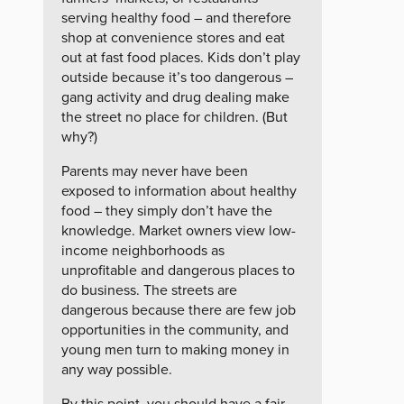
serving healthy food – and therefore
shop at convenience stores and eat
out at fast food places. Kids don’t play
outside because it’s too dangerous –
gang activity and drug dealing make
the street no place for children. (But
why?)
Parents may never have been
exposed to information about healthy
food – they simply don’t have the
knowledge. Market owners view low-
income neighborhoods as
unprofitable and dangerous places to
do business. The streets are
dangerous because there are few job
opportunities in the community, and
young men turn to making money in
any way possible.
By this point, you should have a fair