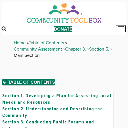
Skip
to
main
content
DONATE
Tog
Mai
Breadcrumb
Home
Table of Contents
Me
Community Assessment
Chapter 3.
Section 5.
Main Section
← TABLE OF CONTENTS
Section 1.
Developing a Plan for Assessing Local
Needs and Resources
Section 2.
Understanding and Describing the
Community
Section 3.
Conducting Public Forums and