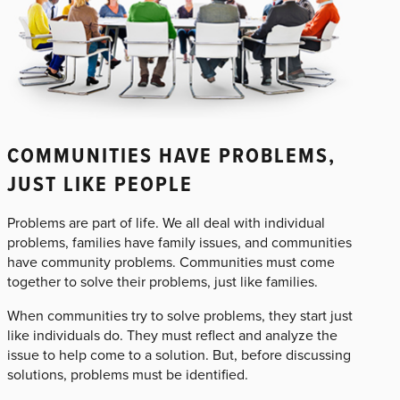
COMMUNITIES HAVE PROBLEMS,
JUST LIKE PEOPLE
Problems are part of life. We all deal with individual
problems, families have family issues, and communities
have community problems. Communities must come
together to solve their problems, just like families.
When communities try to solve problems, they start just
like individuals do. They must reflect and analyze the
issue to help come to a solution. But, before discussing
solutions, problems must be identified.