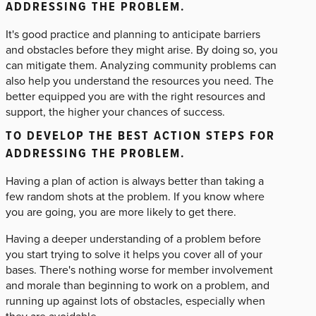
ADDRESSING THE PROBLEM.
It's good practice and planning to anticipate barriers
and obstacles before they might arise. By doing so, you
can mitigate them. Analyzing community problems can
also help you understand the resources you need. The
better equipped you are with the right resources and
support, the higher your chances of success.
TO DEVELOP THE BEST ACTION STEPS FOR
ADDRESSING THE PROBLEM.
Having a plan of action is always better than taking a
few random shots at the problem. If you know where
you are going, you are more likely to get there.
Having a deeper understanding of a problem before
you start trying to solve it helps you cover all of your
bases. There's nothing worse for member involvement
and morale than beginning to work on a problem, and
running up against lots of obstacles, especially when