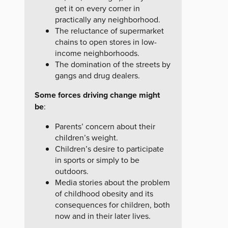
get it on every corner in
practically any neighborhood.
The reluctance of supermarket
chains to open stores in low-
income neighborhoods.
The domination of the streets by
gangs and drug dealers.
Some forces driving change might
be
:
Parents’ concern about their
children’s weight.
Children’s desire to participate
in sports or simply to be
outdoors.
Media stories about the problem
of childhood obesity and its
consequences for children, both
now and in their later lives.