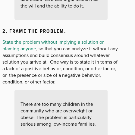
the will and the ability to do it.
2. FRAME THE PROBLEM
.
State the problem without implying a solution or
blaming anyone
, so that you can analyze it without any
assumptions and build consensus around whatever
solution you arrive at. One way is to state it in terms of
a lack of a positive behavior, condition, or other factor,
or the presence or size of a negative behavior,
condition, or other factor.
There are too many children in the
community who are overweight or
obese. The problem is particularly
serious among low-income families.