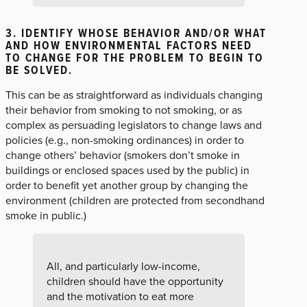
3. IDENTIFY WHOSE BEHAVIOR AND/OR WHAT
AND HOW ENVIRONMENTAL FACTORS NEED
TO CHANGE FOR THE PROBLEM TO BEGIN TO
BE SOLVED.
This can be as straightforward as individuals changing
their behavior from smoking to not smoking, or as
complex as persuading legislators to change laws and
policies (e.g., non-smoking ordinances) in order to
change others’ behavior (smokers don’t smoke in
buildings or enclosed spaces used by the public) in
order to benefit yet another group by changing the
environment (children are protected from secondhand
smoke in public.)
All, and particularly low-income,
children should have the opportunity
and the motivation to eat more