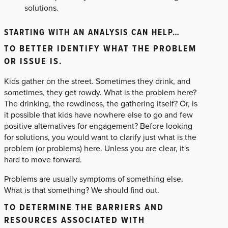
solutions.
STARTING WITH AN ANALYSIS CAN HELP…
TO BETTER IDENTIFY WHAT THE PROBLEM
OR ISSUE IS.
Kids gather on the street. Sometimes they drink, and
sometimes, they get rowdy. What is the problem here?
The drinking, the rowdiness, the gathering itself? Or, is
it possible that kids have nowhere else to go and few
positive alternatives for engagement? Before looking
for solutions, you would want to clarify just what is the
problem (or problems) here. Unless you are clear, it's
hard to move forward.
Problems are usually symptoms of something else.
What is that something? We should find out.
TO DETERMINE THE BARRIERS AND
RESOURCES ASSOCIATED WITH