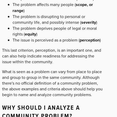
The problem affects many people (
scope, or
range
)
The problem is disrupting to personal or
community life, and possibly intense (
severity
)
The problem deprives people of legal or moral
rights (
equity
)
The issue is perceived as a problem (
perception
)
This last criterion, perception, is an important one, and
can also help indicate readiness for addressing the
issue within the community.
What is seen as a problem can vary from place to place
and group to group in the same community. Although
there's no official definition of a community problem,
the above examples and criteria above should help you
begin to name and analyze community problems.
WHY SHOULD I ANALYZE A
COMMUNITY PROBLEM?