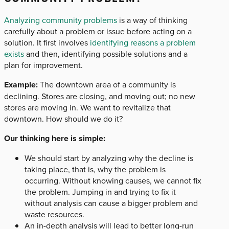
Analyzing community problems
is a way of thinking
carefully about a problem or issue before acting on a
solution. It first involves
identifying reasons a problem
exists
and then, identifying possible solutions and a
plan for improvement.
Example:
The downtown area of a community is
declining. Stores are closing, and moving out; no new
stores are moving in. We want to revitalize that
downtown. How should we do it?
Our thinking here is simple:
We should start by analyzing why the decline is
taking place, that is, why the problem is
occurring. Without knowing causes, we cannot fix
the problem. Jumping in and trying to fix it
without analysis can cause a bigger problem and
waste resources.
An in-depth analysis will lead to better long-run