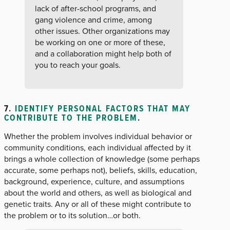
lack of after-school programs, and
gang violence and crime, among
other issues. Other organizations may
be working on one or more of these,
and a collaboration might help both of
you to reach your goals.
7.
IDENTIFY PERSONAL FACTORS THAT MAY
CONTRIBUTE TO THE PROBLEM
.
Whether the problem involves individual behavior or
community conditions, each individual affected by it
brings a whole collection of knowledge (some perhaps
accurate, some perhaps not), beliefs, skills, education,
background, experience, culture, and assumptions
about the world and others, as well as biological and
genetic traits. Any or all of these might contribute to
the problem or to its solution…or both.