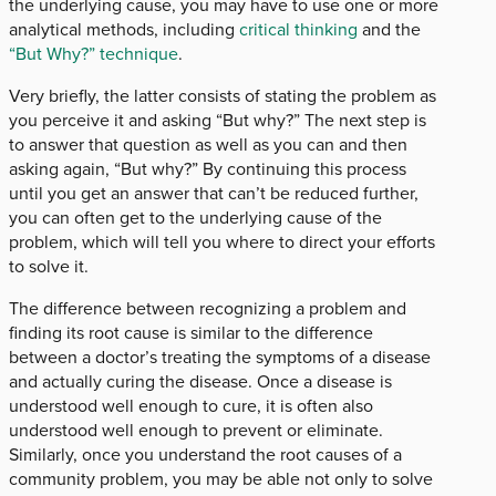
the underlying cause, you may have to use one or more
analytical methods, including
critical thinking
and the
“But Why?” technique
.
Very briefly, the latter consists of stating the problem as
you perceive it and asking “But why?” The next step is
to answer that question as well as you can and then
asking again, “But why?” By continuing this process
until you get an answer that can’t be reduced further,
you can often get to the underlying cause of the
problem, which will tell you where to direct your efforts
to solve it.
The difference between recognizing a problem and
finding its root cause is similar to the difference
between a doctor’s treating the symptoms of a disease
and actually curing the disease. Once a disease is
understood well enough to cure, it is often also
understood well enough to prevent or eliminate.
Similarly, once you understand the root causes of a
community problem, you may be able not only to solve