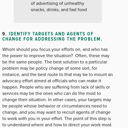
of advertising of unhealthy
snacks, drinks, and fast food
9.
IDENTIFY TARGETS AND AGENTS OF
CHANGE FOR ADDRESSING THE PROBLEM
.
Whom should you focus your efforts on, and who has
the power to improve the situation? Often, these may
be the same people. The best solution to a particular
problem may be policy change of some sort, for
instance, and the best route to that may be to mount an
advocacy effort aimed at officials who can make it
happen. People who are suffering from lack of skills or
services may be the ones who can do the most to
change their situation. In other cases, your targets may
be people whose behavior or circumstances need to
change, and you may want to recruit agents of change
to work with you in your effort. The point of this step is
to understand where and how to direct your work most