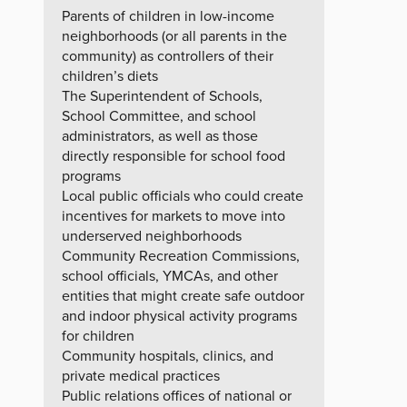
Parents of children in low-income
neighborhoods (or all parents in the
community) as controllers of their
children’s diets
The Superintendent of Schools,
School Committee, and school
administrators, as well as those
directly responsible for school food
programs
Local public officials who could create
incentives for markets to move into
underserved neighborhoods
Community Recreation Commissions,
school officials, YMCAs, and other
entities that might create safe outdoor
and indoor physical activity programs
for children
Community hospitals, clinics, and
private medical practices
Public relations offices of national or