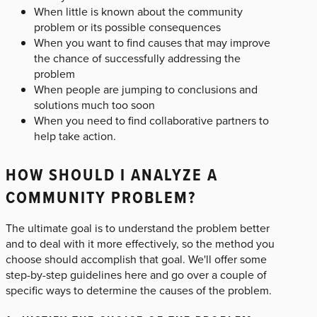
When little is known about the community
problem or its possible consequences
When you want to find causes that may improve
the chance of successfully addressing the
problem
When people are jumping to conclusions and
solutions much too soon
When you need to find collaborative partners to
help take action.
HOW SHOULD I ANALYZE A
COMMUNITY PROBLEM?
The ultimate goal is to understand the problem better
and to deal with it more effectively, so the method you
choose should accomplish that goal. We'll offer some
step-by-step guidelines here and go over a couple of
specific ways to determine the causes of the problem.