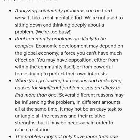
Analyzing community problems can be hard
work
. It takes real mental effort. We're not used to
sitting down and thinking deeply about a
problem. (We're too busy!)
Real community problems are likely to be
complex
. Economic development may depend on
the global economy, a force you can't have much
effect on. You may have opposition, either from
within the community itself, or from powerful
forces trying to protect their own interests.
When you go looking for reasons and underlying
causes for significant problems, you are likely to
find more than one
. Several different reasons may
be influencing the problem, in different amounts,
all at the same time. It may not be an easy task to
untangle all the reasons and their relative
strengths, but it may be necessary in order to
reach a solution.
The problem may not only have more than one