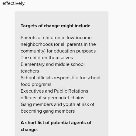
effectively.
Targets of change might include
:
Parents of children in low-income
neighborhoods (or all parents in the
community) for education purposes
The children themselves
Elementary and middle school
teachers
School officials responsible for school
food programs
Executives and Public Relations
officers of supermarket chains
Gang members and youth at risk of
becoming gang members
A short list of potential agents of
change
: