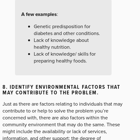
A few examples
:
Genetic predisposition for
diabetes and other conditions.
Lack of knowledge about
healthy nutrition.
Lack of knowledge/ skills for
preparing healthy foods.
8. IDENTIFY ENVIRONMENTAL FACTORS THAT
MAY CONTRIBUTE TO THE PROBLEM.
Just as there are factors relating to individuals that may
contribute to or help to solve the problem you’re
concerned with, there are also factors within the
community environment that may do the same. These
might include the availability or lack of services,
information, and other support; the degree of