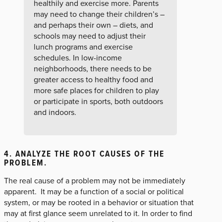
healthily and exercise more. Parents
may need to change their children’s –
and perhaps their own – diets, and
schools may need to adjust their
lunch programs and exercise
schedules. In low-income
neighborhoods, there needs to be
greater access to healthy food and
more safe places for children to play
or participate in sports, both outdoors
and indoors.
4. ANALYZE THE ROOT CAUSES OF THE
PROBLEM.
The real cause of a problem may not be immediately
apparent. It may be a function of a social or political
system, or may be rooted in a behavior or situation that
may at first glance seem unrelated to it. In order to find