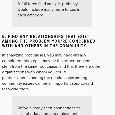
A full force field analysis probably
would include many more forces in
each category.
6. FIND ANY RELATIONSHIPS THAT EXIST
AMONG THE PROBLEM YOU’RE CONCERNED
WITH AND OTHERS IN THE COMMUNITY.
In analyzing root causes, you may have already
completed this step. It may be that other problems
stem from the same root cause, and that there are other
organizations with whom you could
partner. Understanding the relationships among
community issues can be an important step toward
resolving them.
We’ve already seen connections to
lack of education, unemployment,