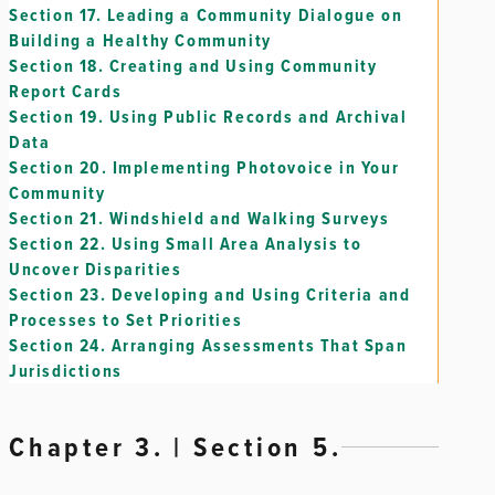
Section 17.
Leading a Community Dialogue on
Building a Healthy Community
Section 18.
Creating and Using Community
Report Cards
Section 19.
Using Public Records and Archival
Data
Section 20.
Implementing Photovoice in Your
Community
Section 21.
Windshield and Walking Surveys
Section 22.
Using Small Area Analysis to
Uncover Disparities
Section 23.
Developing and Using Criteria and
Processes to Set Priorities
Section 24.
Arranging Assessments That Span
Jurisdictions
Chapter 3. | Section 5.