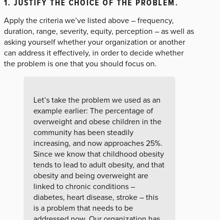
1. JUSTIFY THE CHOICE OF THE PROBLEM
.
Apply the criteria we’ve listed above – frequency,
duration, range, severity, equity, perception – as well as
asking yourself whether your organization or another
can address it effectively, in order to decide whether
the problem is one that you should focus on.
Let’s take the problem we used as an
example earlier: The percentage of
overweight and obese children in the
community has been steadily
increasing, and now approaches 25%.
Since we know that childhood obesity
tends to lead to adult obesity, and that
obesity and being overweight are
linked to chronic conditions –
diabetes, heart disease, stroke – this
is a problem that needs to be
addressed now. Our organization has