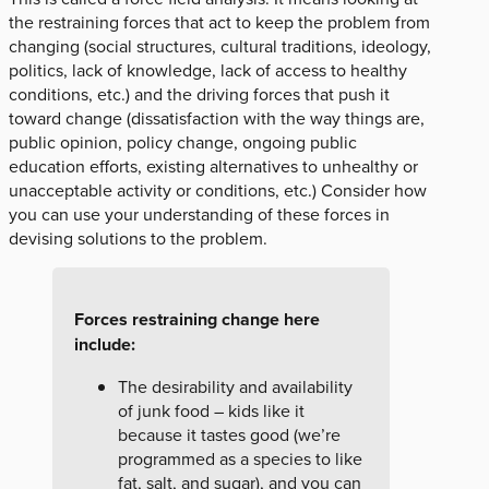
the restraining forces that act to keep the problem from
changing (social structures, cultural traditions, ideology,
politics, lack of knowledge, lack of access to healthy
conditions, etc.) and the driving forces that push it
toward change (dissatisfaction with the way things are,
public opinion, policy change, ongoing public
education efforts, existing alternatives to unhealthy or
unacceptable activity or conditions, etc.) Consider how
you can use your understanding of these forces in
devising solutions to the problem.
Forces restraining change here
include:
The desirability and availability
of junk food – kids like it
because it tastes good (we’re
programmed as a species to like
fat, salt, and sugar), and you can