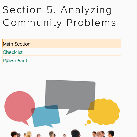
Section 5. Analyzing
Community Problems
Main Section
Checklist
PowerPoint