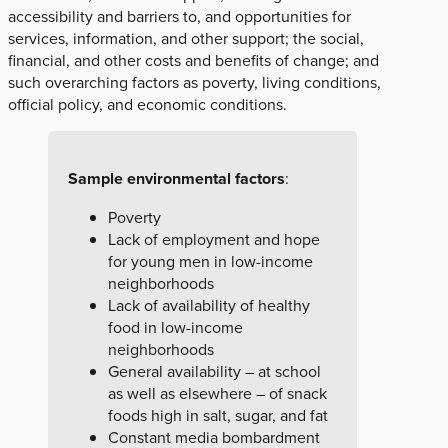
accessibility and barriers to, and opportunities for
services, information, and other support; the social,
financial, and other costs and benefits of change; and
such overarching factors as poverty, living conditions,
official policy, and economic conditions.
Sample environmental factors
:
Poverty
Lack of employment and hope
for young men in low-income
neighborhoods
Lack of availability of healthy
food in low-income
neighborhoods
General availability – at school
as well as elsewhere – of snack
foods high in salt, sugar, and fat
Constant media bombardment