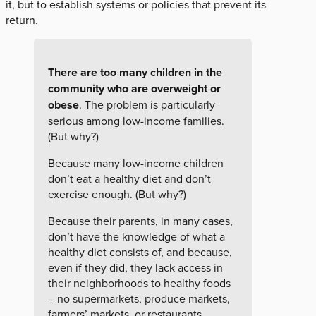
it, but to establish systems or policies that prevent its
return.
There are too many children in the
community who are overweight or
obese
. The problem is particularly
serious among low-income families.
(But why?)
Because many low-income children
don’t eat a healthy diet and don’t
exercise enough. (But why?)
Because their parents, in many cases,
don’t have the knowledge of what a
healthy diet consists of, and because,
even if they did, they lack access in
their neighborhoods to healthy foods
– no supermarkets, produce markets,
farmers’ markets, or restaurants