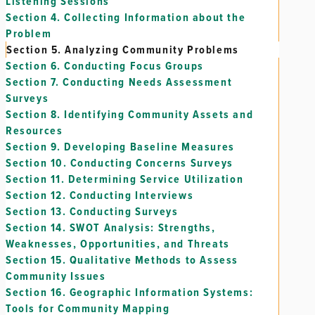
Listening Sessions
Section 4.
Collecting Information about the
Problem
Section 5.
Analyzing Community Problems
Section 6.
Conducting Focus Groups
Section 7.
Conducting Needs Assessment
Surveys
Section 8.
Identifying Community Assets and
Resources
Section 9.
Developing Baseline Measures
Section 10.
Conducting Concerns Surveys
Section 11.
Determining Service Utilization
Section 12.
Conducting Interviews
Section 13.
Conducting Surveys
Section 14.
SWOT Analysis: Strengths,
Weaknesses, Opportunities, and Threats
Section 15.
Qualitative Methods to Assess
Community Issues
Section 16.
Geographic Information Systems:
Tools for Community Mapping