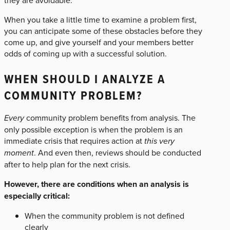
they are avoidable.
When you take a little time to examine a problem first,
you can anticipate some of these obstacles before they
come up, and give yourself and your members better
odds of coming up with a successful solution.
WHEN SHOULD I ANALYZE A
COMMUNITY PROBLEM?
Every
community problem benefits from analysis. The
only possible exception is when the problem is an
immediate crisis that requires action at
this very
moment
. And even then, reviews should be conducted
after to help plan for the next crisis.
However, there are conditions when an analysis is
especially critical:
When the community problem is not defined
clearly