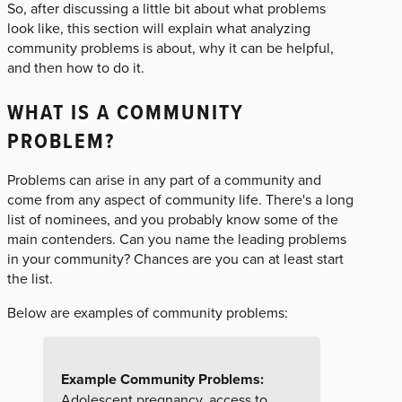
So, after discussing a little bit about what problems
look like, this section will explain what analyzing
community problems is about, why it can be helpful,
and then how to do it.
WHAT IS A COMMUNITY
PROBLEM?
Problems can arise in any part of a community and
come from any aspect of community life. There's a long
list of nominees, and you probably know some of the
main contenders. Can you name the leading problems
in your community? Chances are you can at least start
the list.
Below are examples of community problems:
Example Community Problems:
Adolescent pregnancy, access to