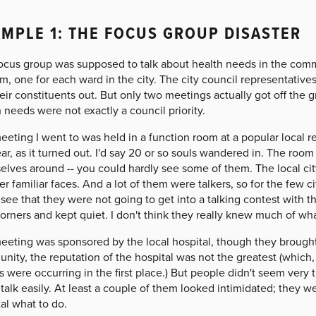
MPLE 1: THE FOCUS GROUP DISASTER
focus group was supposed to talk about health needs in the com
m, one for each ward in the city. The city council representativ
eir constituents out. But only two meetings actually got off the
 needs were not exactly a council priority.
eting I went to was held in a function room at a popular local re
ar, as it turned out. I'd say 20 or so souls wandered in. The roo
elves around -- you could hardly see some of them. The local cit
er familiar faces. And a lot of them were talkers, so for the few 
see that they were not going to get into a talking contest with th
corners and kept quiet. I don't think they really knew much of w
eting was sponsored by the local hospital, though they brought in
ity, the reputation of the hospital was not the greatest (which, 
 were occurring in the first place.) But people didn't seem very
 talk easily. At least a couple of them looked intimidated; they w
al what to do.