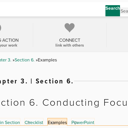
Search
G ACTION
CONNECT
your work
link with others
ter 3.
Section 6.
Examples
pter 3. | Section 6.
ction 6. Conducting Foc
in Section
Checklist
Examples
PowerPoint