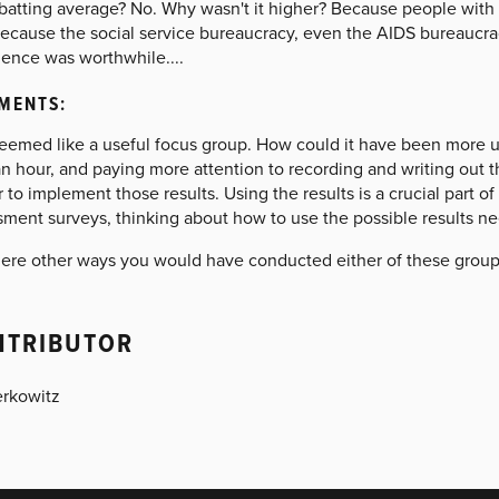
batting average? No. Why wasn't it higher? Because people with 
cause the social service bureaucracy, even the AIDS bureaucracy,
ience was worthwhile....
MENTS:
seemed like a useful focus group. How could it have been more u
n hour, and paying more attention to recording and writing out t
 to implement those results. Using the results is a crucial part o
ment surveys, thinking about how to use the possible results nee
here other ways you would have conducted either of these groups
NTRIBUTOR
erkowitz