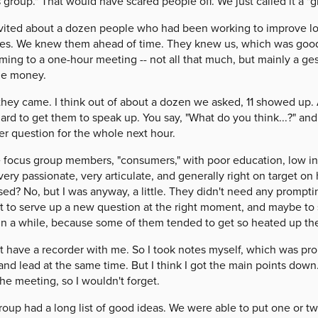
 group." That would have scared people off. We just called it a "g
vited about a dozen people who had been working to improve loc
ces. We knew them ahead of time. They knew us, which was good
ming to a one-hour meeting -- not all that much, but mainly a gest
he money.
 they came. I think out of about a dozen we asked, 11 showed up.
ard to get them to speak up. You say, "What do you think...?" and 
er question for the whole next hour.
focus group members, "consumers," with poor education, low inco
ery passionate, very articulate, and generally right on target o
sed? No, but I was anyway, a little. They didn't need any prompt
t to serve up a new question at the right moment, and maybe to 
in a while, because some of them tended to get so heated up the
't have a recorder with me. So I took notes myself, which was prob
and lead at the same time. But I think I got the main points down.
the meeting, so I wouldn't forget.
oup had a long list of good ideas. We were able to put one or two 