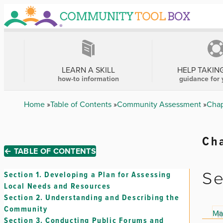
Skip
to
main
content
MAIN
NAVIGATION
LEARN A SKILL
HELP TAKIN
how-to information
guidance for 
Breadcrumb
Home
Table of Contents
Community Assessment
Chap
Cha
← TABLE OF CONTENTS
Se
Section 1.
Developing a Plan for Assessing
Local Needs and Resources
Section 2.
Understanding and Describing the
Community
Ma
Section 3.
Conducting Public Forums and