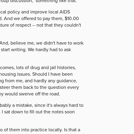
roup discussion," something like that.
al policy and improve local AIDS
. And we offered to pay them, $10.00
ure of respect -- not that they couldn't
 And, believe me, we didn't have to work
start writing. We hardly had to ask
mes, lots of drug and jail histories,
n housing issues. Should I have been
ing from me, and hardly any guidance,
steer them back to the question every
y would swerve off the road.
ably a mistake, since it's always hard to
 I sat down to fill out the notes soon
of them into practice locally. Is that a