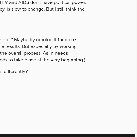
HIV and AIDS don't have political power.
 is slow to change. But I still think the
seful? Maybe by running it for more
he results. But especially by working
f the overall process. As in needs
ds to take place at the very beginning.)
 differently?