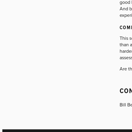
good 
And be
exper
COM
This 
than a
harder
assess
Are t
CO
Bill B