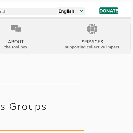
DONATE
English
ABOUT
SERVICES
the tool box
supporting collective impact
us Groups