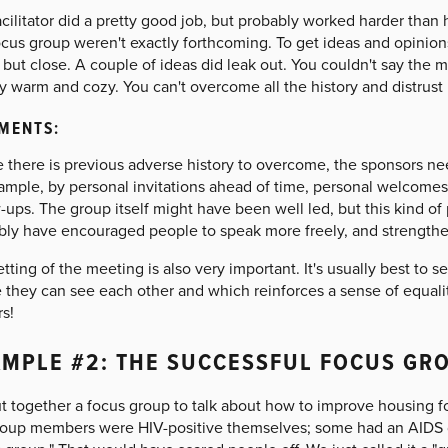
acilitator did a pretty good job, but probably worked harder tha
ocus group weren't exactly forthcoming. To get ideas and opinions
 but close. A couple of ideas did leak out. You couldn't say the m
y warm and cozy. You can't overcome all the history and distrust i
MENTS:
there is previous adverse history to overcome, the sponsors need
xample, by personal invitations ahead of time, personal welcomes
-ups. The group itself might have been well led, but this kind of
bly have encouraged people to speak more freely, and strength
tting of the meeting is also very important. It's usually best to se
 they can see each other and which reinforces a sense of equalit
s!
MPLE #2: THE SUCCESSFUL FOCUS GR
t together a focus group to talk about how to improve housing fo
roup members were HIV-positive themselves; some had an AIDS dia