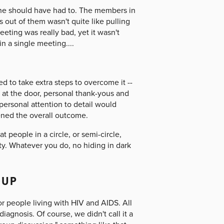
n he should have had to. The members in
 out of them wasn't quite like pulling
eeting was really bad, yet it wasn't
n a single meeting....
 to take extra steps to overcome it --
 at the door, personal thank-yous and
 personal attention to detail would
ened the overall outcome.
at people in a circle, or semi-circle,
y. Whatever you do, no hiding in dark
OUP
r people living with HIV and AIDS. All
gnosis. Of course, we didn't call it a