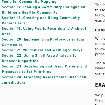
Tools for Community Mapping
The f
Section 17.
Leading a Community Dialogue on
this f
Building a Healthy Community
teeth,
Section 18.
Creating and Using Community
exactl
Report Cards
Section 19.
Using Public Records and Archival
COM
Data
Where 
Section 20.
Implementing Photovoice in Your
for e
Community
follow
Section 21.
Windshield and Walking Surveys
proba
Section 22.
Using Small Area Analysis to
Uncover Disparities
The se
Section 23.
Developing and Using Criteria and
where
Processes to Set Priorities
corner
Section 24.
Arranging Assessments That Span
Jurisdictions
EXA
We pu
the g