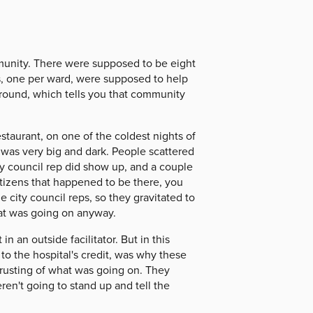
munity. There were supposed to be eight
es, one per ward, were supposed to help
 ground, which tells you that community
staurant, on one of the coldest nights of
m was very big and dark. People scattered
y council rep did show up, and a couple
citizens that happened to be there, you
e city council reps, so they gravitated to
hat was going on anyway.
 an outside facilitator. But in this
to the hospital's credit, was why these
 trusting of what was going on. They
eren't going to stand up and tell the