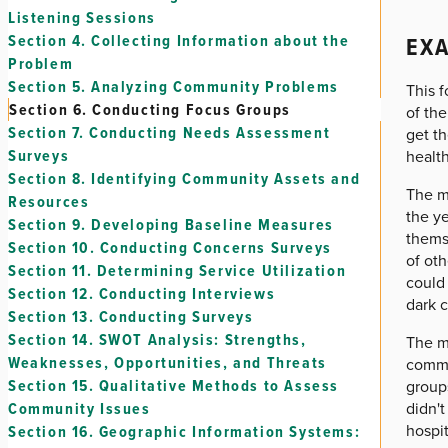
Listening Sessions
EXA
Section 4.
Collecting Information about the
Problem
Section 5.
Analyzing Community Problems
This 
Section 6.
Conducting Focus Groups
of the
Section 7.
Conducting Needs Assessment
get th
Surveys
health
Section 8.
Identifying Community Assets and
The me
Resources
the ye
Section 9.
Developing Baseline Measures
thems
Section 10.
Conducting Concerns Surveys
of oth
Section 11.
Determining Service Utilization
could 
Section 12.
Conducting Interviews
dark 
Section 13.
Conducting Surveys
Section 14.
SWOT Analysis: Strengths,
The me
Weaknesses, Opportunities, and Threats
commun
Section 15.
Qualitative Methods to Assess
groups
didn't
Community Issues
hospit
Section 16.
Geographic Information Systems: