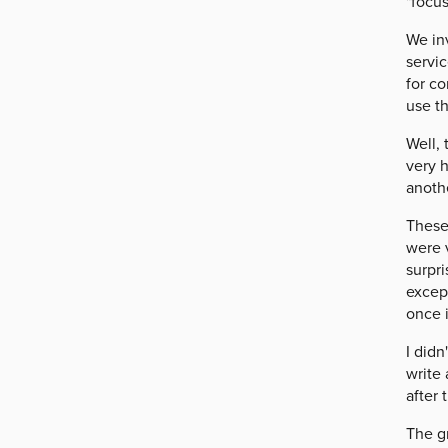
"focus
We in
servi
for co
use t
Well,
very h
anoth
These 
were v
surpri
excep
once 
I didn
write 
after 
The gr